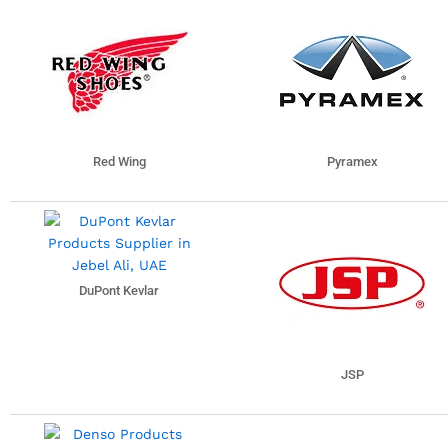
Red Wing
Pyramex
DuPont Kevlar
JSP