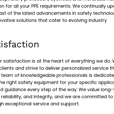
on for all your PPE requirements. We continually u
ast of the latest advancements in safety technolo
vative solutions that cater to evolving industry
isfaction
 satisfaction is at the heart of everything we do.
 clients and strive to deliver personalized service t
 team of knowledgeable professionals is dedicate
the right safety equipment for your specific applica
nd guidance every step of the way. We value long
, reliability, and integrity, and we are committed to
gh exceptional service and support.