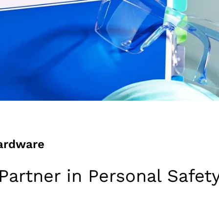
ardware
Partner in Personal Safet