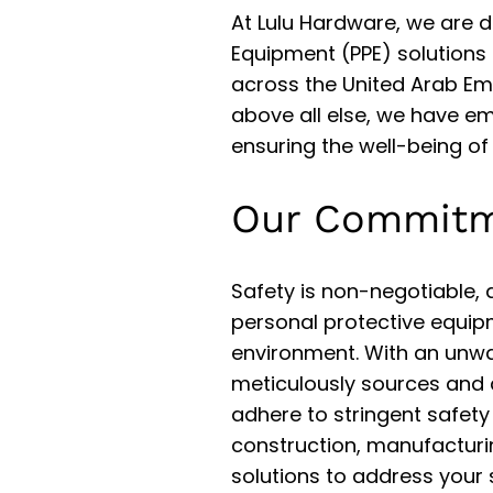
At Lulu Hardware, we are d
Equipment (PPE) solutions 
across the United Arab Emir
above all else, we have em
ensuring the well-being of
Our Commitm
Safety is non-negotiable, 
personal protective equip
environment. With an unw
meticulously sources and 
adhere to stringent safety
construction, manufacturin
solutions to address your 