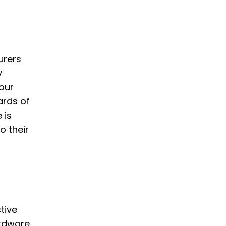
urers
y
our
ards of
 is
o their
tive
ardware