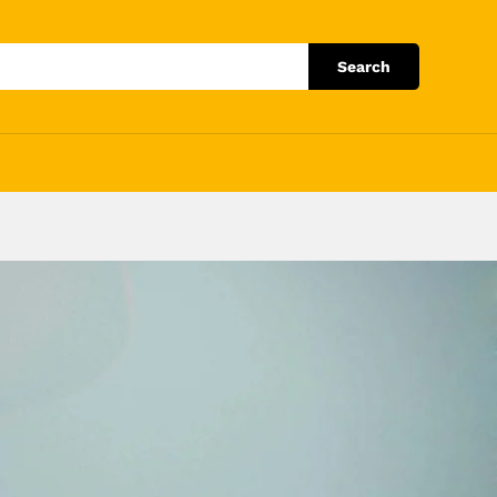
Search