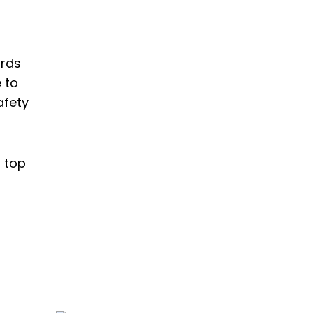
ards
 to
afety
r top