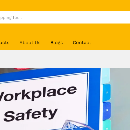
ucts
About Us
Blogs
Contact