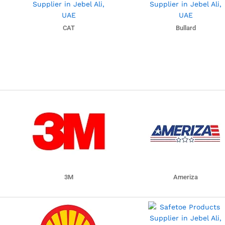
CAT
Bullard
3M
Ameriza