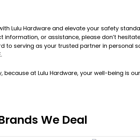
 with Lulu Hardware and elevate your safety stand
ct information, or assistance, please don’t hesitate
d to serving as your trusted partner in personal s
.
ety, because at Lulu Hardware, your well-being is ou
Brands We Deal