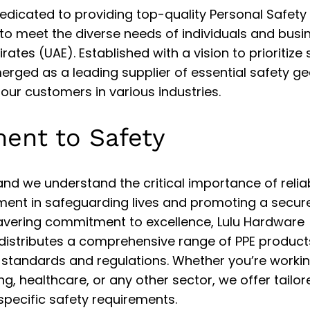
edicated to providing top-quality Personal Safety
to meet the diverse needs of individuals and busi
ates (UAE). Established with a vision to prioritize 
erged as a leading supplier of essential safety ge
 our customers in various industries.
ent to Safety
and we understand the critical importance of relia
ment in safeguarding lives and promoting a secur
avering commitment to excellence, Lulu Hardware
distributes a comprehensive range of PPE product
 standards and regulations. Whether you’re workin
g, healthcare, or any other sector, we offer tailor
specific safety requirements.