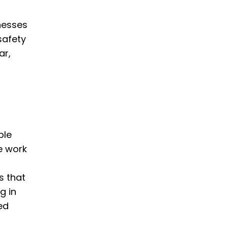
nesses
safety
ar,
ble
e work
s that
g in
ed