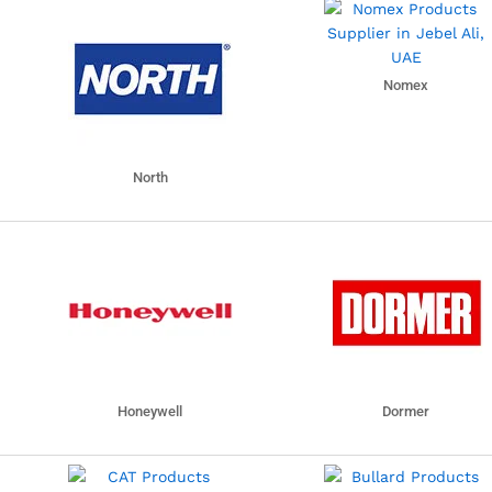
Nomex
North
Honeywell
Dormer