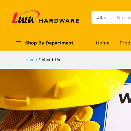
All
Shop By Department
Home
Prod
Home
/
About Us