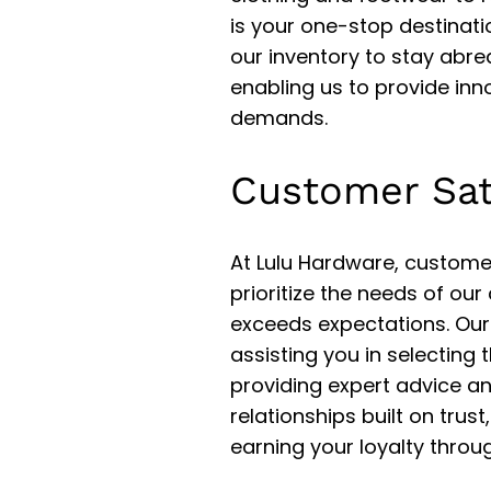
is your one-stop destinati
our inventory to stay abre
enabling us to provide inno
demands.
Customer Sat
At Lulu Hardware, customer
prioritize the needs of our
exceeds expectations. Our
assisting you in selecting 
providing expert advice a
relationships built on trust
earning your loyalty throu