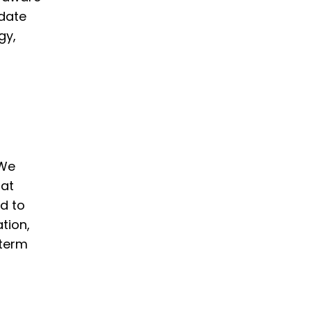
pdate
gy,
 We
hat
d to
tion,
-term