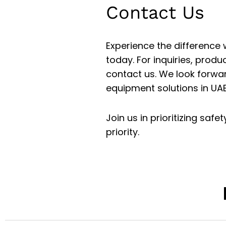
Contact Us
Experience the difference
today. For inquiries, produ
contact us. We look forwar
equipment solutions in UAE
Join us in prioritizing saf
priority.