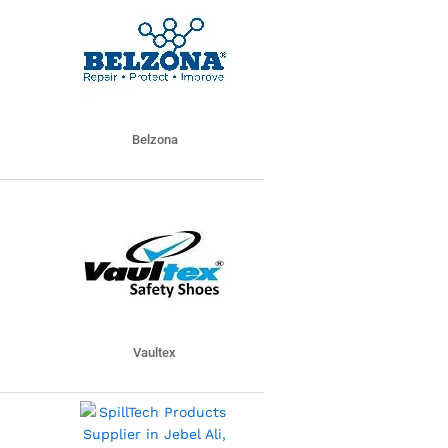
Belzona
Vaultex