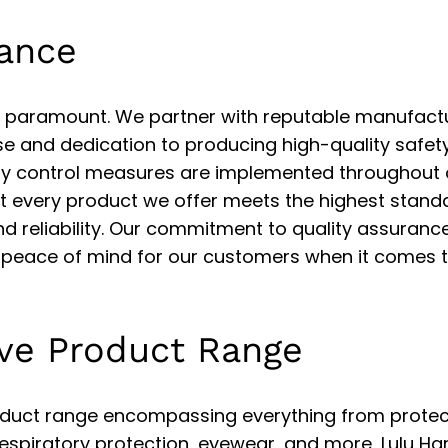
rance
 is paramount. We partner with reputable manufact
se and dedication to producing high-quality safet
ty control measures are implemented throughout 
at every product we offer meets the highest stand
nd reliability. Our commitment to quality assurance
peace of mind for our customers when it comes t
ve Product Range
duct range encompassing everything from protec
respiratory protection, eyewear, and more, Lulu H