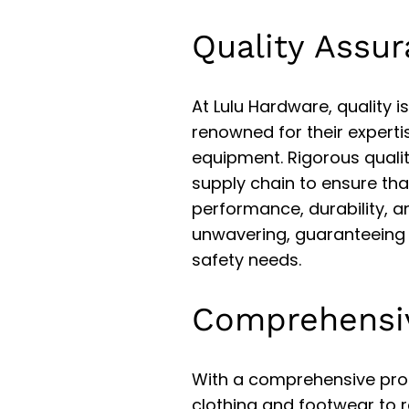
Quality Assu
At Lulu Hardware, quality
renowned for their experti
equipment. Rigorous quali
supply chain to ensure th
performance, durability, a
unwavering, guaranteeing 
safety needs.
Comprehensi
With a comprehensive pro
clothing and footwear to 