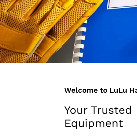
Welcome to LuLu H
Your Trusted 
Equipment