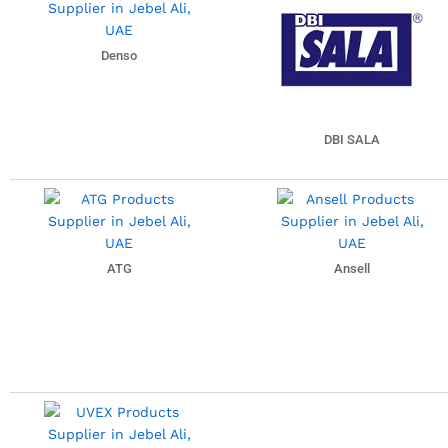
Denso
DBI SALA
ATG
Ansell