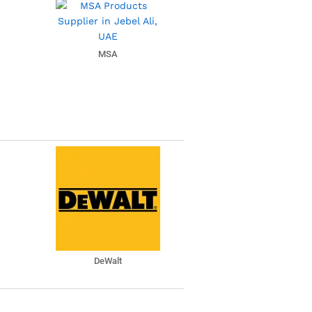
MSA
DeWalt