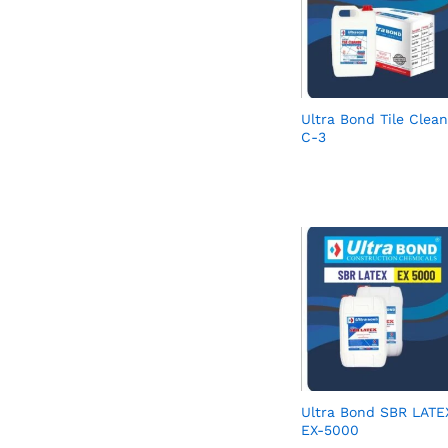
Ultra Bond Tile Clean
C-3
Ultra Bond SBR LATE
EX-5000