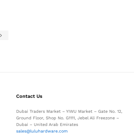
Contact Us
Dubai Traders Market – YIWU Market – Gate No. 12,
Ground Floor, Shop No. G1111, Jebel Ali Freezone –
Dubai – United Arab Emirates
sales@luluhardware.com