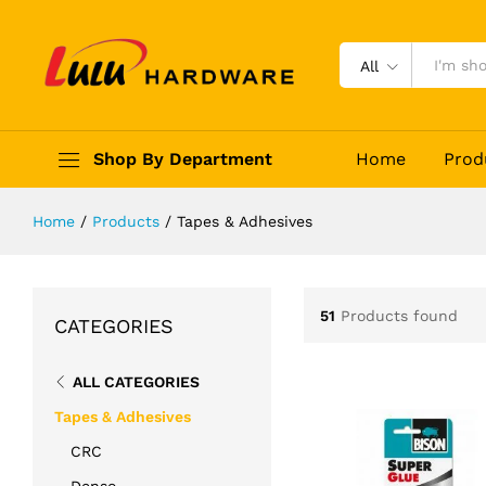
All
Shop By Department
Home
Prod
Home
/
Products
/
Tapes & Adhesives
51
Products found
CATEGORIES
ALL CATEGORIES
Tapes & Adhesives
CRC