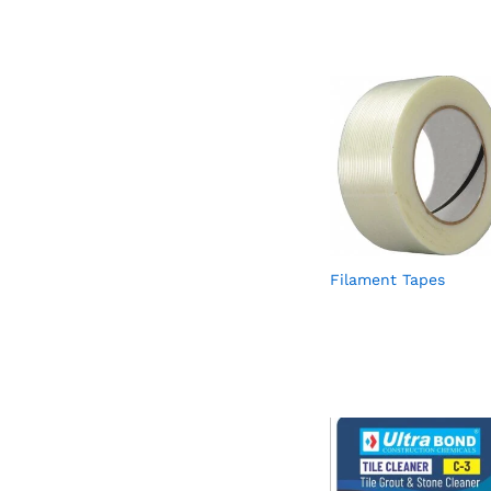
Filament Tapes