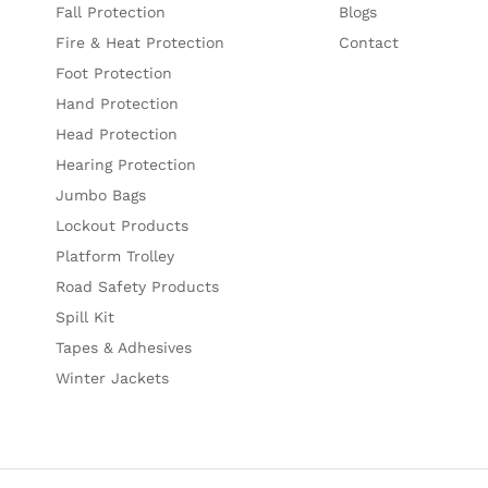
Fall Protection
Blogs
Fire & Heat Protection
Contact
Foot Protection
Hand Protection
Head Protection
Hearing Protection
Jumbo Bags
Lockout Products
Platform Trolley
Road Safety Products
Spill Kit
Tapes & Adhesives
Winter Jackets