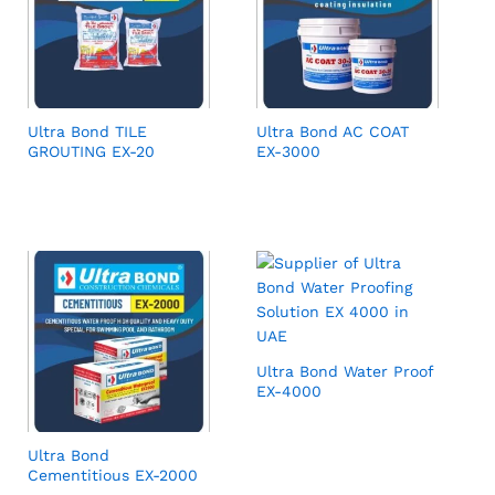
Ultra Bond TILE
Ultra Bond AC COAT
GROUTING EX-20
EX-3000
Ultra Bond Water Proof
EX-4000
Ultra Bond
Cementitious EX-2000