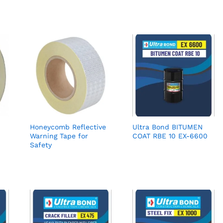
Honeycomb Reflective
Ultra Bond BITUMEN
Warning Tape for
COAT RBE 10 EX-6600
Safety