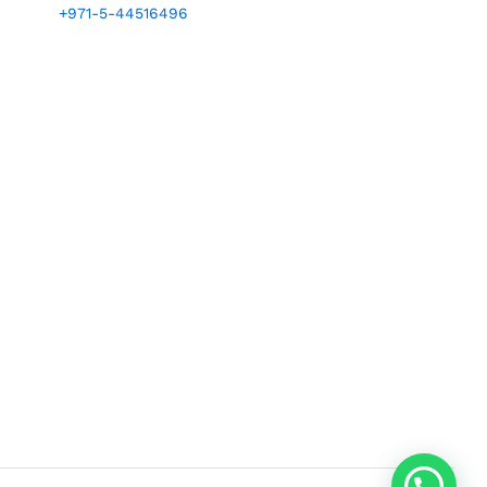
+971-5-44516496
1