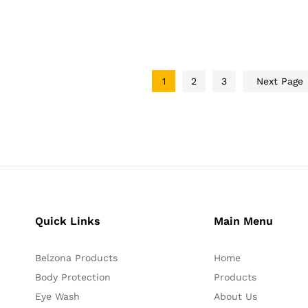
1
2
3
Next Page
Quick Links
Main Menu
Belzona Products
Home
Body Protection
Products
Eye Wash
About Us