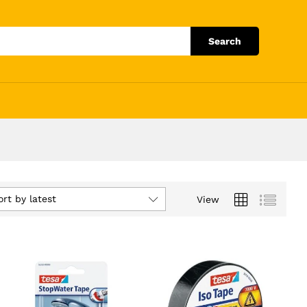
Search
ort by latest
View