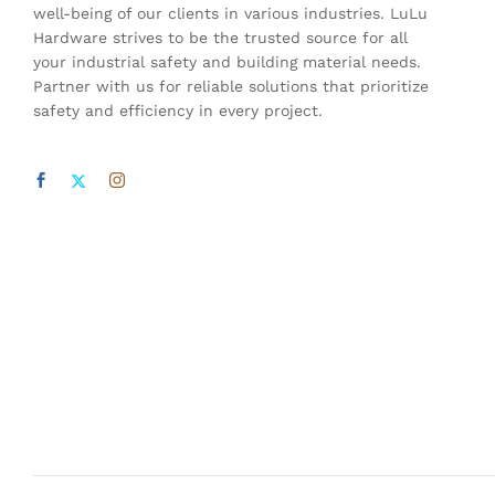
well-being of our clients in various industries. LuLu
Hardware strives to be the trusted source for all
your industrial safety and building material needs.
Partner with us for reliable solutions that prioritize
safety and efficiency in every project.