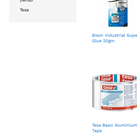
Denso
Tesa
Bison Industrial Supe
Glue 20gm
Tesa Basic Aluminiu
Tape