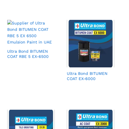
Ultra Bond BITUMEN
COAT RBE 5 EX-6500
Ultra Bond BITUMEN
COAT EX-6000