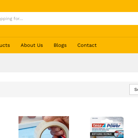
ucts
About Us
Blogs
Contact
S