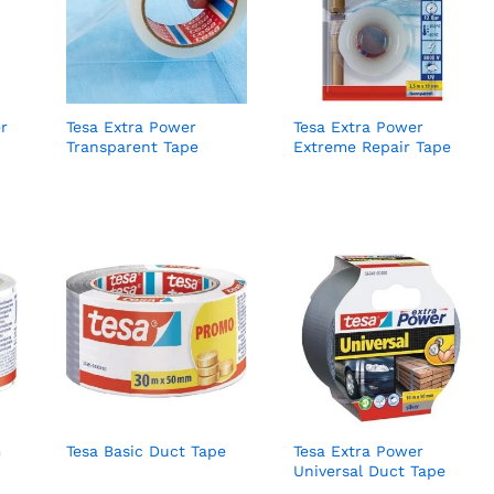
r
Tesa Extra Power
Tesa Extra Power
Transparent Tape
Extreme Repair Tape
m
Tesa Basic Duct Tape
Tesa Extra Power
Universal Duct Tape