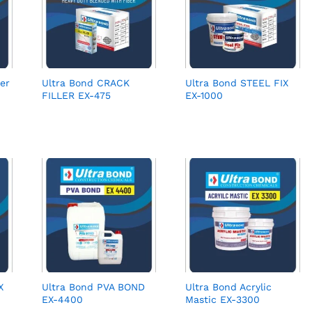
er
Ultra Bond CRACK
Ultra Bond STEEL FIX
FILLER EX-475
EX-1000
X
Ultra Bond PVA BOND
Ultra Bond Acrylic
EX-4400
Mastic EX-3300