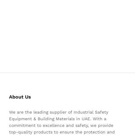
About Us
We are the leading supplier of Industrial Safety
Equipment & Building Materials in UAE. With a
commitment to excellence and safety, we provide
top-quality products to ensure the protection and