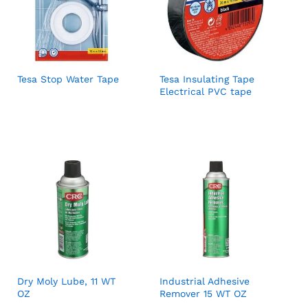
Tesa Stop Water Tape
Tesa Insulating Tape
Electrical PVC tape
Dry Moly Lube, 11 WT
Industrial Adhesive
OZ
Remover 15 WT OZ