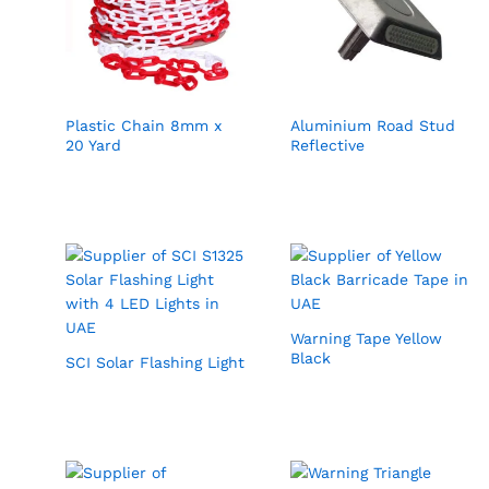
Plastic Chain 8mm x
Aluminium Road Stud
20 Yard
Reflective
Warning Tape Yellow
Black
SCI Solar Flashing Light