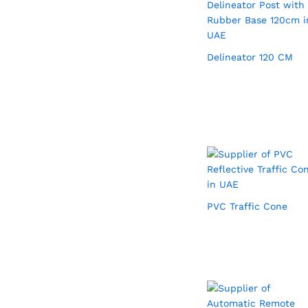
Delineator 120 CM
PVC Traffic Cone