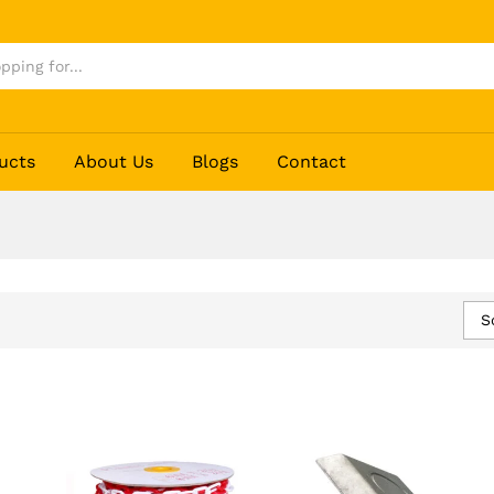
ucts
About Us
Blogs
Contact
S