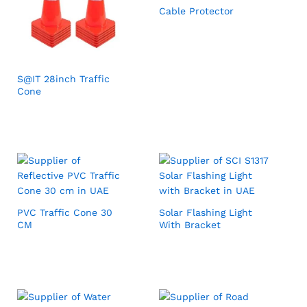
Cable Protector
S@IT 28inch Traffic
Cone
PVC Traffic Cone 30
Solar Flashing Light
CM
With Bracket