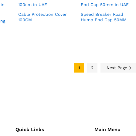
Cable Protection Cover
Speed Breaker Road
100CM
Hump End Cap 50MM
ing
1
2
Next Page
Quick Links
Main Menu