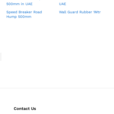
Speed Breaker Road
Wall Guard Rubber 1Mtr
Hump 500mm
Contact Us