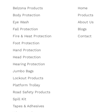
Belzona Products
Home
Body Protection
Products
Eye Wash
About Us
Fall Protection
Blogs
Fire & Heat Protection
Contact
Foot Protection
Hand Protection
Head Protection
Hearing Protection
Jumbo Bags
Lockout Products
Platform Trolley
Road Safety Products
Spill Kit
Tapes & Adhesives