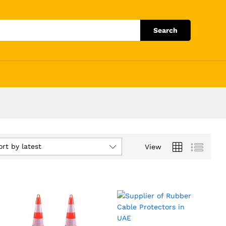
Search
ort by latest
View