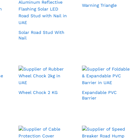
Warning Triangle
Solar Road Stud With
Nail
Wheel Chock 2 KG
Expandable PVC
Barrier