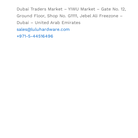
Dubai Traders Market – YIWU Market – Gate No. 12,
Ground Floor, Shop No. G1111, Jebel Ali Freezone –
Dubai – United Arab Emirates
sales@luluhardware.com
+971-5-44516496