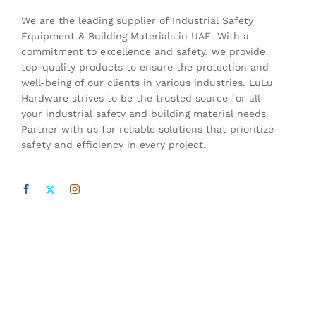
We are the leading supplier of Industrial Safety
Equipment & Building Materials in UAE. With a
commitment to excellence and safety, we provide
top-quality products to ensure the protection and
well-being of our clients in various industries. LuLu
Hardware strives to be the trusted source for all
your industrial safety and building material needs.
Partner with us for reliable solutions that prioritize
safety and efficiency in every project.