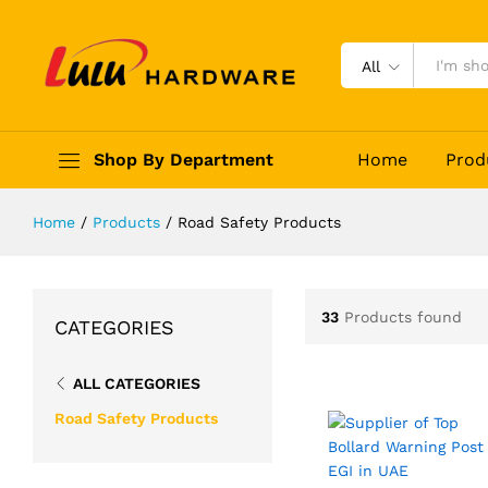
All
Shop By Department
Home
Prod
Home
/
Products
/
Road Safety Products
33
Products found
CATEGORIES
ALL CATEGORIES
Road Safety Products