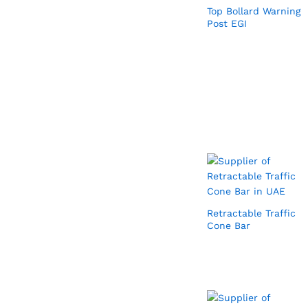
Top Bollard Warning
Post EGI
Retractable Traffic
Cone Bar