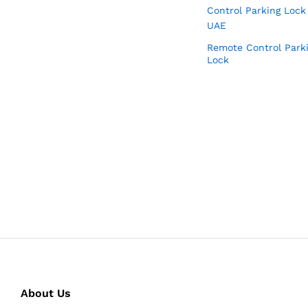
Remote Control Park
Lock
About Us