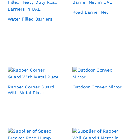
Road Barrier Net
Water Filled Barriers
Rubber Corner Guard
Outdoor Convex Mirror
With Metal Plate