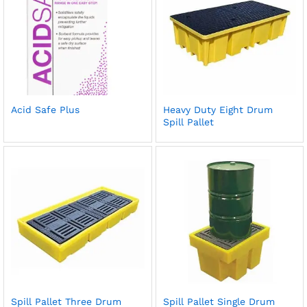
Acid Safe Plus
Heavy Duty Eight Drum
Spill Pallet
Spill Pallet Three Drum
Spill Pallet Single Drum