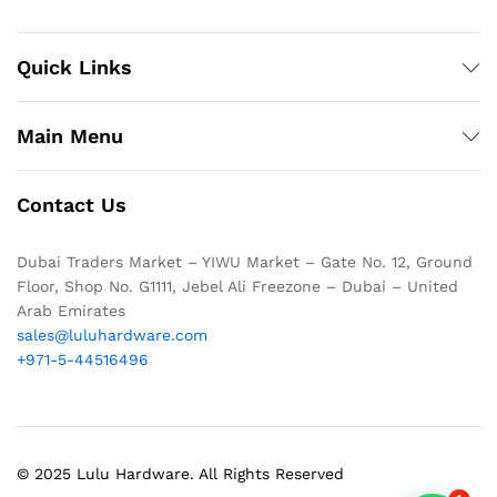
Quick Links
Main Menu
Contact Us
Dubai Traders Market – YIWU Market – Gate No. 12, Ground
Floor, Shop No. G1111, Jebel Ali Freezone – Dubai – United
Arab Emirates
sales@luluhardware.com
+971-5-44516496
© 2025 Lulu Hardware. All Rights Reserved