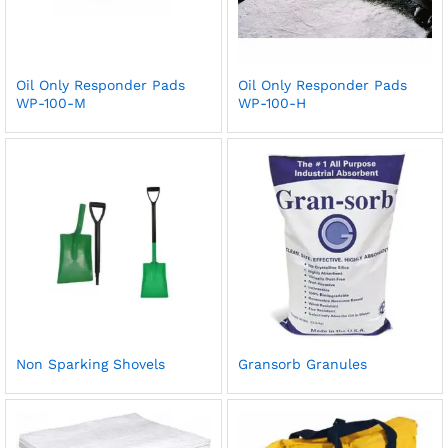
Oil Only Responder Pads
Oil Only Responder Pads
WP-100-M
WP-100-H
Non Sparking Shovels
Gransorb Granules