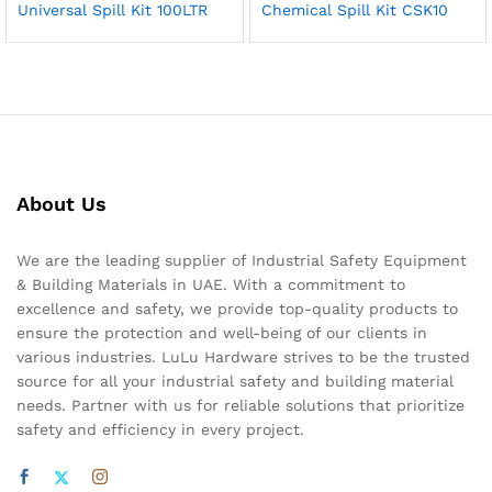
Universal Spill Kit 100LTR
Chemical Spill Kit CSK10
About Us
We are the leading supplier of Industrial Safety Equipment
& Building Materials in UAE. With a commitment to
excellence and safety, we provide top-quality products to
ensure the protection and well-being of our clients in
various industries. LuLu Hardware strives to be the trusted
source for all your industrial safety and building material
needs. Partner with us for reliable solutions that prioritize
safety and efficiency in every project.