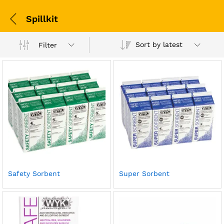
Spillkit
Sort by latest
Filter
Safety Sorbent
Super Sorbent