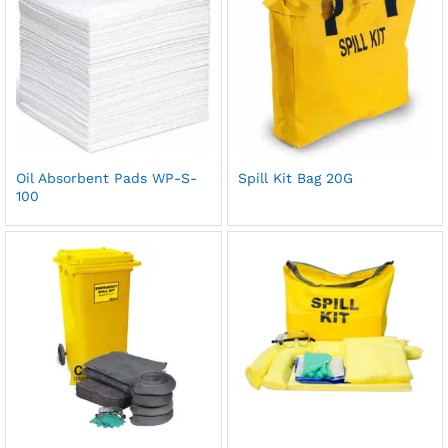
Oil Absorbent Pads WP-S-
Spill Kit Bag 20G
100