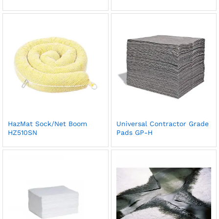
HazMat Sock/Net Boom
Universal Contractor Grade
HZ510SN
Pads GP-H