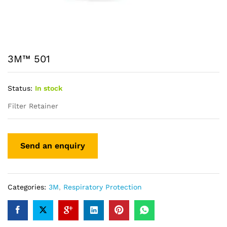
3M™ 501
Status:
In stock
Filter Retainer
Categories:
3M
,
Respiratory Protection