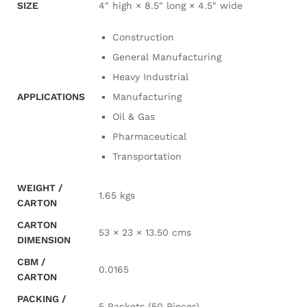
SIZE
4″ high × 8.5″ long × 4.5″ wide
Construction
General Manufacturing
Heavy Industrial
APPLICATIONS
Manufacturing
Oil & Gas
Pharmaceutical
Transportation
WEIGHT /
1.65 kgs
CARTON
CARTON
53 × 23 × 13.50 cms
DIMENSION
CBM /
0.0165
CARTON
PACKING /
5 Packets (50 Pieces)