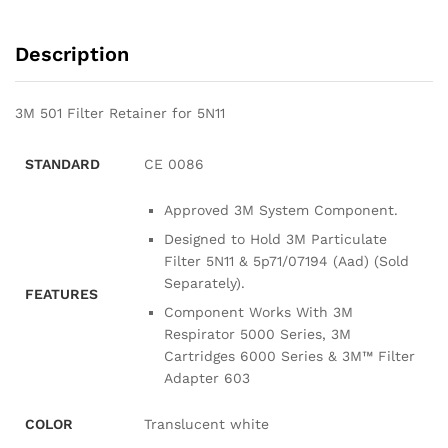
Description
3M 501 Filter Retainer for 5N11
STANDARD
CE 0086
Approved 3M System Component.
Designed to Hold 3M Particulate
Filter 5N11 & 5p71/07194 (Aad) (Sold
Separately).
FEATURES
Component Works With 3M
Respirator 5000 Series, 3M
Cartridges 6000 Series & 3M™ Filter
Adapter 603
COLOR
Translucent white