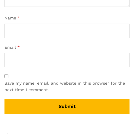
Name
*
Email
*
Save my name, email, and website in this browser for the
next time I comment.