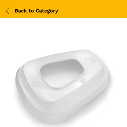
Back to
Category