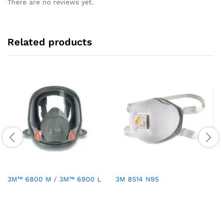
There are no reviews yet.
Related products
3M™ 6800 M / 3M™ 6900 L
3M 8514 N95