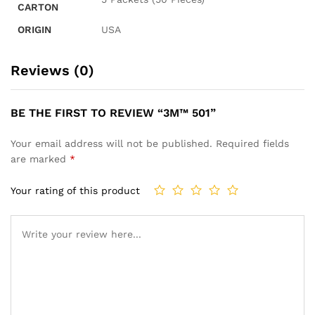
CARTON
ORIGIN
USA
Reviews (0)
BE THE FIRST TO REVIEW “3M™ 501”
Your email address will not be published.
Required fields
are marked
*
Your rating of this product