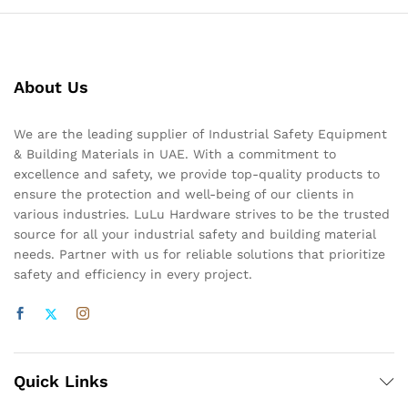
About Us
We are the leading supplier of Industrial Safety Equipment
& Building Materials in UAE. With a commitment to
excellence and safety, we provide top-quality products to
ensure the protection and well-being of our clients in
various industries. LuLu Hardware strives to be the trusted
source for all your industrial safety and building material
needs. Partner with us for reliable solutions that prioritize
safety and efficiency in every project.
Quick Links