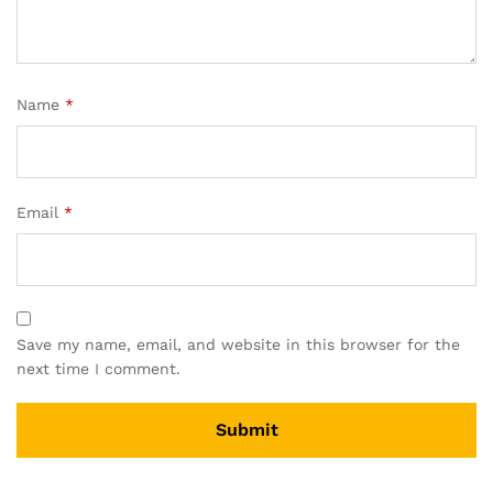
Name
*
Email
*
Save my name, email, and website in this browser for the
next time I comment.