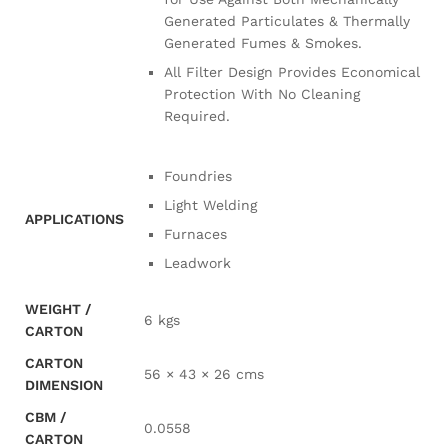
Generated Particulates & Thermally
Generated Fumes & Smokes.
All Filter Design Provides Economical
Protection With No Cleaning
Required.
Foundries
Light Welding
APPLICATIONS
Furnaces
Leadwork
WEIGHT /
6 kgs
CARTON
CARTON
56 × 43 × 26 cms
DIMENSION
CBM /
0.0558
CARTON