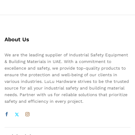
About Us
We are the leading supplier of Industrial Safety Equipment
& Building Materials in UAE. With a commitment to
excellence and safety, we provide top-quality products to
ensure the protection and well-being of our clients in
various industries. LuLu Hardware strives to be the trusted
source for all your industrial safety and building material
needs. Partner with us for reliable solutions that prioritize
safety and efficiency in every project.