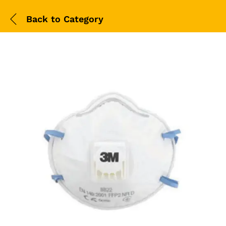
Back to
Category