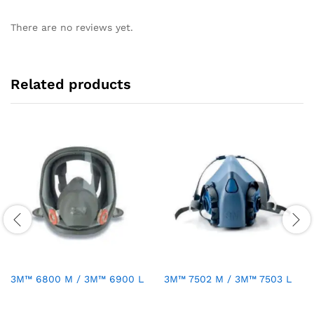
There are no reviews yet.
Related products
3M™ 6800 M / 3M™ 6900 L
3M™ 7502 M / 3M™ 7503 L