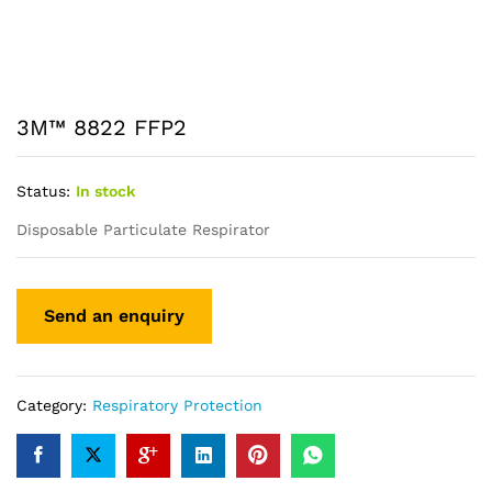
3M™ 8822 FFP2
Status:
In stock
Disposable Particulate Respirator
Category:
Respiratory Protection