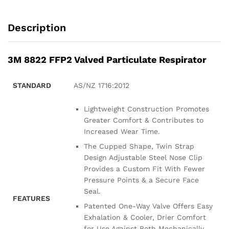
Description
3M 8822 FFP2 Valved Particulate Respirator
STANDARD
AS/NZ 1716:2012
Lightweight Construction Promotes
Greater Comfort & Contributes to
Increased Wear Time.
The Cupped Shape, Twin Strap
Design Adjustable Steel Nose Clip
Provides a Custom Fit With Fewer
Pressure Points & a Secure Face
Seal.
FEATURES
Patented One-Way Valve Offers Easy
Exhalation & Cooler, Drier Comfort
for Use Against Both Mechanically