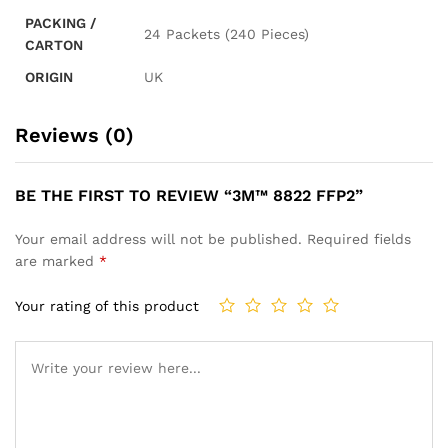
PACKING /
24 Packets (240 Pieces)
CARTON
ORIGIN
UK
Reviews (0)
BE THE FIRST TO REVIEW “3M™ 8822 FFP2”
Your email address will not be published.
Required fields
are marked
*
Your rating of this product