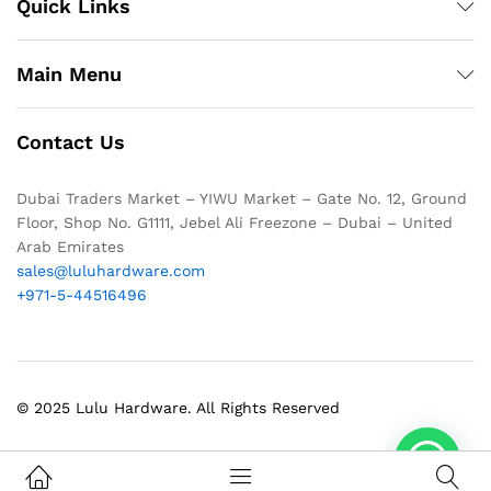
Quick Links
Main Menu
Contact Us
Dubai Traders Market – YIWU Market – Gate No. 12, Ground
Floor, Shop No. G1111, Jebel Ali Freezone – Dubai – United
Arab Emirates
sales@luluhardware.com
+971-5-44516496
© 2025 Lulu Hardware. All Rights Reserved
1