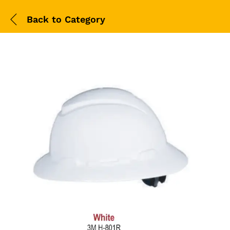
Back to
Category