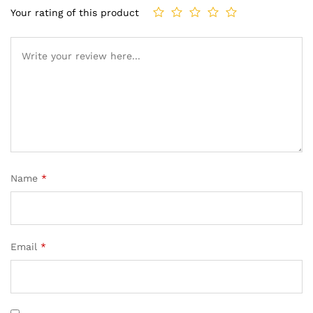
Your rating of this product
Name
*
Email
*