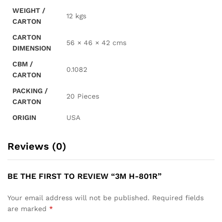
WEIGHT /
12 kgs
CARTON
CARTON
56 × 46 × 42 cms
DIMENSION
CBM /
0.1082
CARTON
PACKING /
20 Pieces
CARTON
ORIGIN
USA
Reviews (0)
BE THE FIRST TO REVIEW “3M H-801R”
Your email address will not be published.
Required fields
are marked
*