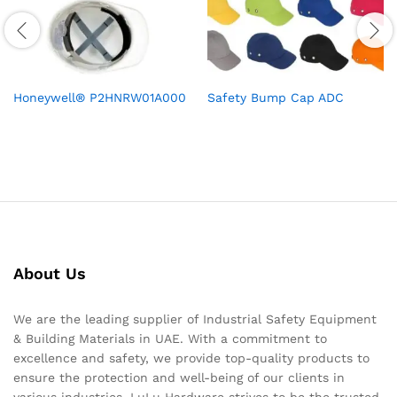
Honeywell® P2HNRW01A000
Safety Bump Cap ADC
About Us
We are the leading supplier of Industrial Safety Equipment
& Building Materials in UAE. With a commitment to
excellence and safety, we provide top-quality products to
ensure the protection and well-being of our clients in