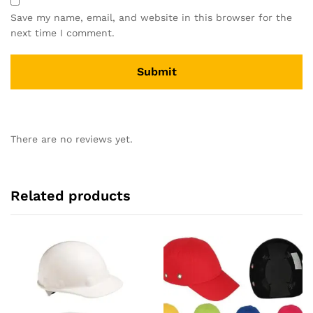
Save my name, email, and website in this browser for the
next time I comment.
There are no reviews yet.
Related products