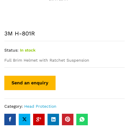
3M H-801R
Status:
In stock
Full Brim Helmet with Ratchet Suspension
Category:
Head Protection