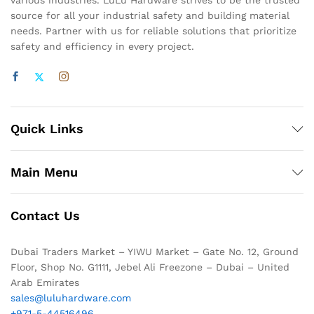
various industries. LuLu Hardware strives to be the trusted
source for all your industrial safety and building material
needs. Partner with us for reliable solutions that prioritize
safety and efficiency in every project.
Quick Links
Main Menu
Contact Us
Dubai Traders Market – YIWU Market – Gate No. 12, Ground
Floor, Shop No. G1111, Jebel Ali Freezone – Dubai – United
Arab Emirates
sales@luluhardware.com
+971-5-44516496