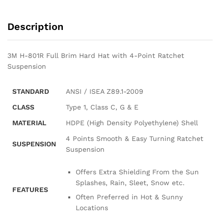
Description
3M H-801R Full Brim Hard Hat with 4-Point Ratchet
Suspension
STANDARD
ANSI / ISEA Z89.1-2009
CLASS
Type 1, Class C, G & E
MATERIAL
HDPE (High Density Polyethylene) Shell
4 Points Smooth & Easy Turning Ratchet
SUSPENSION
Suspension
Offers Extra Shielding From the Sun
Splashes, Rain, Sleet, Snow etc.
FEATURES
Often Preferred in Hot & Sunny
Locations