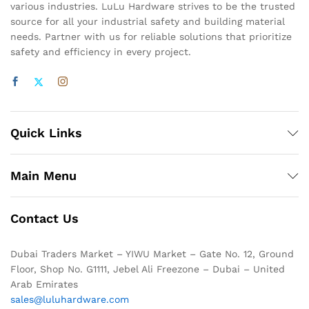
various industries. LuLu Hardware strives to be the trusted
source for all your industrial safety and building material
needs. Partner with us for reliable solutions that prioritize
safety and efficiency in every project.
Quick Links
Main Menu
Contact Us
Dubai Traders Market – YIWU Market – Gate No. 12, Ground
Floor, Shop No. G1111, Jebel Ali Freezone – Dubai – United
Arab Emirates
sales@luluhardware.com