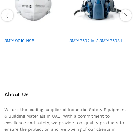
3M™ 9010 N95
3M™ 7502 M / 3M™ 7503 L
About Us
We are the leading supplier of Industrial Safety Equipment
& Building Materials in UAE. With a commitment to
excellence and safety, we provide top-quality products to
ensure the protection and well-being of our clients in