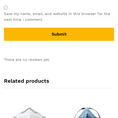
Save my name, email, and website in this browser for the
next time I comment.
There are no reviews yet.
Related products