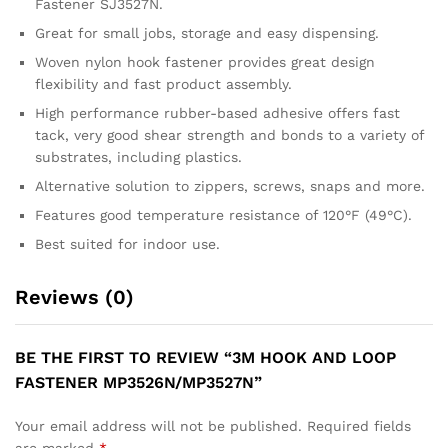
Fastener SJ3527N.
Great for small jobs, storage and easy dispensing.
Woven nylon hook fastener provides great design
flexibility and fast product assembly.
High performance rubber-based adhesive offers fast
tack, very good shear strength and bonds to a variety of
substrates, including plastics.
Alternative solution to zippers, screws, snaps and more.
Features good temperature resistance of 120°F (49°C).
Best suited for indoor use.
Reviews (0)
BE THE FIRST TO REVIEW “3M HOOK AND LOOP
FASTENER MP3526N/MP3527N”
Your email address will not be published.
Required fields
are marked
*