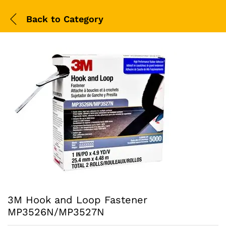
Back to
Category
3M Hook and Loop Fastener
MP3526N/MP3527N