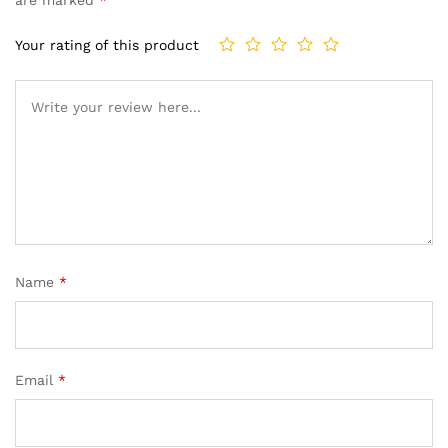
Your rating of this product
Name
*
Email
*