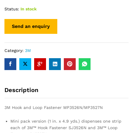
Status:
In stock
Category:
3M
Description
3M Hook and Loop Fastener MP3526N/MP3527N
Mini pack version (1 in. x 4.9 yds.) dispenses one strip
each of 3M™ Hook Fastener SJ3526N and 3M™ Loop