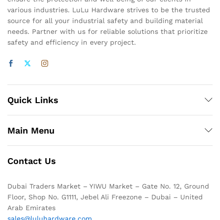
various industries. LuLu Hardware strives to be the trusted
source for all your industrial safety and building material
needs. Partner with us for reliable solutions that prioritize
safety and efficiency in every project.
Quick Links
Main Menu
Contact Us
Dubai Traders Market – YIWU Market – Gate No. 12, Ground
Floor, Shop No. G1111, Jebel Ali Freezone – Dubai – United
Arab Emirates
sales@luluhardware.com