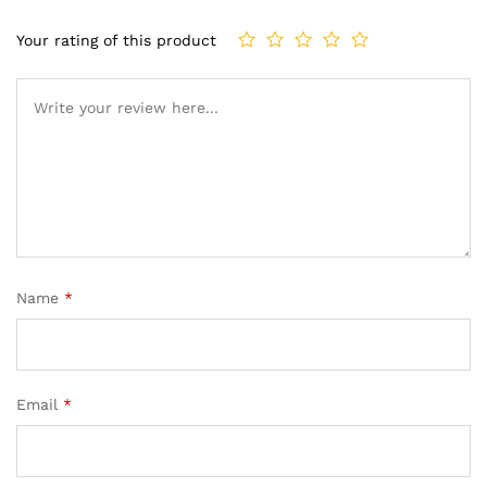
Your rating of this product
Name
*
Email
*