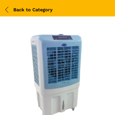
Back to
Category