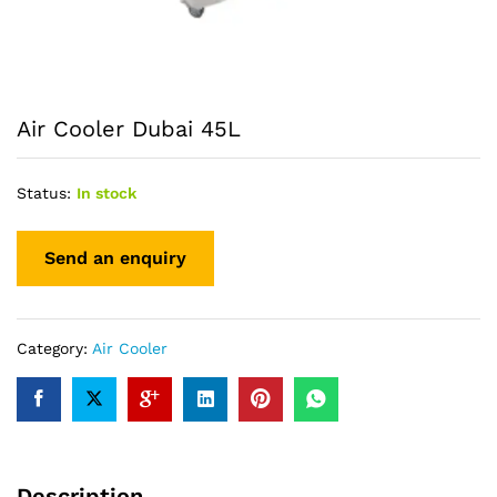
Air Cooler Dubai 45L
Status:
In stock
Category:
Air Cooler
Description