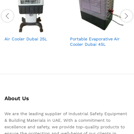
Air Cooler Dubai 25L
Portable Evaporative Air
Cooler Dubai 45L
About Us
We are the leading supplier of Industrial Safety Equipment
& Building Materials in UAE. With a commitment to
excellence and safety, we provide top-quality products to
ensure the protection and well-being of our clients in