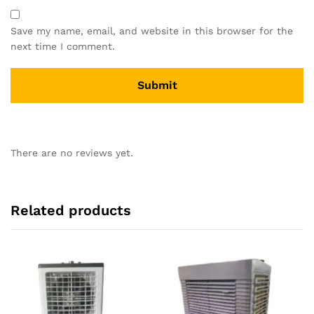
Save my name, email, and website in this browser for the
next time I comment.
There are no reviews yet.
Related products