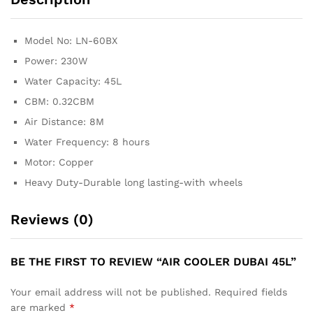
Model No: LN-60BX
Power: 230W
Water Capacity: 45L
CBM: 0.32CBM
Air Distance: 8M
Water Frequency: 8 hours
Motor: Copper
Heavy Duty-Durable long lasting-with wheels
Reviews (0)
BE THE FIRST TO REVIEW “AIR COOLER DUBAI 45L”
Your email address will not be published.
Required fields
are marked
*