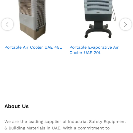
Portable Air Cooler UAE 45L
Portable Evaporative Air
Cooler UAE 20L
About Us
We are the leading supplier of Industrial Safety Equipment
& Building Materials in UAE. With a commitment to