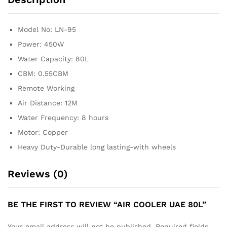
Model No: LN-95
Power: 450W
Water Capacity: 80L
CBM: 0.55CBM
Remote Working
Air Distance: 12M
Water Frequency: 8 hours
Motor: Copper
Heavy Duty-Durable long lasting-with wheels
Reviews (0)
BE THE FIRST TO REVIEW “AIR COOLER UAE 80L”
Your email address will not be published.
Required fields