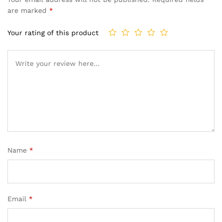
are marked
*
Your rating of this product
Name
*
Email
*