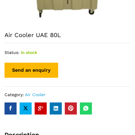
Air Cooler UAE 80L
Status:
In stock
Category:
Air Cooler
Description