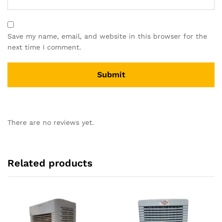
Save my name, email, and website in this browser for the
next time I comment.
There are no reviews yet.
Related products