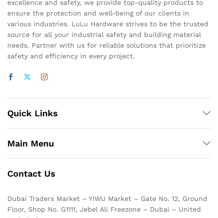
excellence and safety, we provide top-quality products to
ensure the protection and well-being of our clients in
various industries. LuLu Hardware strives to be the trusted
source for all your industrial safety and building material
needs. Partner with us for reliable solutions that prioritize
safety and efficiency in every project.
Quick Links
Main Menu
Contact Us
Dubai Traders Market – YIWU Market – Gate No. 12, Ground
Floor, Shop No. G1111, Jebel Ali Freezone – Dubai – United