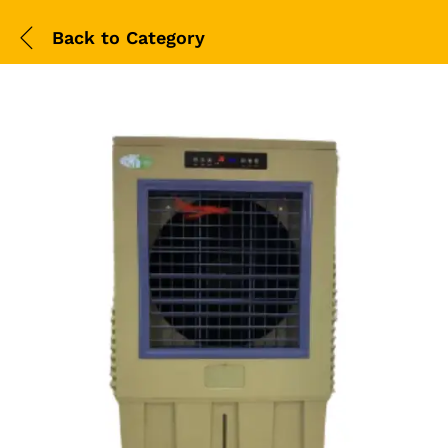
Back to
Category