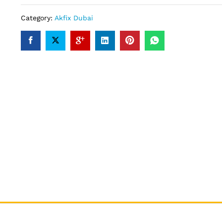
Category:
Akfix Dubai