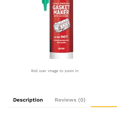
Roll over image to zoom in
Description
Reviews (0)