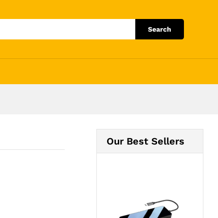
Add to Cart
Search
Our Best Sellers