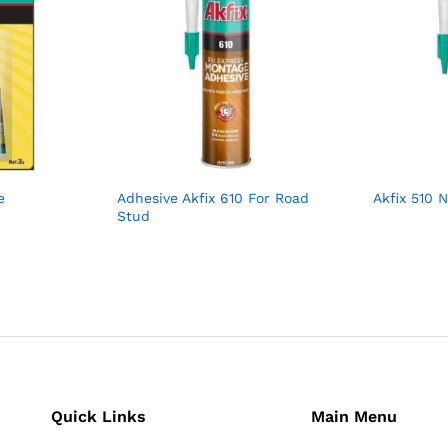
e
Adhesive Akfix 610 For Road
Akfix 510 
Stud
Quick Links
Main Menu