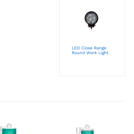
LED Close Range
Round Work Light