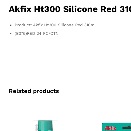
Akfix Ht300 Silicone Red 3
Product: Akfix Ht300 Silicone Red 310ml
(B375)RED 24 PC/CTN
Related products