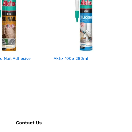
No Nail Adhesive
Akfix 100e 280ml
Contact Us