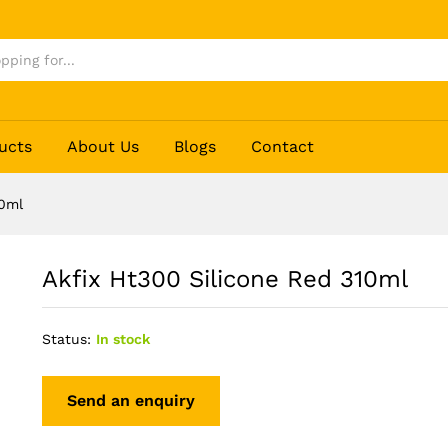
ucts
About Us
Blogs
Contact
10ml
Akfix Ht300 Silicone Red 310ml
Status:
In stock