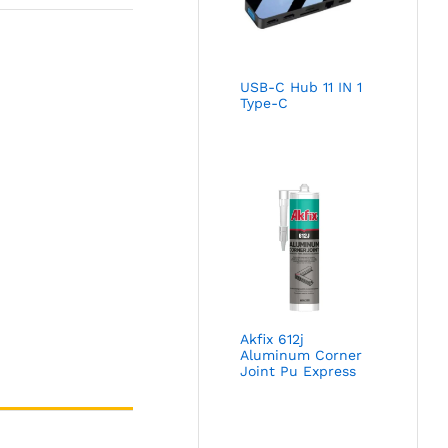
USB-C Hub 11 IN 1
Type-C
Akfix 612j
Aluminum Corner
Joint Pu Express