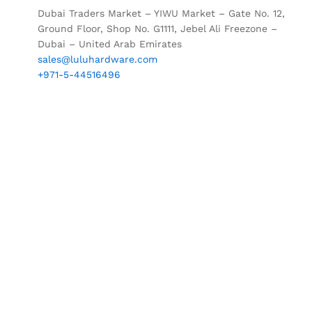
Dubai Traders Market – YIWU Market – Gate No. 12,
Ground Floor, Shop No. G1111, Jebel Ali Freezone –
Dubai – United Arab Emirates
sales@luluhardware.com
+971-5-44516496