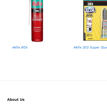
Akfix 805
Akfix 303 Super Glu
About Us