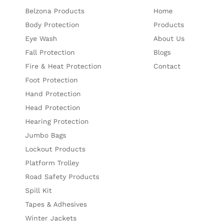
Belzona Products
Home
Body Protection
Products
Eye Wash
About Us
Fall Protection
Blogs
Fire & Heat Protection
Contact
Foot Protection
Hand Protection
Head Protection
Hearing Protection
Jumbo Bags
Lockout Products
Platform Trolley
Road Safety Products
Spill Kit
Tapes & Adhesives
Winter Jackets