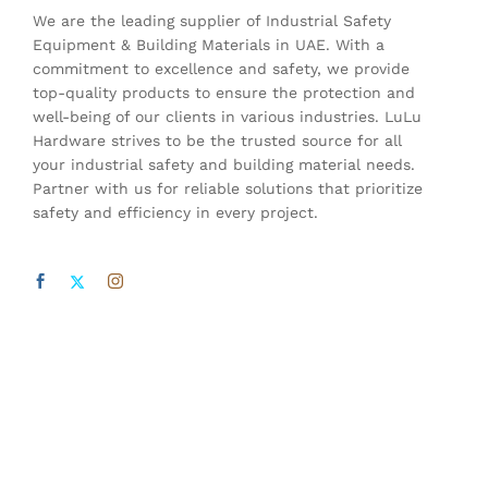
We are the leading supplier of Industrial Safety
Equipment & Building Materials in UAE. With a
commitment to excellence and safety, we provide
top-quality products to ensure the protection and
well-being of our clients in various industries. LuLu
Hardware strives to be the trusted source for all
your industrial safety and building material needs.
Partner with us for reliable solutions that prioritize
safety and efficiency in every project.