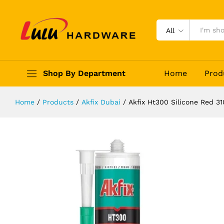
Akfix Ht300 Silicone Red 310ml
Description
Reviews (0)
All
Shop By Department
Home
Prod
Home
/
Products
/
Akfix Dubai
/
Akfix Ht300 Silicone Red 3