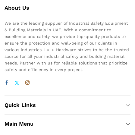
About Us
We are the leading supplier of Industrial Safety Equipment
& Building Materials in UAE. With a commitment to
excellence and safety, we provide top-quality products to
ensure the protection and well-being of our clients in
various industries. LuLu Hardware strives to be the trusted
source for all your industrial safety and building material
needs. Partner with us for reliable solutions that prioritize
safety and efficiency in every project.
Quick Links
Main Menu