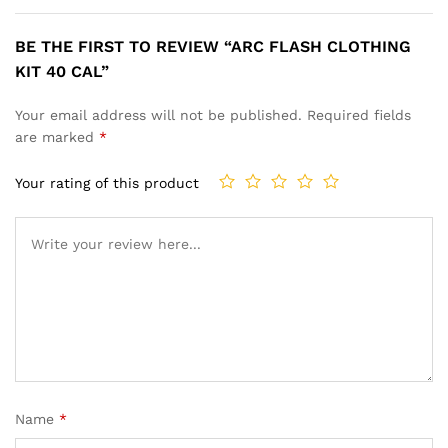
BE THE FIRST TO REVIEW “ARC FLASH CLOTHING
KIT 40 CAL”
Your email address will not be published.
Required fields
are marked
*
Your rating of this product
Name
*