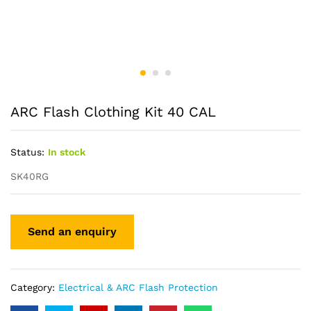
ARC Flash Clothing Kit 40 CAL
Status:
In stock
SK40RG
Category:
Electrical & ARC Flash Protection