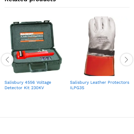
Salisbury 4556 Voltage
Salisbury Leather Protectors
Detector Kit 230KV
ILPG3S