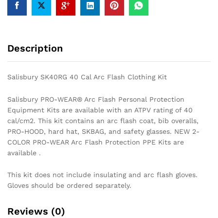
Description
Salisbury SK40RG 40 Cal Arc Flash Clothing Kit
Salisbury PRO-WEAR® Arc Flash Personal Protection
Equipment Kits are available with an ATPV rating of 40
cal/cm2. This kit contains an arc flash coat, bib overalls,
PRO-HOOD, hard hat, SKBAG, and safety glasses. NEW 2-
COLOR PRO-WEAR Arc Flash Protection PPE Kits are
available .
This kit does not include insulating and arc flash gloves.
Gloves should be ordered separately.
Reviews (0)