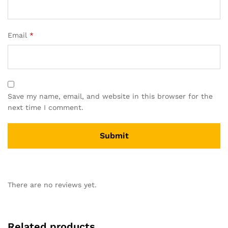
Email
*
Save my name, email, and website in this browser for the
next time I comment.
There are no reviews yet.
Related products