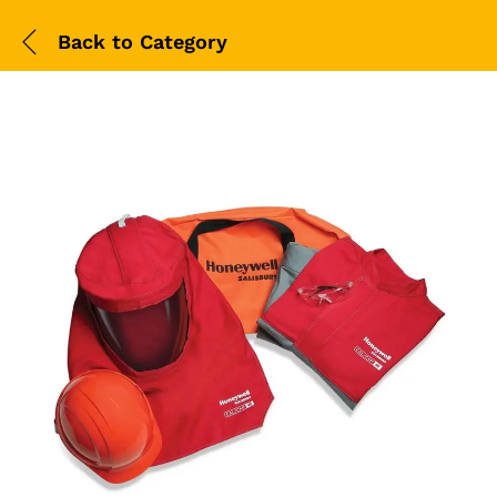
Back to
Category