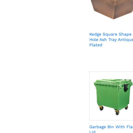
Kedge Square Shape
Hole Ash Tray Antiqu
Plated
Garbage Bin With Fla
Lid