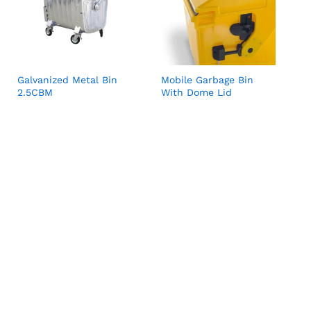
Galvanized Metal Bin
Mobile Garbage Bin
2.5CBM
With Dome Lid