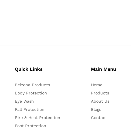
Quick Links
Main Menu
Belzona Products
Home
Body Protection
Products
Eye Wash
About Us
Fall Protection
Blogs
Fire & Heat Protection
Contact
Foot Protection