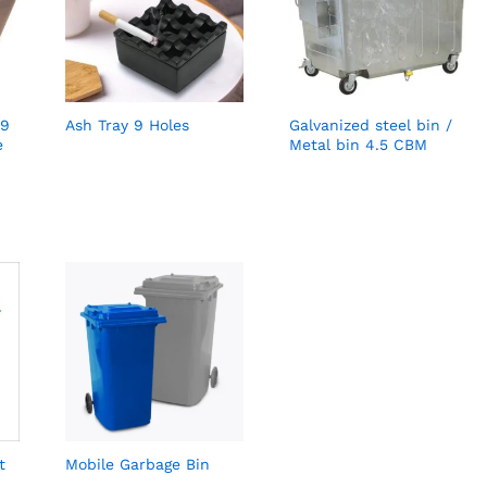
 9
Ash Tray 9 Holes
Galvanized steel bin /
e
Metal bin 4.5 CBM
t
Mobile Garbage Bin