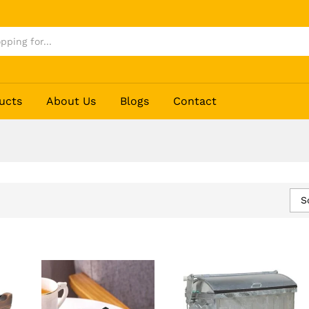
ucts
About Us
Blogs
Contact
S