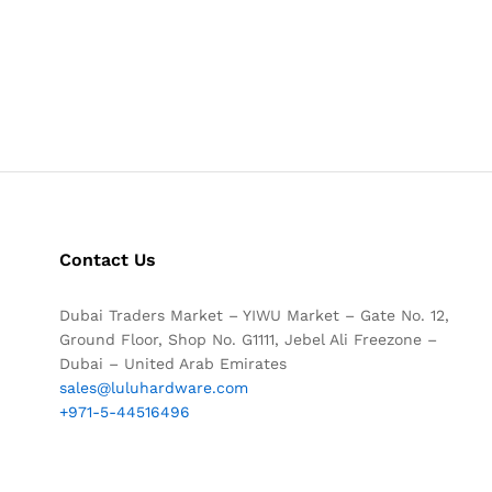
Contact Us
Dubai Traders Market – YIWU Market – Gate No. 12,
Ground Floor, Shop No. G1111, Jebel Ali Freezone –
Dubai – United Arab Emirates
sales@luluhardware.com
+971-5-44516496