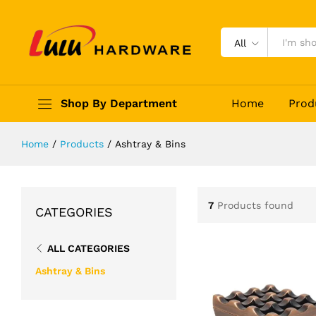
All
Shop By Department
Home
Prod
Home
/
Products
/
Ashtray & Bins
7
Products found
CATEGORIES
ALL CATEGORIES
Ashtray & Bins