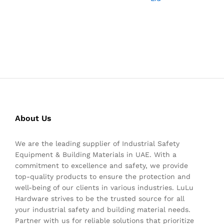
About Us
We are the leading supplier of Industrial Safety
Equipment & Building Materials in UAE. With a
commitment to excellence and safety, we provide
top-quality products to ensure the protection and
well-being of our clients in various industries. LuLu
Hardware strives to be the trusted source for all
your industrial safety and building material needs.
Partner with us for reliable solutions that prioritize