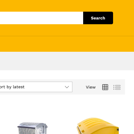
Search
ort by latest
View