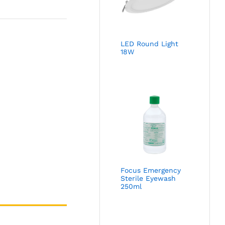
LED Round Light
18W
Focus Emergency
Sterile Eyewash
250ml