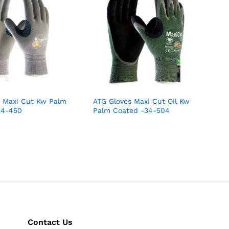
s Maxi Cut Kw Palm
ATG Gloves Maxi Cut Oil Kw
34-450
Palm Coated -34-504
Contact Us