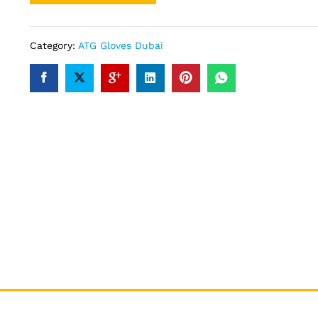
Category:
ATG Gloves Dubai