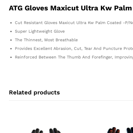
ATG Gloves Maxicut Ultra Kw Palm
Cut Resistant Gloves Maxicut Ultra Kw Palm Coated -P/N
Super Lightweight Glove
The Thinnest, Most Breathable
Provides Excellent Abrasion, Cut, Tear And Puncture Prot
Reinforced Between The Thumb And Forefinger, Improving
Related products