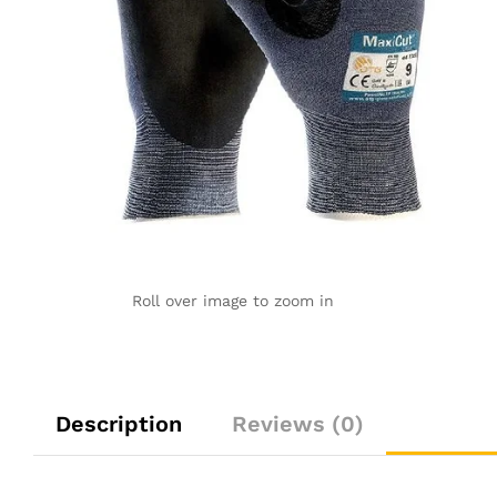
Roll over image to zoom in
Description
Reviews (0)