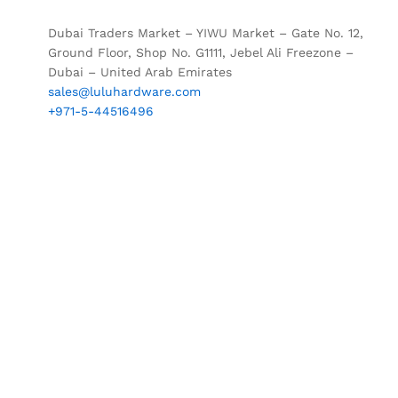
Dubai Traders Market – YIWU Market – Gate No. 12,
Ground Floor, Shop No. G1111, Jebel Ali Freezone –
Dubai – United Arab Emirates
sales@luluhardware.com
+971-5-44516496