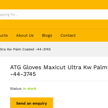
 Coated -44-3745
ucts
About Us
Blogs
Contact
Ultra Kw Palm Coated -44-3745
ATG Gloves Maxicut Ultra Kw Palm
-44-3745
Status:
In stock