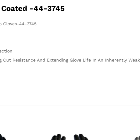
 Coated -44-3745
o Gloves-44-3745
ection
 Cut Resistance And Extending Glove Life In An Inherently Weak