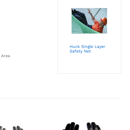
Huck Single Layer
Safety Net
 Area