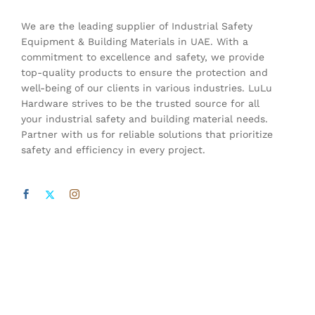
We are the leading supplier of Industrial Safety
Equipment & Building Materials in UAE. With a
commitment to excellence and safety, we provide
top-quality products to ensure the protection and
well-being of our clients in various industries. LuLu
Hardware strives to be the trusted source for all
your industrial safety and building material needs.
Partner with us for reliable solutions that prioritize
safety and efficiency in every project.