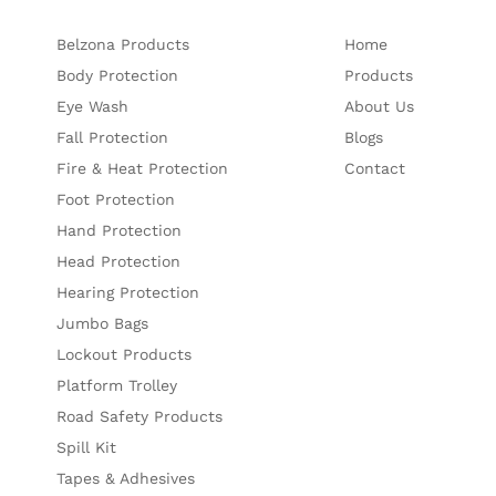
Belzona Products
Home
Body Protection
Products
Eye Wash
About Us
Fall Protection
Blogs
Fire & Heat Protection
Contact
Foot Protection
Hand Protection
Head Protection
Hearing Protection
Jumbo Bags
Lockout Products
Platform Trolley
Road Safety Products
Spill Kit
Tapes & Adhesives