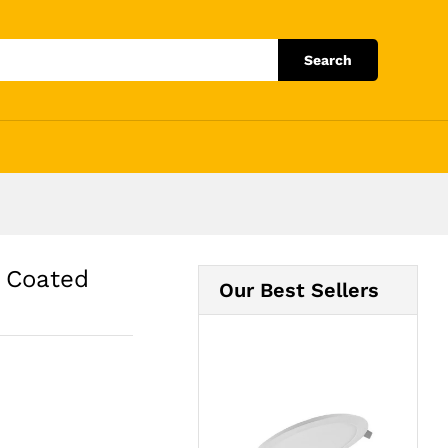
Add to Cart
Search
 Coated
Our Best Sellers