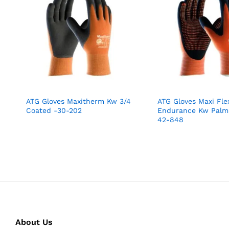
ATG Gloves Maxitherm Kw 3/4
ATG Gloves Maxi Fle
Coated -30-202
Endurance Kw Palm
42-848
About Us