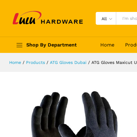
ATG Gloves Maxicut Ultra Kw Palm
Description
Reviews (0)
All
Shop By Department
Home
Prod
Home
/
Products
/
ATG Gloves Dubai
/
ATG Gloves Maxicut 