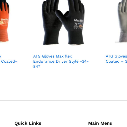
x
ATG Gloves Maxiflex
ATG Glove
 Coated-
Endurance Driver Style -34-
Coated – 
847
Quick Links
Main Menu