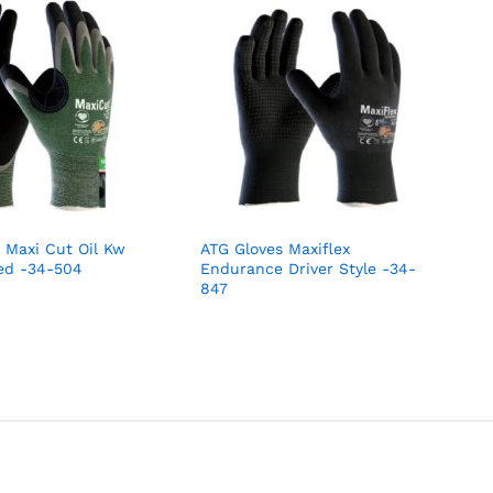
 Maxi Cut Oil Kw
ATG Gloves Maxiflex
ed -34-504
Endurance Driver Style -34-
847