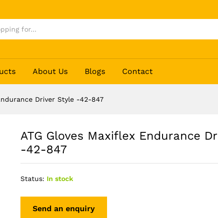
ver Style -42-847
ucts
About Us
Blogs
Contact
Endurance Driver Style -42-847
ATG Gloves Maxiflex Endurance Dri
-42-847
Status:
In stock