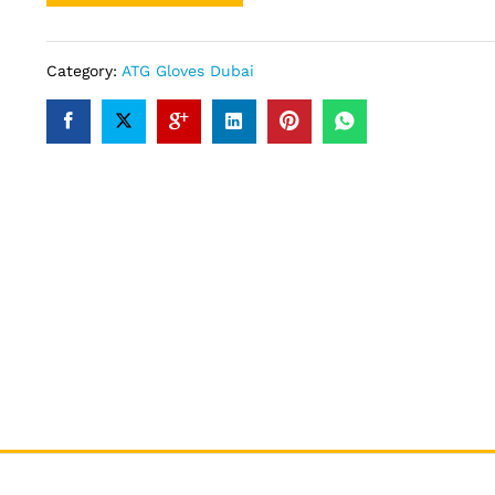
Category:
ATG Gloves Dubai