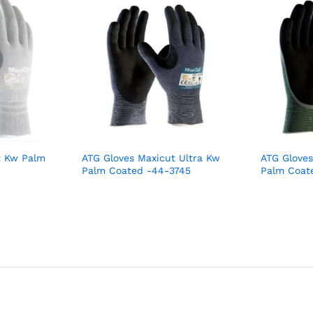
t Kw Palm
ATG Gloves Maxicut Ultra Kw
ATG Gloves
Palm Coated -44-3745
Palm Coat