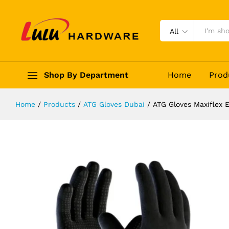
ATG Gloves Maxiflex Endurance Dri
Description
Reviews (0)
All
Shop By Department
Home
Prod
Home
/
Products
/
ATG Gloves Dubai
/
ATG Gloves Maxiflex 