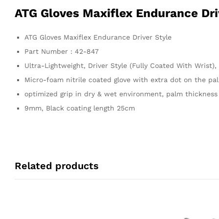
ATG Gloves Maxiflex Endurance Dri
ATG Gloves Maxiflex Endurance Driver Style
Part Number : 42-847
Ultra-Lightweight, Driver Style (Fully Coated With Wrist)
Micro-foam nitrile coated glove with extra dot on the pal
optimized grip in dry & wet environment, palm thickness
9mm, Black coating length 25cm
Related products