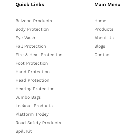
Quick Links
Main Menu
Belzona Products
Home
Body Protection
Products
Eye Wash
About Us
Fall Protection
Blogs
Fire & Heat Protection
Contact
Foot Protection
Hand Protection
Head Protection
Hearing Protection
Jumbo Bags
Lockout Products
Platform Trolley
Road Safety Products
Spill Kit