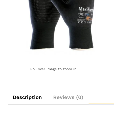
Roll over image to zoom in
Description
Reviews (0)