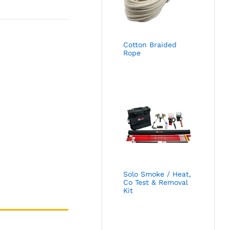
Cotton Braided
Rope
Solo Smoke / Heat,
Co Test & Removal
Kit