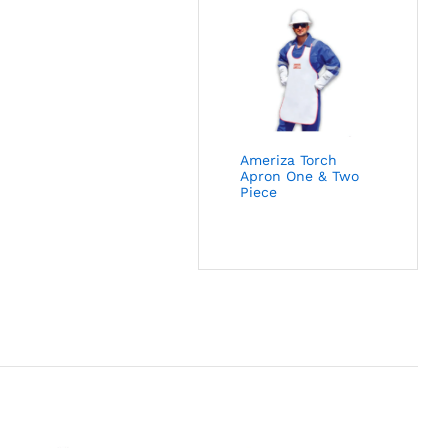
Ameriza Torch
Apron One & Two
Piece