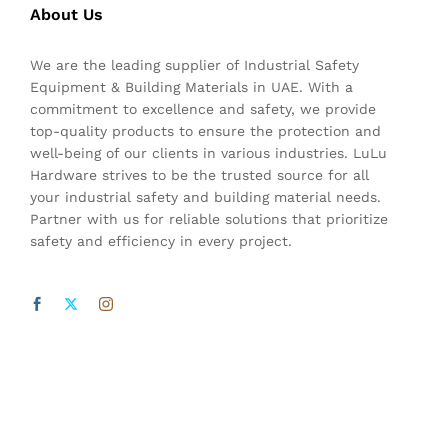
About Us
We are the leading supplier of Industrial Safety
Equipment & Building Materials in UAE. With a
commitment to excellence and safety, we provide
top-quality products to ensure the protection and
well-being of our clients in various industries. LuLu
Hardware strives to be the trusted source for all
your industrial safety and building material needs.
Partner with us for reliable solutions that prioritize
safety and efficiency in every project.