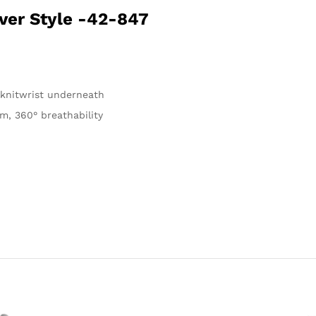
ver Style -42-847
, knitwrist underneath
m, 360° breathability