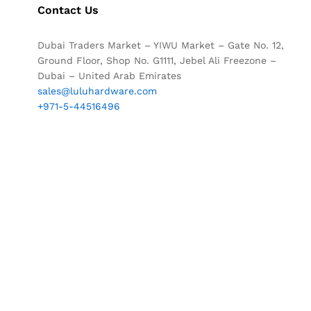
Contact Us
Dubai Traders Market – YIWU Market – Gate No. 12,
Ground Floor, Shop No. G1111, Jebel Ali Freezone –
Dubai – United Arab Emirates
sales@luluhardware.com
+971-5-44516496