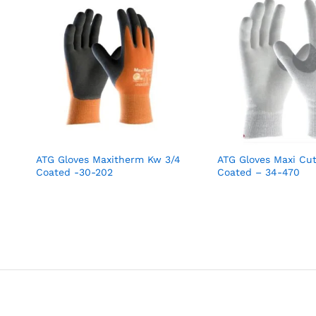
ATG Gloves Maxitherm Kw 3/4
ATG Gloves Maxi Cu
Coated -30-202
Coated – 34-470