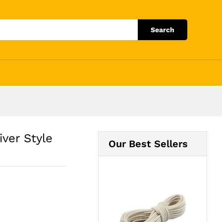
Add to Cart
Search
ver Style
Our Best Sellers