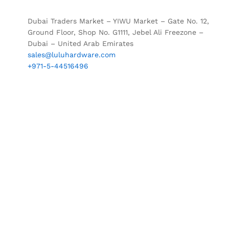
Dubai Traders Market – YIWU Market – Gate No. 12,
Ground Floor, Shop No. G1111, Jebel Ali Freezone –
Dubai – United Arab Emirates
sales@luluhardware.com
+971-5-44516496