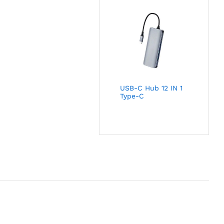
USB-C Hub 12 IN 1
Type-C