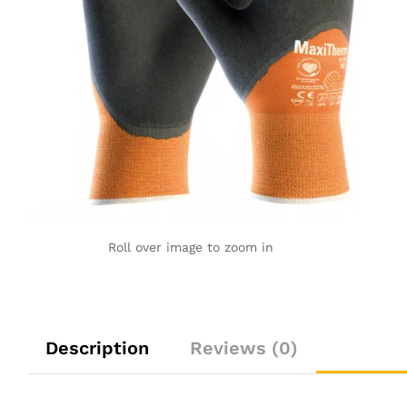
Roll over image to zoom in
Description
Reviews (0)