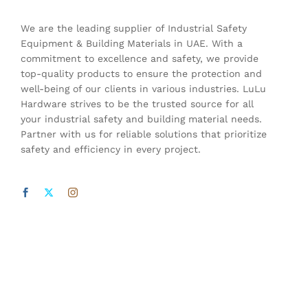
We are the leading supplier of Industrial Safety
Equipment & Building Materials in UAE. With a
commitment to excellence and safety, we provide
top-quality products to ensure the protection and
well-being of our clients in various industries. LuLu
Hardware strives to be the trusted source for all
your industrial safety and building material needs.
Partner with us for reliable solutions that prioritize
safety and efficiency in every project.