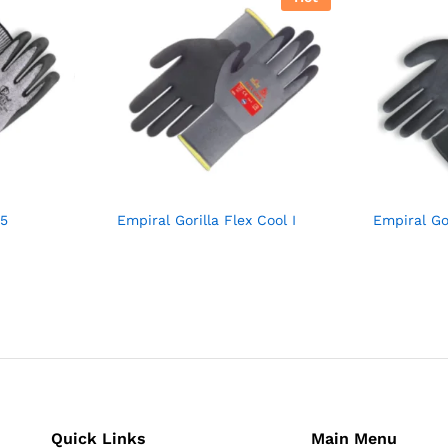
 5
Empiral Gorilla Flex Cool I
Empiral Go
Quick Links
Main Menu