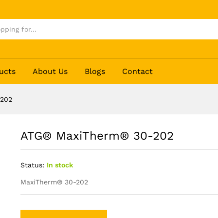
ucts
About Us
Blogs
Contact
-202
ATG® MaxiTherm® 30-202
Status:
In stock
MaxiTherm® 30-202