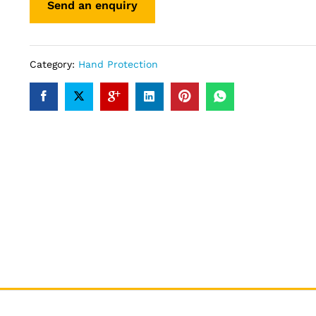
Category:
Hand Protection