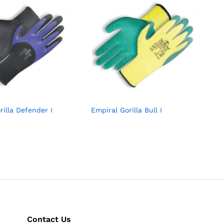
rilla Defender I
Empiral Gorilla Bull I
Contact Us