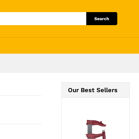
Add to Cart
Search
Our Best Sellers