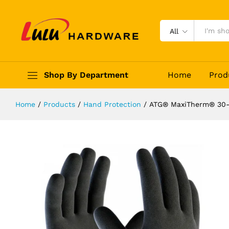
ATG® MaxiTherm® 30-202
Description
Reviews (0)
All
Shop By Department
Home
Prod
Home
/
Products
/
Hand Protection
/
ATG® MaxiTherm® 30