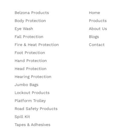
Belzona Products
Home
Body Protection
Products
Eye Wash
About Us
Fall Protection
Blogs
Fire & Heat Protection
Contact
Foot Protection
Hand Protection
Head Protection
Hearing Protection
Jumbo Bags
Lockout Products
Platform Trolley
Road Safety Products
Spill Kit
Tapes & Adhesives