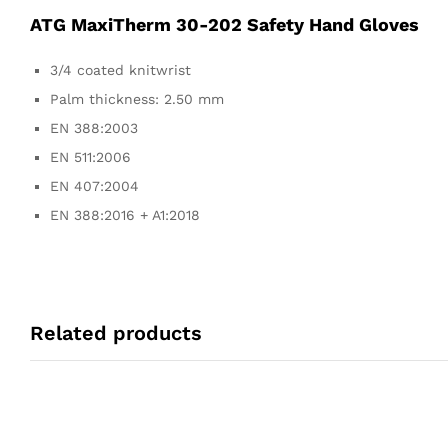
ATG MaxiTherm 30-202 Safety Hand Gloves
3/4 coated knitwrist
Palm thickness: 2.50 mm
EN 388:2003
EN 511:2006
EN 407:2004
EN 388:2016 + A1:2018
Related products