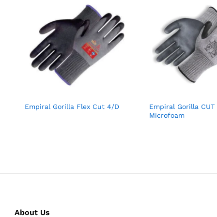
Empiral Gorilla Flex Cut 4/D
Empiral Gorilla CUT
Microfoam
About Us