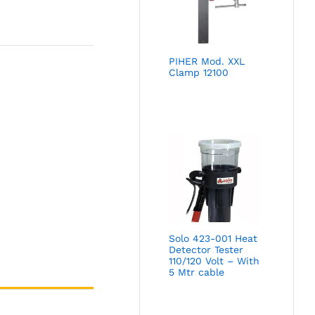
PIHER Mod. XXL
Clamp 12100
Solo 423-001 Heat
Detector Tester
110/120 Volt – With
5 Mtr cable