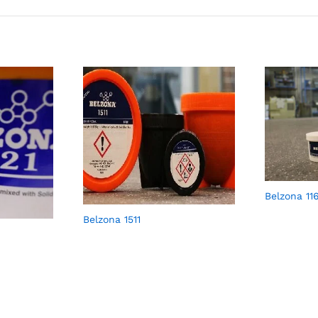
Belzona 11
Belzona 1511