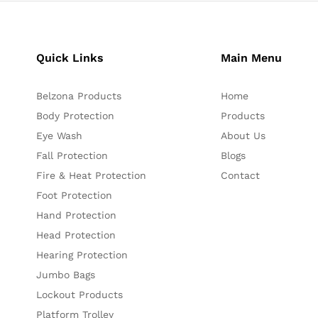
Quick Links
Main Menu
Belzona Products
Home
Body Protection
Products
Eye Wash
About Us
Fall Protection
Blogs
Fire & Heat Protection
Contact
Foot Protection
Hand Protection
Head Protection
Hearing Protection
Jumbo Bags
Lockout Products
Platform Trolley