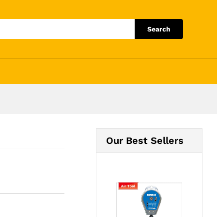
Add to Cart
Search
Our Best Sellers