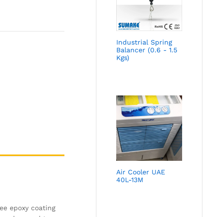
Industrial Spring
Balancer (0.6 - 1.5
Kgs)
Air Cooler UAE
40L-13M
ree epoxy coating