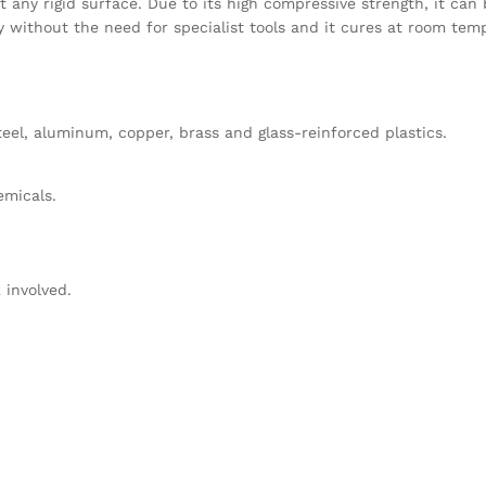
 any rigid surface. Due to its high compressive strength, it can 
ly without the need for specialist tools and it cures at room tem
teel, aluminum, copper, brass and glass-reinforced plastics.
emicals.
 involved.