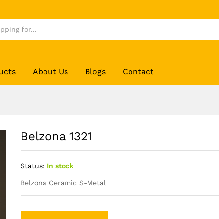
ucts
About Us
Blogs
Contact
Belzona 1321
Status:
In stock
Belzona Ceramic S-Metal