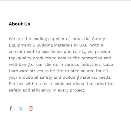
About Us
We are the leading supplier of Industrial Safety
Equipment & Building Materials in UAE. With a
commitment to excellence and safety, we provide
top-quality products to ensure the protection and
well-being of our clients in various industries. LuLu
Hardware strives to be the trusted source for all
your industrial safety and building material needs.
Partner with us for reliable solutions that prioritize
safety and efficiency in every project.