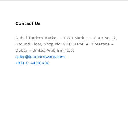
Contact Us
Dubai Traders Market – YIWU Market – Gate No. 12,
Ground Floor, Shop No. G1111, Jebel Ali Freezone –
Dubai – United Arab Emirates
sales@luluhardware.com
+971-5-44516496