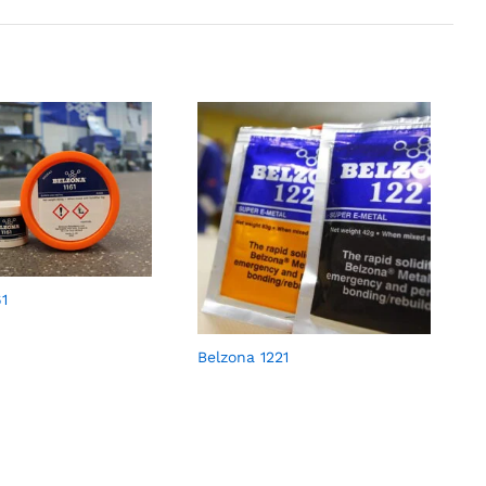
61
Belzona 1221