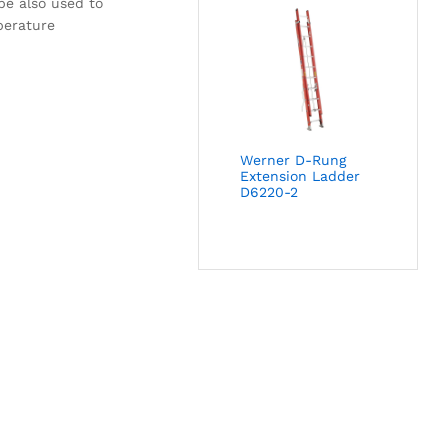
be also used to
perature
Werner D-Rung
Extension Ladder
D6220-2