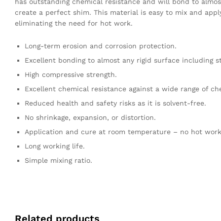
has outstanding chemical resistance and will bond to almost
create a perfect shim. This material is easy to mix and app
eliminating the need for hot work.
Long-term erosion and corrosion protection.
Excellent bonding to almost any rigid surface including s
High compressive strength.
Excellent chemical resistance against a wide range of ch
Reduced health and safety risks as it is solvent-free.
No shrinkage, expansion, or distortion.
Application and cure at room temperature – no hot work
Long working life.
Simple mixing ratio.
Related products