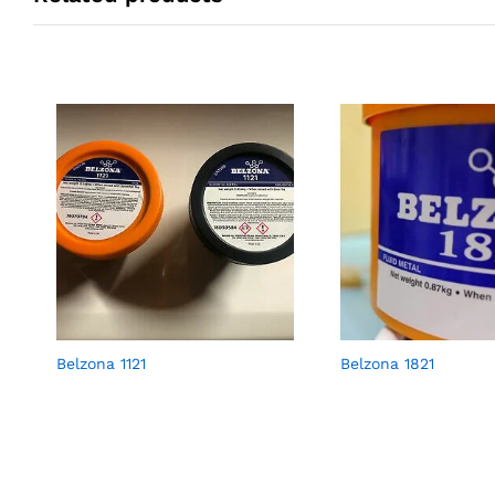
Belzona 1121
Belzona 1821