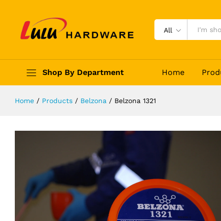
Belzona 1321
Description
Reviews (0)
All
Shop By Department
Home
Prod
Home
/
Products
/
Belzona
/
Belzona 1321