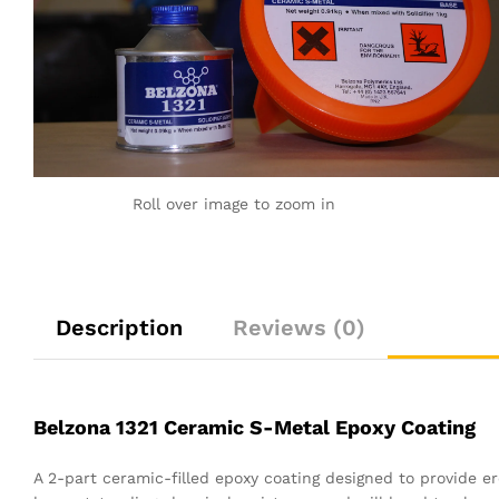
Roll over image to zoom in
Description
Reviews (0)
Belzona 1321 Ceramic S-Metal Epoxy Coating
A 2-part ceramic-filled epoxy coating designed to provide er