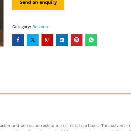
Category:
Belzona
osion and corrosion resistance of metal surfaces. This solvent-f