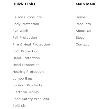
Quick Links
Main Menu
Belzona Products
Home
Body Protection
Products
Eye Wash
About Us
Fall Protection
Blogs
Fire & Heat Protection
Contact
Foot Protection
Hand Protection
Head Protection
Hearing Protection
Jumbo Bags
Lockout Products
Platform Trolley
Road Safety Products
Spill Kit