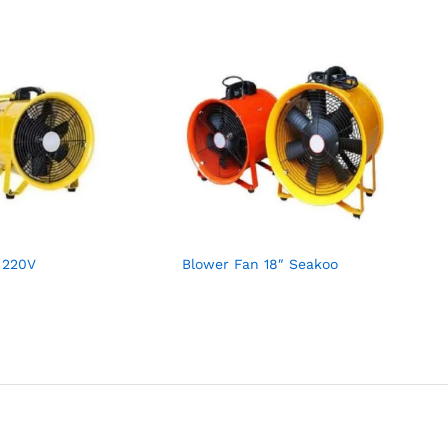
 220V
Blower Fan 18″ Seakoo