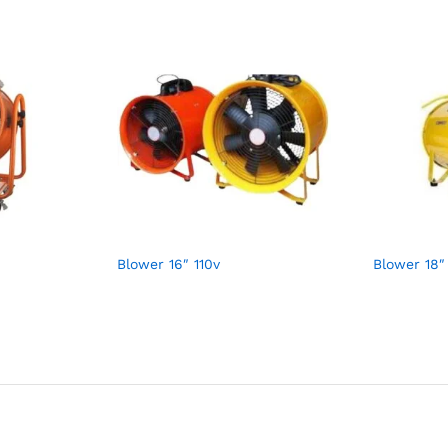
Blower 16″ 110v
Blower 18″