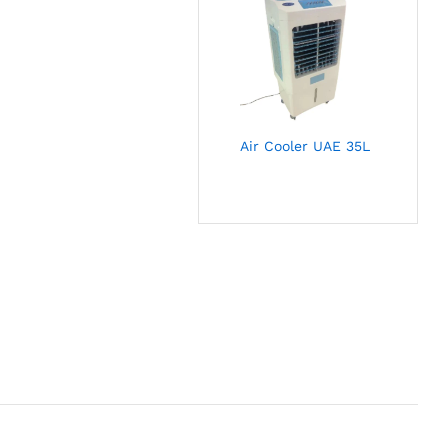
Air Cooler UAE 35L