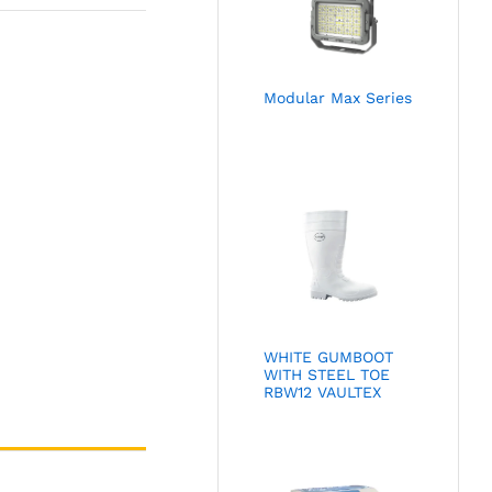
Modular Max Series
WHITE GUMBOOT
WITH STEEL TOE
RBW12 VAULTEX