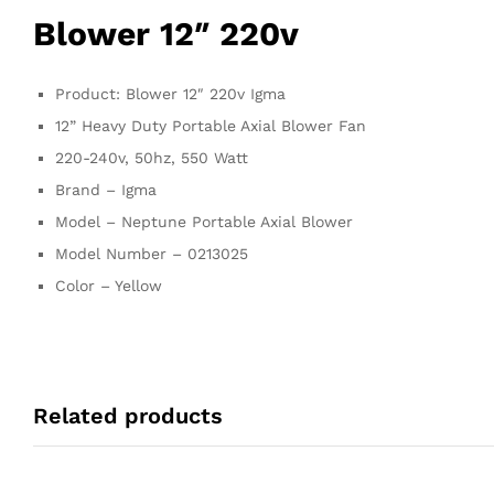
Blower 12″ 220v
Product: Blower 12″ 220v Igma
12” Heavy Duty Portable Axial Blower Fan
220-240v, 50hz, 550 Watt
Brand – Igma
Model – Neptune Portable Axial Blower
Model Number – 0213025
Color – Yellow
Related products