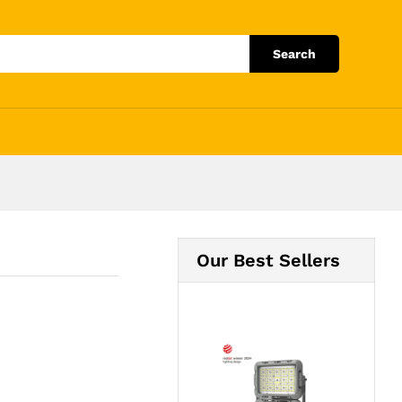
Add to Cart
Search
Our Best Sellers