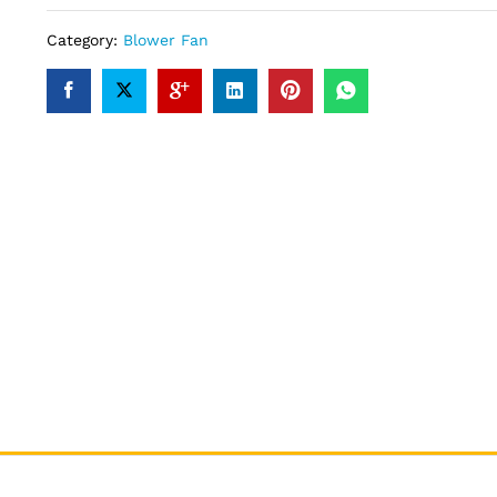
Category:
Blower Fan