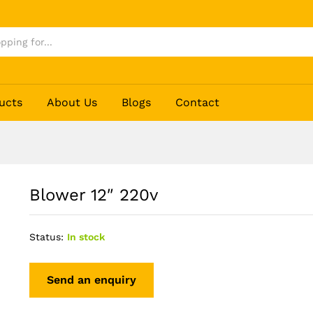
ucts
About Us
Blogs
Contact
Blower 12″ 220v
Status:
In stock