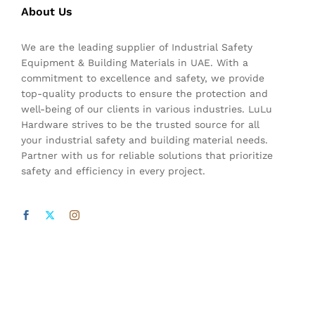
About Us
We are the leading supplier of Industrial Safety
Equipment & Building Materials in UAE. With a
commitment to excellence and safety, we provide
top-quality products to ensure the protection and
well-being of our clients in various industries. LuLu
Hardware strives to be the trusted source for all
your industrial safety and building material needs.
Partner with us for reliable solutions that prioritize
safety and efficiency in every project.