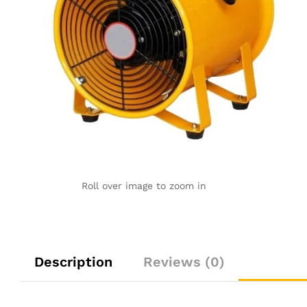
Roll over image to zoom in
Description
Reviews (0)