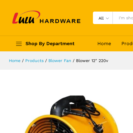
Blower 12" 220v
Description
Reviews (0)
All
Shop By Department
Home
Prod
Home
/
Products
/
Blower Fan
/
Blower 12″ 220v