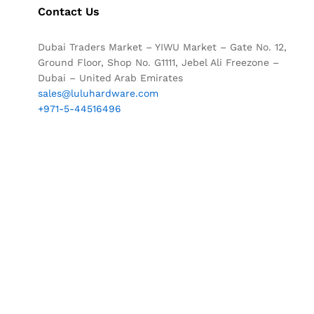
Contact Us
Dubai Traders Market – YIWU Market – Gate No. 12,
Ground Floor, Shop No. G1111, Jebel Ali Freezone –
Dubai – United Arab Emirates
sales@luluhardware.com
+971-5-44516496