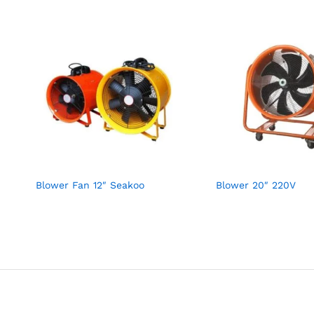
Blower Fan 12″ Seakoo
Blower 20″ 220V