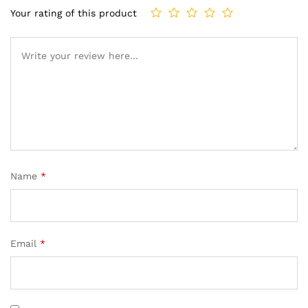
Your rating of this product
Name
*
Email
*