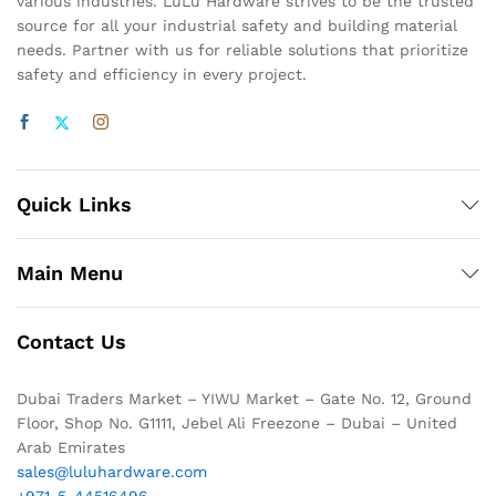
various industries. LuLu Hardware strives to be the trusted
source for all your industrial safety and building material
needs. Partner with us for reliable solutions that prioritize
safety and efficiency in every project.
Quick Links
Main Menu
Contact Us
Dubai Traders Market – YIWU Market – Gate No. 12, Ground
Floor, Shop No. G1111, Jebel Ali Freezone – Dubai – United
Arab Emirates
sales@luluhardware.com