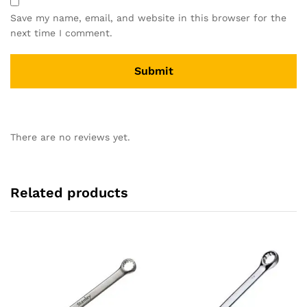
Save my name, email, and website in this browser for the
next time I comment.
There are no reviews yet.
Related products