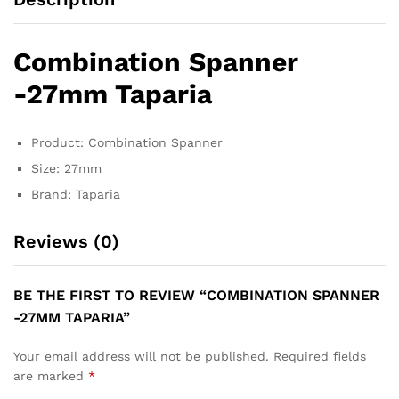
Combination Spanner
-27mm Taparia
Product: Combination Spanner
Size: 27mm
Brand: Taparia
Reviews (0)
BE THE FIRST TO REVIEW “COMBINATION SPANNER
-27MM TAPARIA”
Your email address will not be published.
Required fields
are marked
*