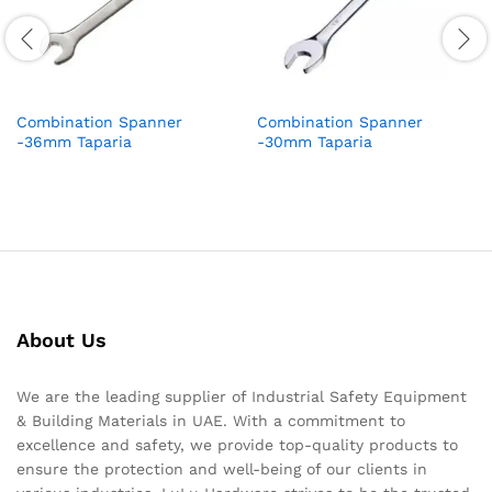
Combination Spanner
Combination Spanner
-36mm Taparia
-30mm Taparia
About Us
We are the leading supplier of Industrial Safety Equipment
& Building Materials in UAE. With a commitment to
excellence and safety, we provide top-quality products to
ensure the protection and well-being of our clients in