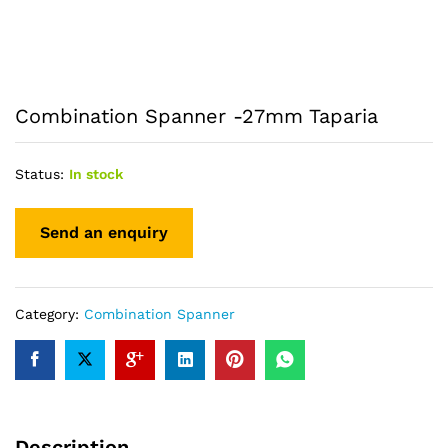
Combination Spanner -27mm Taparia
Status:
In stock
Category:
Combination Spanner
Description