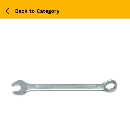
Back to
Category