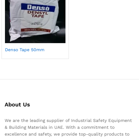
Denso Tape 50mm
About Us
We are the leading supplier of Industrial Safety Equipment
& Building Materials in UAE. With a commitment to
excellence and safety, we provide top-quality products to