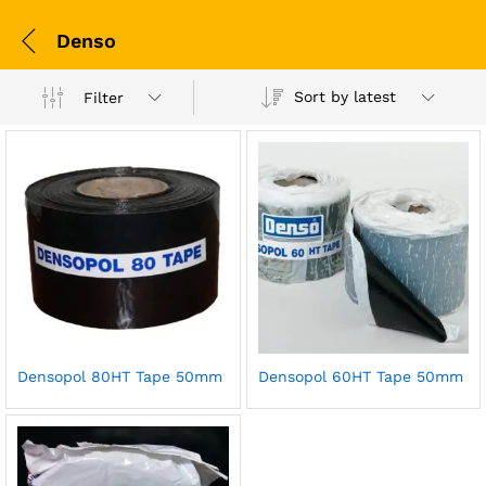
Denso
Sort by latest
Filter
Densopol 80HT Tape 50mm
Densopol 60HT Tape 50mm