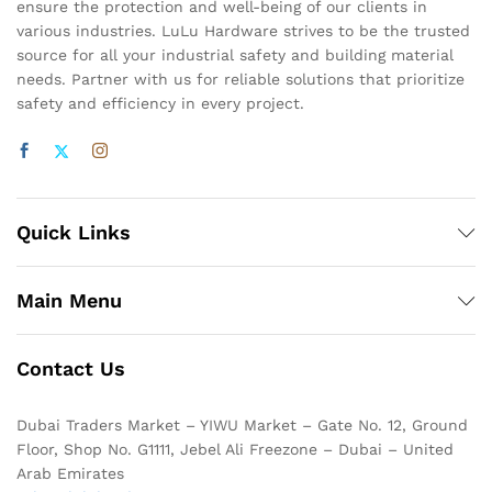
ensure the protection and well-being of our clients in
various industries. LuLu Hardware strives to be the trusted
source for all your industrial safety and building material
needs. Partner with us for reliable solutions that prioritize
safety and efficiency in every project.
Quick Links
Main Menu
Contact Us
Dubai Traders Market – YIWU Market – Gate No. 12, Ground
Floor, Shop No. G1111, Jebel Ali Freezone – Dubai – United
Arab Emirates