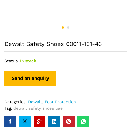
Dewalt Safety Shoes 60011-101-43
Status:
In stock
Categories:
Dewalt
,
Foot Protection
Tag:
dewalt safety shoes uae