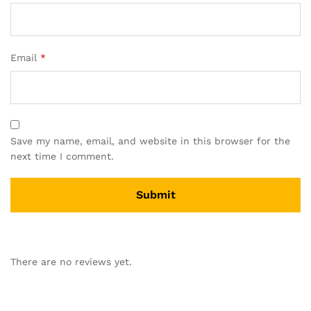
Email
*
Save my name, email, and website in this browser for the
next time I comment.
There are no reviews yet.