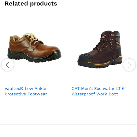
Related products
Vaultex® Low Ankle
CAT Men’s Excavator LT 6″
Protective Footwear
Waterproof Work Boot