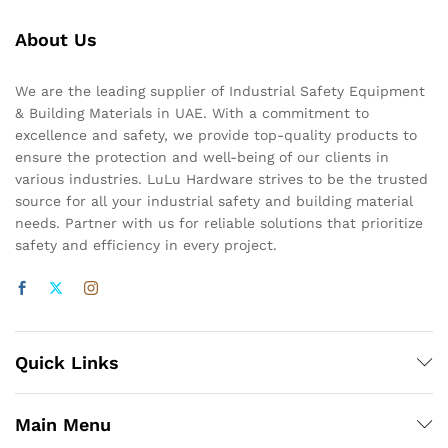
About Us
We are the leading supplier of Industrial Safety Equipment
& Building Materials in UAE. With a commitment to
excellence and safety, we provide top-quality products to
ensure the protection and well-being of our clients in
various industries. LuLu Hardware strives to be the trusted
source for all your industrial safety and building material
needs. Partner with us for reliable solutions that prioritize
safety and efficiency in every project.
Quick Links
Main Menu