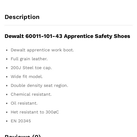
Description
Dewalt 60011-101-43 Apprentice Safety Shoes
Dewalt apprentice work boot.
Full grain leather.
200J Steel toe cap.
Wide fit model.
Double density seat region.
Chemical resistant.
Oil resistant.
Het resistant to 300øC
EN 20345
Reviews (0)