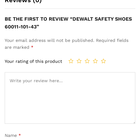
BE THE FIRST TO REVIEW “DEWALT SAFETY SHOES
60011-101-43”
Your email address will not be published.
Required fields
are marked
*
Your rating of this product
Name
*