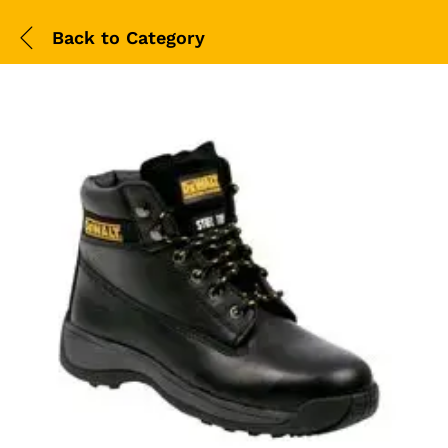
Back to
Category