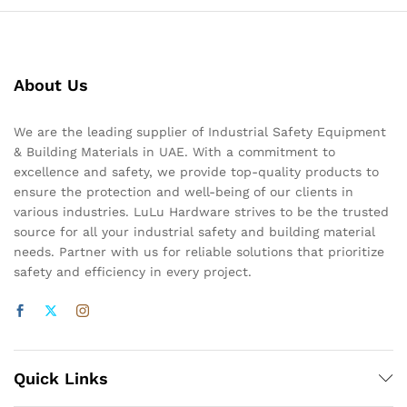
About Us
We are the leading supplier of Industrial Safety Equipment
& Building Materials in UAE. With a commitment to
excellence and safety, we provide top-quality products to
ensure the protection and well-being of our clients in
various industries. LuLu Hardware strives to be the trusted
source for all your industrial safety and building material
needs. Partner with us for reliable solutions that prioritize
safety and efficiency in every project.
Quick Links