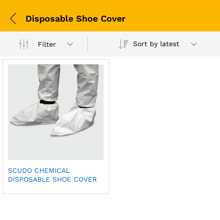
Disposable Shoe Cover
Sort by latest
Filter
SCUDO CHEMICAL
DISPOSABLE SHOE COVER