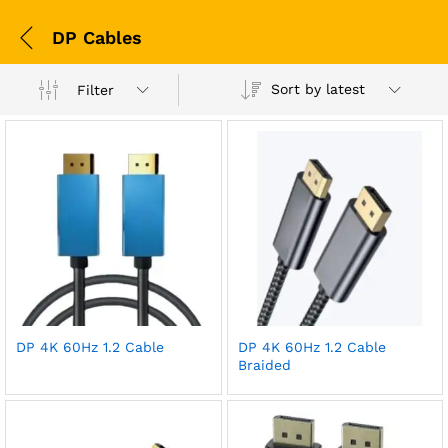
DP Cables
Sort by latest
Filter
DP 4K 60Hz 1.2 Cable
DP 4K 60Hz 1.2 Cable
Braided