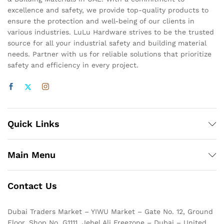
excellence and safety, we provide top-quality products to
ensure the protection and well-being of our clients in
various industries. LuLu Hardware strives to be the trusted
source for all your industrial safety and building material
needs. Partner with us for reliable solutions that prioritize
safety and efficiency in every project.
Quick Links
Main Menu
Contact Us
Dubai Traders Market – YIWU Market – Gate No. 12, Ground
Floor, Shop No. G1111, Jebel Ali Freezone – Dubai – United