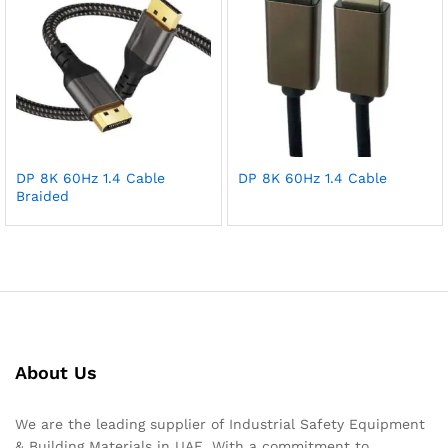
DP 8K 60Hz 1.4 Cable
DP 8K 60Hz 1.4 Cable
Braided
About Us
We are the leading supplier of Industrial Safety Equipment
& Building Materials in UAE. With a commitment to