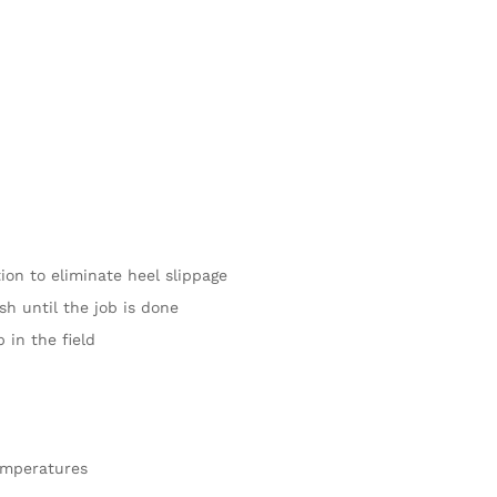
ion to eliminate heel slippage
sh until the job is done
 in the field
emperatures