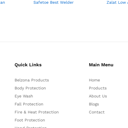
man
Safetoe Best Welder
Zalat Low 
Quick Links
Main Menu
Belzona Products
Home
Body Protection
Products
Eye Wash
About Us
Fall Protection
Blogs
Fire & Heat Protection
Contact
Foot Protection