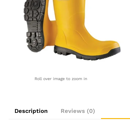
Roll over image to zoom in
Description
Reviews (0)