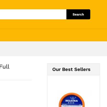
Add to Cart
Search
Full
Our Best Sellers