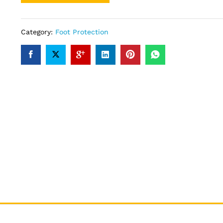
Category:
Foot Protection