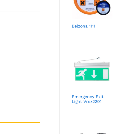
Belzona 1111
Emergency Exit
Light Vrex2201