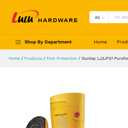
Dunlop LJ2JF01 Purofort FieldPro F
Description
Reviews (0)
All
Shop By Department
Home
Prod
Home
/
Products
/
Foot Protection
/
Dunlop LJ2JF01 Purofor