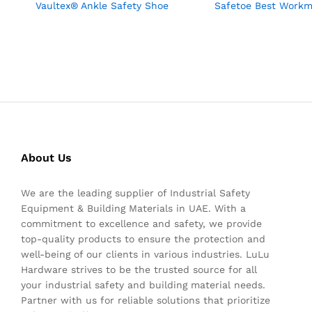
Vaultex® Ankle Safety Shoe
Safetoe Best Work
About Us
We are the leading supplier of Industrial Safety
Equipment & Building Materials in UAE. With a
commitment to excellence and safety, we provide
top-quality products to ensure the protection and
well-being of our clients in various industries. LuLu
Hardware strives to be the trusted source for all
your industrial safety and building material needs.
Partner with us for reliable solutions that prioritize