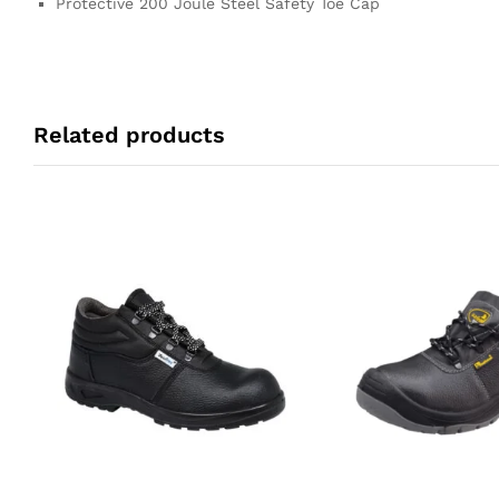
Protective 200 Joule Steel Safety Toe Cap
Related products