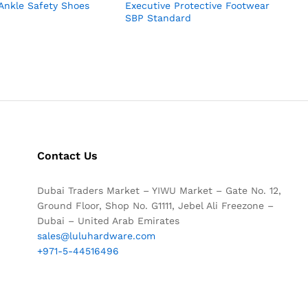
Ankle Safety Shoes
Executive Protective Footwear
SBP Standard
Contact Us
Dubai Traders Market – YIWU Market – Gate No. 12,
Ground Floor, Shop No. G1111, Jebel Ali Freezone –
Dubai – United Arab Emirates
sales@luluhardware.com
+971-5-44516496