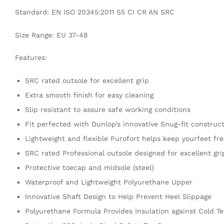
Standard: EN ISO 20345:2011 S5 CI CR AN SRC
Size Range: EU 37-48
Features:
SRC rated outsole for excellent grip
Extra smooth finish for easy cleaning
Slip resistant to assure safe working conditions
Fit perfected with Dunlop’s innovative Snug-fit construct
Lightweight and flexible Purofort helps keep yourfeet fre
SRC rated Professional outsole designed for excellent grip
Protective toecap and midsole (steel)
Waterproof and Lightweight Polyurethane Upper
Innovative Shaft Design to Help Prevent Heel Slippage
Polyurethane Formula Provides Insulation against Cold T