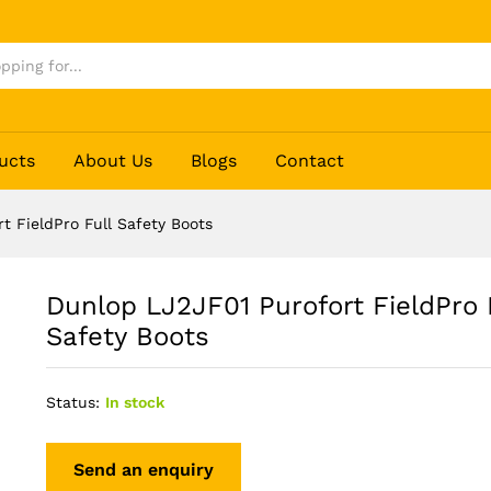
ull Safety Boots
ucts
About Us
Blogs
Contact
t FieldPro Full Safety Boots
Dunlop LJ2JF01 Purofort FieldPro 
Safety Boots
Status:
In stock