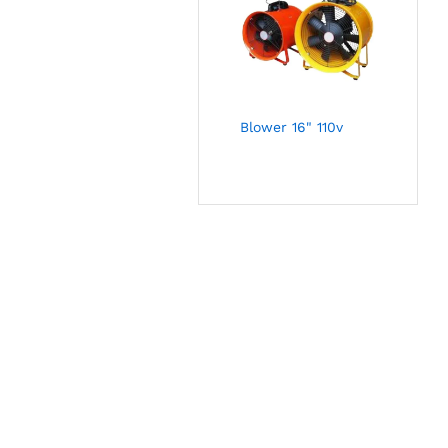
Blower 16" 110v