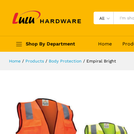
Empiral Bright
Description
Reviews (0)
All
Shop By Department
Home
Prod
Home
/
Products
/
Body Protection
/
Empiral Bright