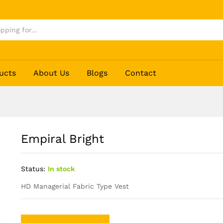
ucts
About Us
Blogs
Contact
Empiral Bright
Status:
In stock
HD Managerial Fabric Type Vest