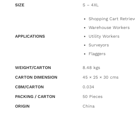
SIZE
S – 4XL
Shopping Cart Retriev
Warehouse Workers
APPLICATIONS
Utility Workers
Surveyors
Flaggers
WEIGHT/CARTON
8.48 kgs
CARTON DIMENSION
45 × 25 × 30 cms
CBM/CARTON
0.034
PACKING / CARTON
50 Pieces
ORIGIN
China