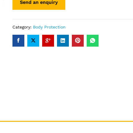
Category:
Body Protection