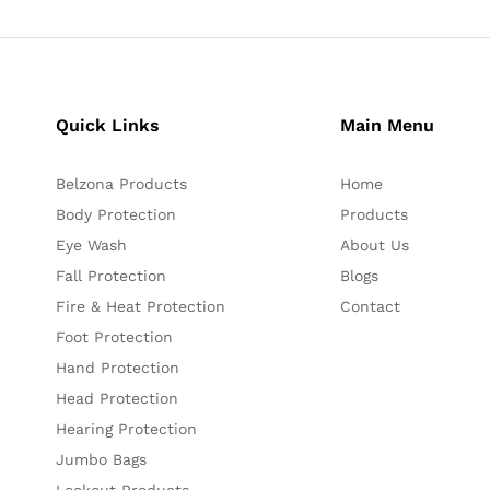
Quick Links
Main Menu
Belzona Products
Home
Body Protection
Products
Eye Wash
About Us
Fall Protection
Blogs
Fire & Heat Protection
Contact
Foot Protection
Hand Protection
Head Protection
Hearing Protection
Jumbo Bags
Lockout Products