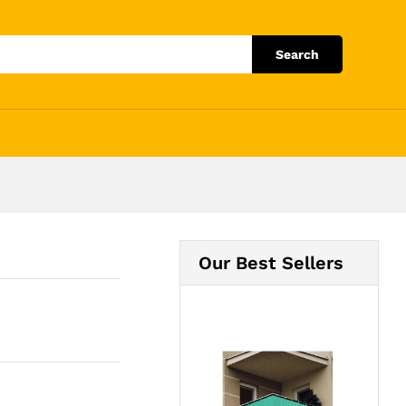
Add to Cart
Search
Our Best Sellers