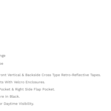
ange
pe
ront Vertical & Backside Cross Type Retro-Reflective Tapes.
s With Velcro Enclosures.
Pocket & Right Side Flap Pocket.
re in Black.
r Daytime Visibility.