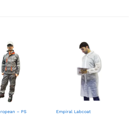
uropean – PS
Empiral Labcoat