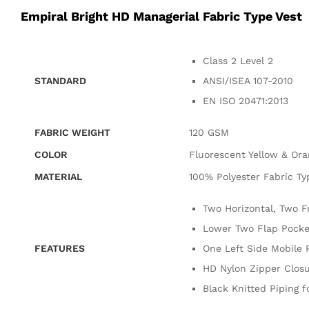
Empiral Bright HD Managerial Fabric Type Vest
Class 2 Level 2
STANDARD
ANSI/ISEA 107-2010
EN ISO 20471:2013
FABRIC WEIGHT
120 GSM
COLOR
Fluorescent Yellow & Or
MATERIAL
100% Polyester Fabric Ty
Two Horizontal, Two F
Lower Two Flap Pocket
FEATURES
One Left Side Mobile 
HD Nylon Zipper Closu
Black Knitted Piping fo