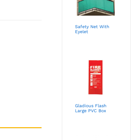
Safety Net With
Eyelet
Gladious Flash
Large PVC Box