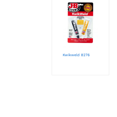
Kwikweld 8276