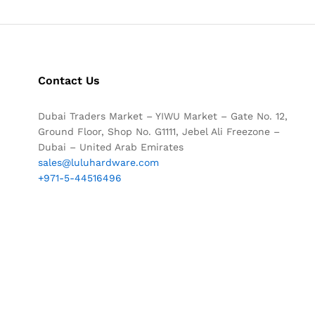
Contact Us
Dubai Traders Market – YIWU Market – Gate No. 12,
Ground Floor, Shop No. G1111, Jebel Ali Freezone –
Dubai – United Arab Emirates
sales@luluhardware.com
+971-5-44516496