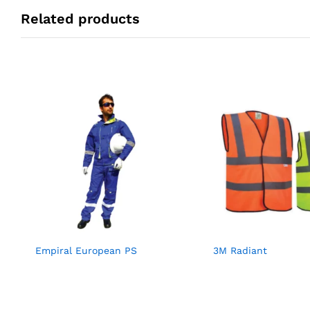
Related products
Empiral European PS
3M Radiant