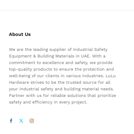
About Us
We are the leading supplier of Industrial Safety
Equipment & Building Materials in UAE. With a
commitment to excellence and safety, we provide
top-quality products to ensure the protection and
well-being of our clients in various industries. LuLu
Hardware strives to be the trusted source for all
your industrial safety and building material needs.
Partner with us for reliable solutions that prioritize
safety and efficiency in every project.