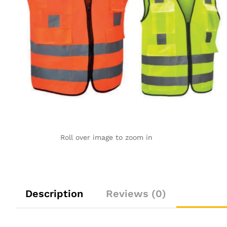
Roll over image to zoom in
Description
Reviews (0)