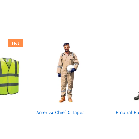
Hot
Ameriza Chief C Tapes
Empiral E