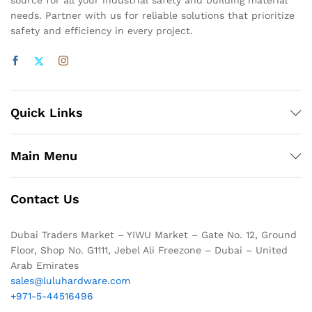
source for all your industrial safety and building material
needs. Partner with us for reliable solutions that prioritize
safety and efficiency in every project.
Quick Links
Main Menu
Contact Us
Dubai Traders Market – YIWU Market – Gate No. 12, Ground
Floor, Shop No. G1111, Jebel Ali Freezone – Dubai – United
Arab Emirates
sales@luluhardware.com
+971-5-44516496