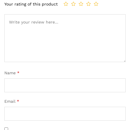
Your rating of this product
Name
*
Email
*