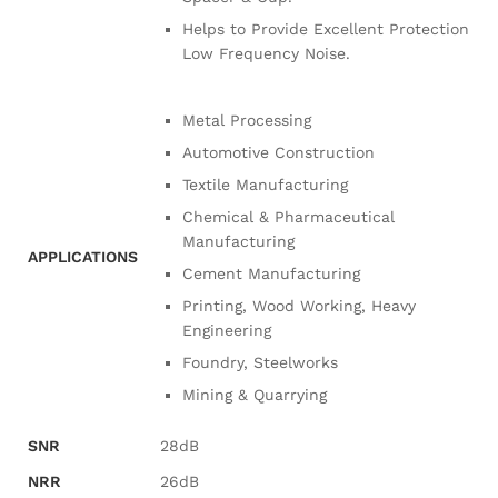
Helps to Provide Excellent Protection
Low Frequency Noise.
Metal Processing
Automotive Construction
Textile Manufacturing
Chemical & Pharmaceutical
Manufacturing
APPLICATIONS
Cement Manufacturing
Printing, Wood Working, Heavy
Engineering
Foundry, Steelworks
Mining & Quarrying
SNR
28dB
NRR
26dB