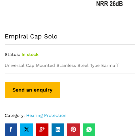
Empiral Cap Solo
Status:
In stock
Universal Cap Mounted Stainless Steel Type Earmuff
Category:
Hearing Protection