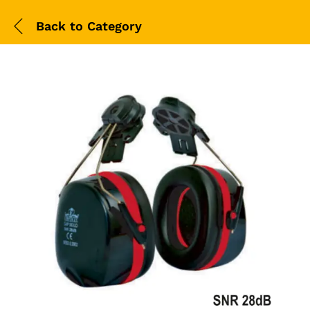
Back to
Category