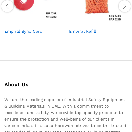
Empiral Sync Cord
Empiral Refill
About Us
We are the leading supplier of Industrial Safety Equipment
& Building Materials in UAE. With a commitment to
excellence and safety, we provide top-quality products to
ensure the protection and well-being of our clients in
various industries. LuLu Hardware strives to be the trusted