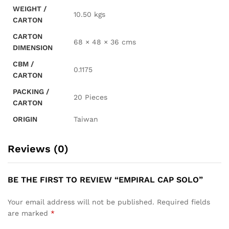
WEIGHT /
10.50 kgs
CARTON
CARTON
68 × 48 × 36 cms
DIMENSION
CBM /
0.1175
CARTON
PACKING /
20 Pieces
CARTON
ORIGIN
Taiwan
Reviews (0)
BE THE FIRST TO REVIEW “EMPIRAL CAP SOLO”
Your email address will not be published.
Required fields
are marked
*