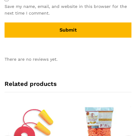
Save my name, email, and website in this browser for the
next time I comment.
There are no reviews yet.
Related products