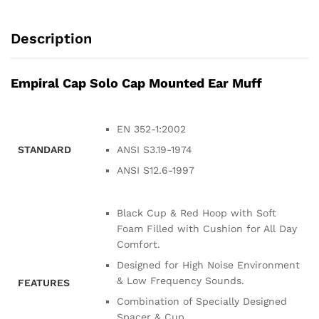
Description
Empiral Cap Solo Cap Mounted Ear Muff
EN 352-1:2002
STANDARD
ANSI S3.19-1974
ANSI S12.6-1997
Black Cup & Red Hoop with Soft
Foam Filled with Cushion for All Day
Comfort.
Designed for High Noise Environment
& Low Frequency Sounds.
FEATURES
Combination of Specially Designed
Spacer & Cup.