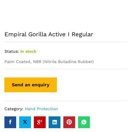
Empiral Gorilla Active I Regular
Status:
In stock
Palm Coated, NBR (Nitrile Butadine Rubber)
Category:
Hand Protection