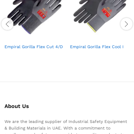
Empiral Gorilla Flex Cut 4/D
Empiral Gorilla Flex Cool I
About Us
We are the leading supplier of Industrial Safety Equipment
& Building Materials in UAE. With a commitment to