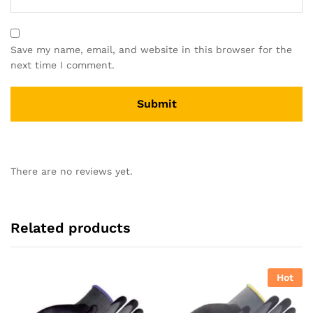
Save my name, email, and website in this browser for the
next time I comment.
There are no reviews yet.
Related products
Hot