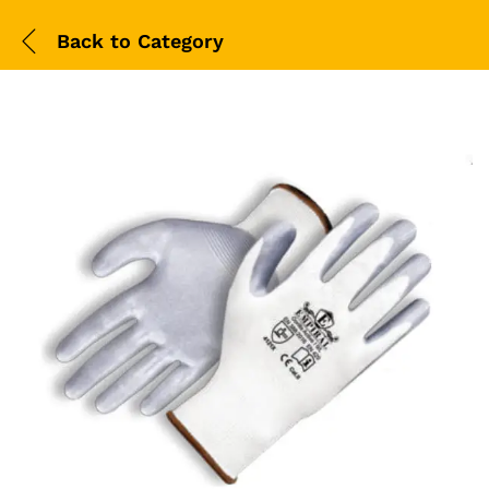
Back to
Category