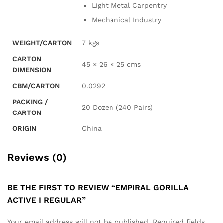
Light Metal Carpentry
Mechanical Industry
WEIGHT/CARTON
7 kgs
CARTON
45 × 26 × 25 cms
DIMENSION
CBM/CARTON
0.0292
PACKING /
20 Dozen (240 Pairs)
CARTON
ORIGIN
China
Reviews (0)
BE THE FIRST TO REVIEW “EMPIRAL GORILLA
ACTIVE I REGULAR”
Your email address will not be published.
Required fields