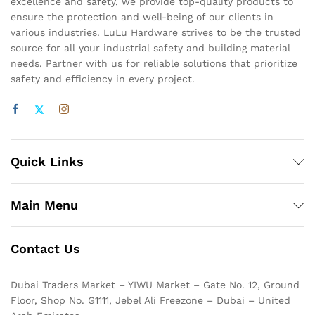
excellence and safety, we provide top-quality products to
ensure the protection and well-being of our clients in
various industries. LuLu Hardware strives to be the trusted
source for all your industrial safety and building material
needs. Partner with us for reliable solutions that prioritize
safety and efficiency in every project.
Quick Links
Main Menu
Contact Us
Dubai Traders Market – YIWU Market – Gate No. 12, Ground
Floor, Shop No. G1111, Jebel Ali Freezone – Dubai – United