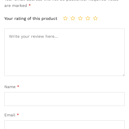
are marked
*
Your rating of this product
Name
*
Email
*