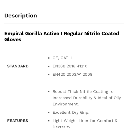
Description
Empiral Gorilla Active I Regular Nitrile Coated
Gloves
CE, CAT II
STANDARD
EN388:2016 4121X
EN420:2003/A1:2009
Robust Thick Nitrile Coating for
Increased Durability & Ideal of Oily
Environment.
Excellent Dry Grip.
FEATURES
Light Weight Liner for Comfort &
Dexterity.