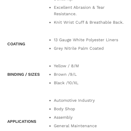
Excellent Abrasion & Tear
Resistance.
Knit Wrist Cuff & Breathable Back.
13 Gauge White Polyester Liners
COATING
Grey Nitrile Palm Coated
Yellow / 8/M
BINDING / SIZES
Brown /9/L
Black /10/XL
Automotive Industry
Body Shop
Assembly
APPLICATIONS
General Maintenance