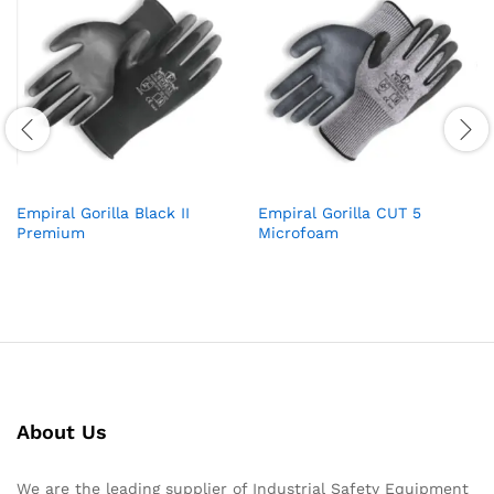
Empiral Gorilla Black II
Empiral Gorilla CUT 5
Premium
Microfoam
About Us
We are the leading supplier of Industrial Safety Equipment