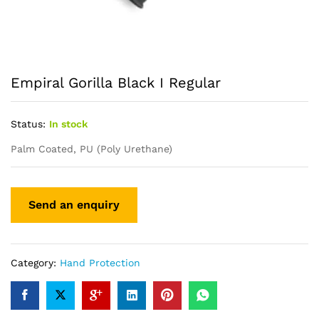
Empiral Gorilla Black I Regular
Status:
In stock
Palm Coated, PU (Poly Urethane)
Category:
Hand Protection