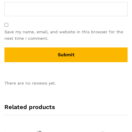
Save my name, email, and website in this browser for the
next time I comment.
There are no reviews yet.
Related products