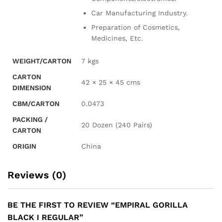
Car Manufacturing Industry.
Preparation of Cosmetics,
Medicines, Etc.
WEIGHT/CARTON
7 kgs
CARTON
42 × 25 × 45 cms
DIMENSION
CBM/CARTON
0.0473
PACKING /
20 Dozen (240 Pairs)
CARTON
ORIGIN
China
Reviews (0)
BE THE FIRST TO REVIEW “EMPIRAL GORILLA
BLACK I REGULAR”