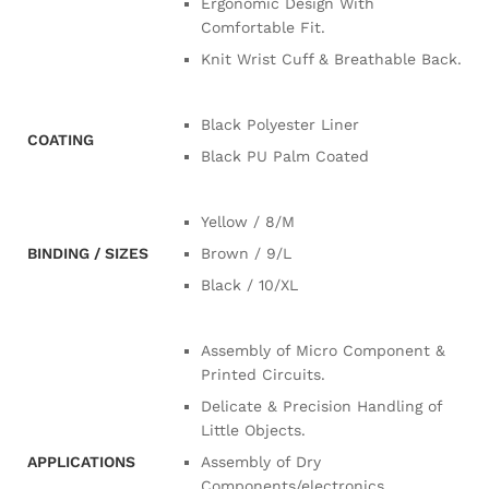
Ergonomic Design With
Comfortable Fit.
Knit Wrist Cuff & Breathable Back.
Black Polyester Liner
COATING
Black PU Palm Coated
Yellow / 8/M
BINDING / SIZES
Brown / 9/L
Black / 10/XL
Assembly of Micro Component &
Printed Circuits.
Delicate & Precision Handling of
Little Objects.
APPLICATIONS
Assembly of Dry
Components/electronics.