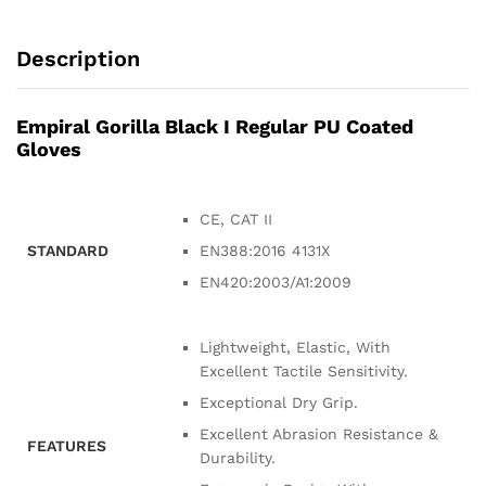
Description
Empiral Gorilla Black I Regular PU Coated
Gloves
CE, CAT II
STANDARD
EN388:2016 4131X
EN420:2003/A1:2009
Lightweight, Elastic, With
Excellent Tactile Sensitivity.
Exceptional Dry Grip.
Excellent Abrasion Resistance &
FEATURES
Durability.