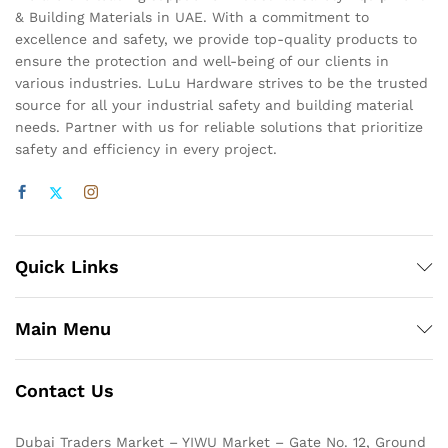
& Building Materials in UAE. With a commitment to
excellence and safety, we provide top-quality products to
ensure the protection and well-being of our clients in
various industries. LuLu Hardware strives to be the trusted
source for all your industrial safety and building material
needs. Partner with us for reliable solutions that prioritize
safety and efficiency in every project.
Quick Links
Main Menu
Contact Us
Dubai Traders Market – YIWU Market – Gate No. 12, Ground