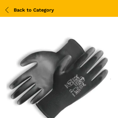
Back to
Category