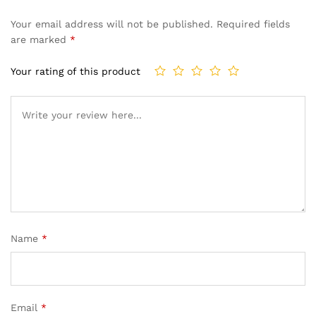
Your email address will not be published.
Required fields
are marked
*
Your rating of this product
Name
*
Email
*