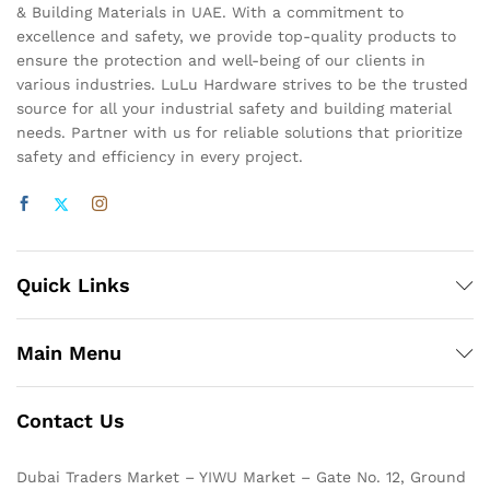
& Building Materials in UAE. With a commitment to
excellence and safety, we provide top-quality products to
ensure the protection and well-being of our clients in
various industries. LuLu Hardware strives to be the trusted
source for all your industrial safety and building material
needs. Partner with us for reliable solutions that prioritize
safety and efficiency in every project.
Quick Links
Main Menu
Contact Us
Dubai Traders Market – YIWU Market – Gate No. 12, Ground