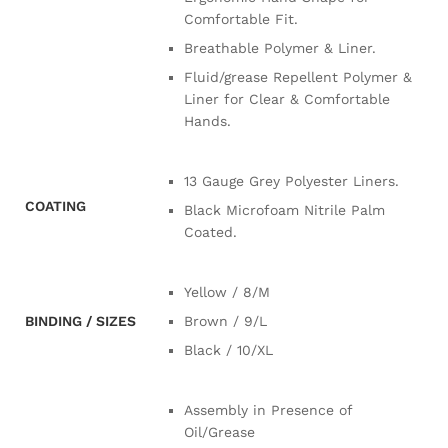
Comfortable Fit.
Breathable Polymer & Liner.
Fluid/grease Repellent Polymer &
Liner for Clear & Comfortable
Hands.
13 Gauge Grey Polyester Liners.
COATING
Black Microfoam Nitrile Palm
Coated.
Yellow / 8/M
BINDING / SIZES
Brown / 9/L
Black / 10/XL
Assembly in Presence of
Oil/Grease