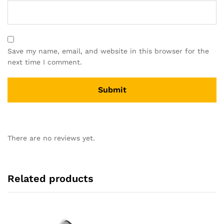
Save my name, email, and website in this browser for the
next time I comment.
There are no reviews yet.
Related products