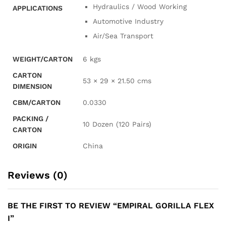
Hydraulics / Wood Working
APPLICATIONS
Automotive Industry
Air/Sea Transport
WEIGHT/CARTON
6 kgs
CARTON
53 × 29 × 21.50 cms
DIMENSION
CBM/CARTON
0.0330
PACKING /
10 Dozen (120 Pairs)
CARTON
ORIGIN
China
Reviews (0)
BE THE FIRST TO REVIEW “EMPIRAL GORILLA FLEX
I”