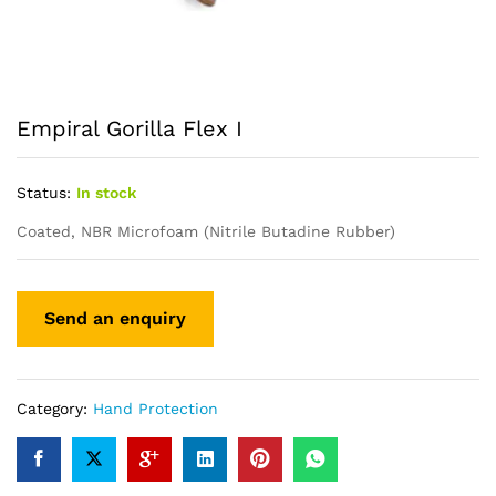
Empiral Gorilla Flex I
Status:
In stock
Coated, NBR Microfoam (Nitrile Butadine Rubber)
Category:
Hand Protection