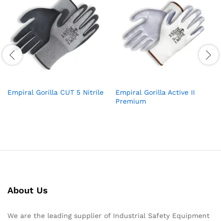
Empiral Gorilla CUT 5 Nitrile
Empiral Gorilla Active II
Premium
About Us
We are the leading supplier of Industrial Safety Equipment