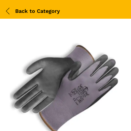
Back to
Category