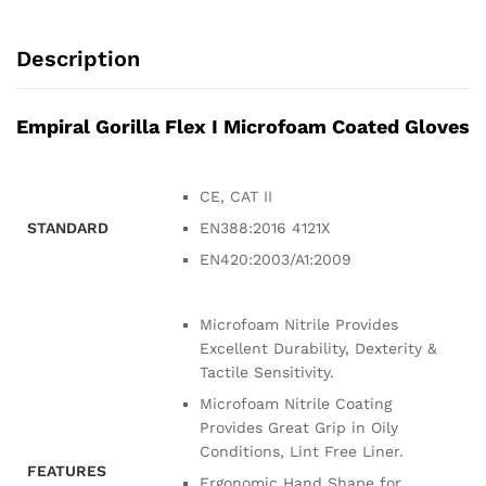
Description
Empiral Gorilla Flex I Microfoam Coated Gloves
CE, CAT II
STANDARD
EN388:2016 4121X
EN420:2003/A1:2009
Microfoam Nitrile Provides
Excellent Durability, Dexterity &
Tactile Sensitivity.
Microfoam Nitrile Coating
Provides Great Grip in Oily
Conditions, Lint Free Liner.
FEATURES
Ergonomic Hand Shape for