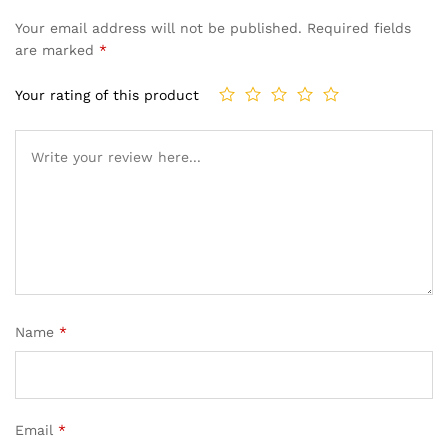
Your email address will not be published.
Required fields
are marked
*
Your rating of this product
Name
*
Email
*