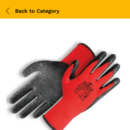
Back to
Category