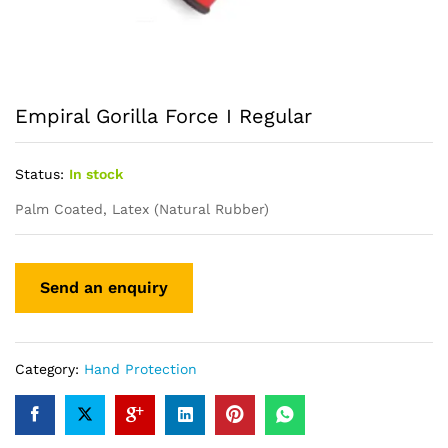
Empiral Gorilla Force I Regular
Status:
In stock
Palm Coated, Latex (Natural Rubber)
Category:
Hand Protection