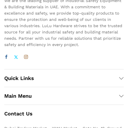
We are the leading supplier of Industrial Safety Equipment
& Building Materials in UAE. With a commitment to
excellence and safety, we provide top-quality products to
ensure the protection and well-being of our clients in
various industries. LuLu Hardware strives to be the trusted
source for all your industrial safety and building material
needs. Partner with us for reliable solutions that prioritize
safety and efficiency in every project.
Quick Links
Main Menu
Contact Us