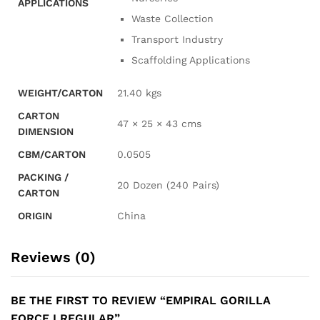
APPLICATIONS
Waste Collection
Transport Industry
Scaffolding Applications
WEIGHT/CARTON
21.40 kgs
CARTON
47 × 25 × 43 cms
DIMENSION
CBM/CARTON
0.0505
PACKING /
20 Dozen (240 Pairs)
CARTON
ORIGIN
China
Reviews (0)
BE THE FIRST TO REVIEW “EMPIRAL GORILLA
FORCE I REGULAR”