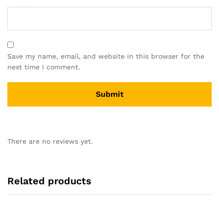
Save my name, email, and website in this browser for the
next time I comment.
There are no reviews yet.
Related products