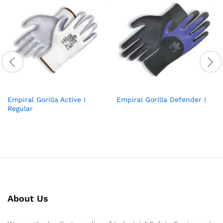
Empiral Gorilla Active I
Empiral Gorilla Defender I
Regular
About Us