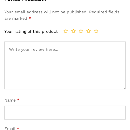
Your email address will not be published.
Required fields
are marked
*
Your rating of this product
Name
*
Email
*