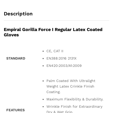
Description
Empiral Gorilla Force I Regular Latex Coated
Gloves
CE, CAT II
STANDARD
EN388:2016 2131X
EN420:2003/A1:2009
Palm Coated With Ultralight
Weight Latex Crinkle Finish
Coating.
Maximum Flexibility & Durability.
Wrinkle Finish for Extraordinary
FEATURES
Dry & Wet Grip.