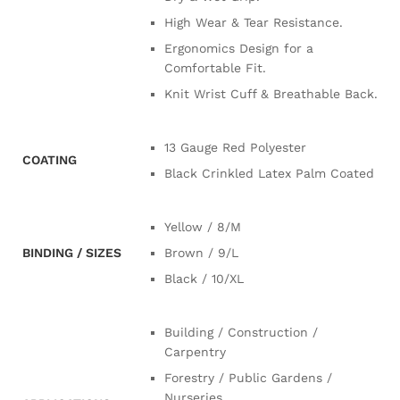
High Wear & Tear Resistance.
Ergonomics Design for a
Comfortable Fit.
Knit Wrist Cuff & Breathable Back.
13 Gauge Red Polyester
COATING
Black Crinkled Latex Palm Coated
Yellow / 8/M
BINDING / SIZES
Brown / 9/L
Black / 10/XL
Building / Construction /
Carpentry
Forestry / Public Gardens /
Nurseries