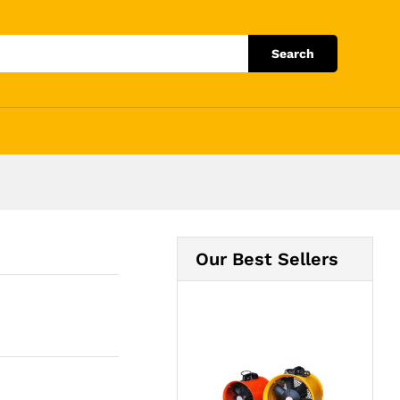
Add to Cart
Search
Our Best Sellers