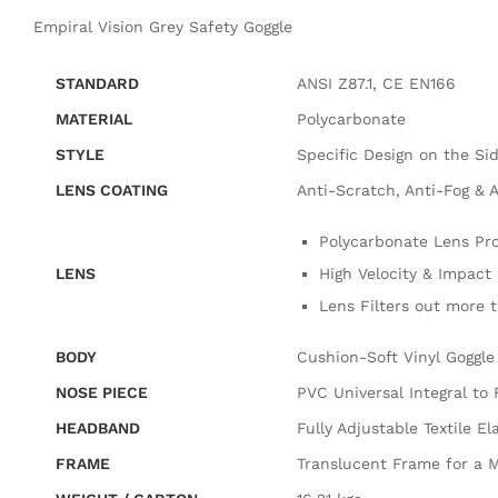
Empiral Vision Grey Safety Goggle
STANDARD
ANSI Z87.1, CE EN166
MATERIAL
Polycarbonate
STYLE
Specific Design on the Sid
LENS COATING
Anti-Scratch, Anti-Fog & A
Polycarbonate Lens Pro
LENS
High Velocity & Impact 
Lens Filters out more 
BODY
Cushion-Soft Vinyl Goggle
NOSE PIECE
PVC Universal Integral to
HEADBAND
Fully Adjustable Textile El
FRAME
Translucent Frame for a M