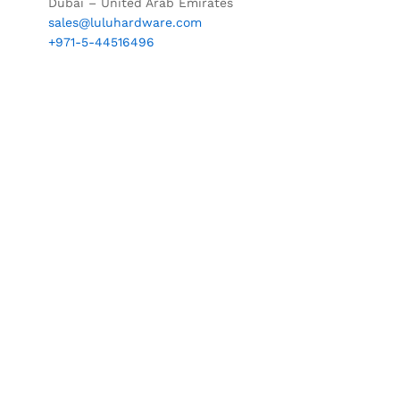
Dubai – United Arab Emirates
sales@luluhardware.com
+971-5-44516496