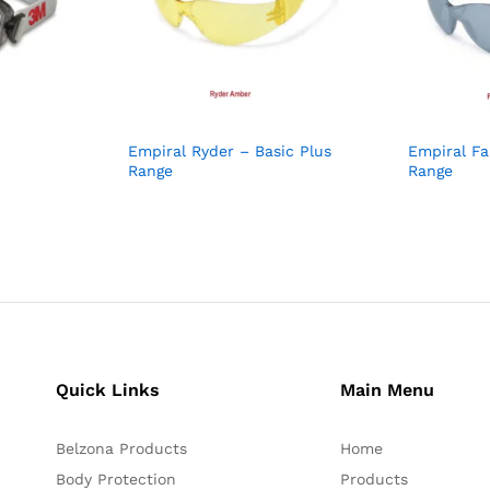
Empiral Ryder – Basic Plus
Empiral Fa
Range
Range
Quick Links
Main Menu
Belzona Products
Home
Body Protection
Products