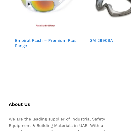
Empiral Flash – Premium Plus
3M 2890SA
Range
About Us
We are the leading supplier of Industrial Safety
Equipment & Building Materials in UAE. With a