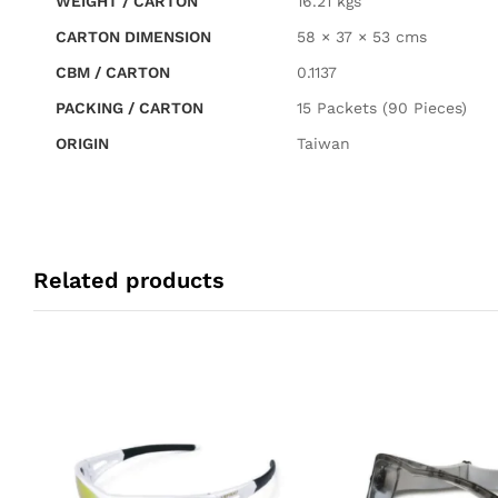
WEIGHT / CARTON
16.21 kgs
CARTON DIMENSION
58 × 37 × 53 cms
CBM / CARTON
0.1137
PACKING / CARTON
15 Packets (90 Pieces)
ORIGIN
Taiwan
Related products