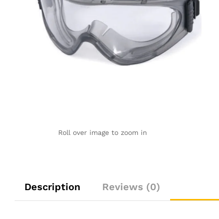
Roll over image to zoom in
Description
Reviews (0)