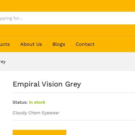
ucts
About Us
Blogs
Contact
rey
Empiral Vision Grey
Status:
In stock
Cloudy Chem Eyewear