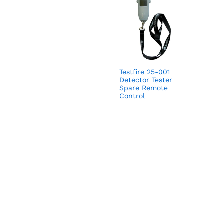
Testfire 25-001
Detector Tester
Spare Remote
Control