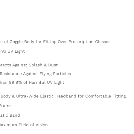
e of Goggle Body for Fitting Over Prescription Glasses.
nti UV Light
tects Against Splash & Dust
Resistance Against Flying Particles
than 99.9% of Harmful UV Light
 Body & Ultra-Wide Elastic Headband for Comfortable Fitting.
 Frame
astic Band
aximum Field of Vision.