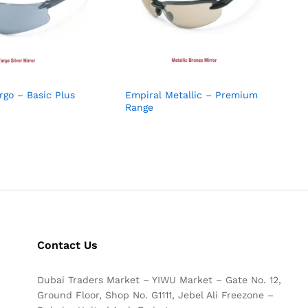
rgo – Basic Plus
Empiral Metallic – Premium
Range
Contact Us
Dubai Traders Market – YIWU Market – Gate No. 12,
Ground Floor, Shop No. G1111, Jebel Ali Freezone –