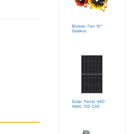
Blower Fan 10"
Seakoo
Solar Panel 480
Watt, 120 Cell