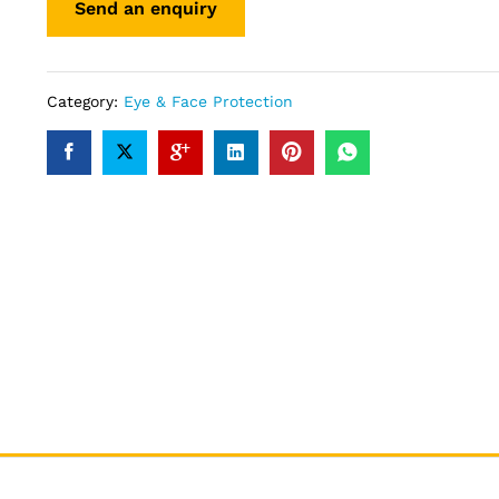
Category:
Eye & Face Protection