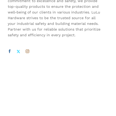
commitment to excellence and safety, we provide
top-quality products to ensure the protection and
well-being of our clients in various industries. LuLu
Hardware strives to be the trusted source for all
your industrial safety and building material needs.
Partner with us for reliable solutions that prioritize
safety and efficiency in every project.