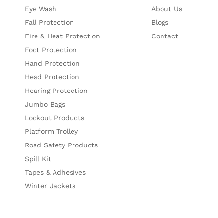
Eye Wash
About Us
Fall Protection
Blogs
Fire & Heat Protection
Contact
Foot Protection
Hand Protection
Head Protection
Hearing Protection
Jumbo Bags
Lockout Products
Platform Trolley
Road Safety Products
Spill Kit
Tapes & Adhesives
Winter Jackets