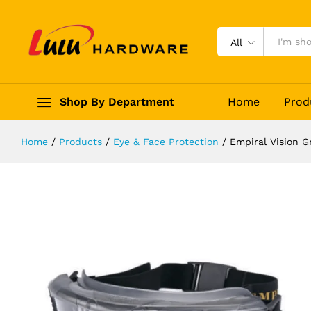
Empiral Vision Grey
Description
Reviews (0)
All
Shop By Department
Home
Prod
Home
/
Products
/
Eye & Face Protection
/
Empiral Vision G