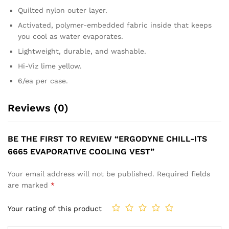
Quilted nylon outer layer.
Activated, polymer-embedded fabric inside that keeps
you cool as water evaporates.
Lightweight, durable, and washable.
Hi-Viz lime yellow.
6/ea per case.
Reviews (0)
BE THE FIRST TO REVIEW “ERGODYNE CHILL-ITS
6665 EVAPORATIVE COOLING VEST”
Your email address will not be published.
Required fields
are marked
*
Your rating of this product