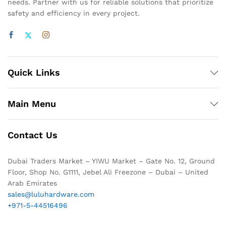
needs. Partner with us for reliable solutions that prioritize
safety and efficiency in every project.
Quick Links
Main Menu
Contact Us
Dubai Traders Market – YIWU Market – Gate No. 12, Ground
Floor, Shop No. G1111, Jebel Ali Freezone – Dubai – United
Arab Emirates
sales@luluhardware.com
+971-5-44516496