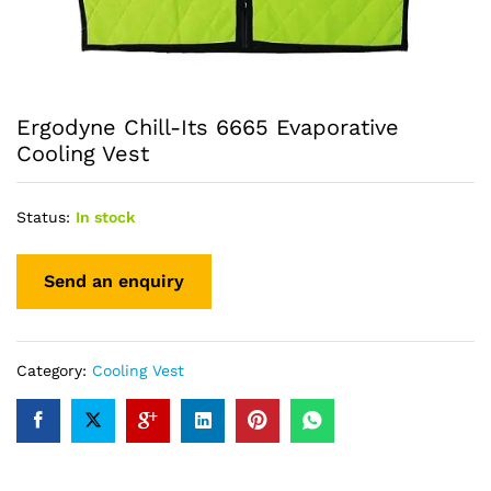
Ergodyne Chill-Its 6665 Evaporative
Cooling Vest
Status:
In stock
Category:
Cooling Vest