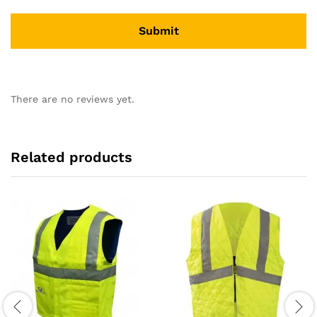
There are no reviews yet.
Related products