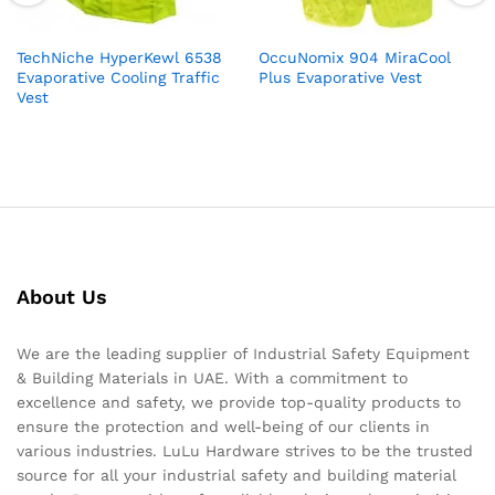
TechNiche HyperKewl 6538
OccuNomix 904 MiraCool
Evaporative Cooling Traffic
Plus Evaporative Vest
Vest
About Us
We are the leading supplier of Industrial Safety Equipment
& Building Materials in UAE. With a commitment to
excellence and safety, we provide top-quality products to
ensure the protection and well-being of our clients in
various industries. LuLu Hardware strives to be the trusted
source for all your industrial safety and building material