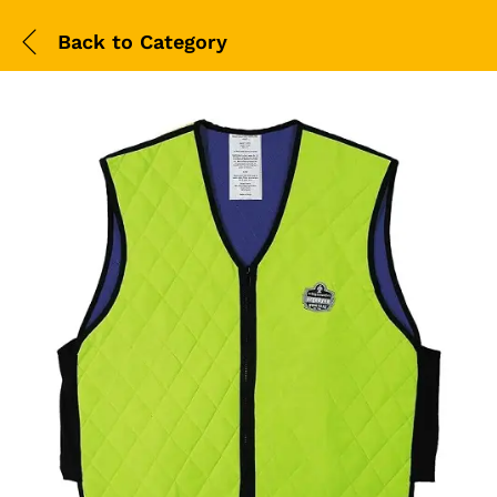
Back to
Category