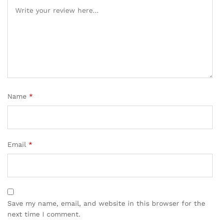
Name
*
Email
*
Save my name, email, and website in this browser for the
next time I comment.