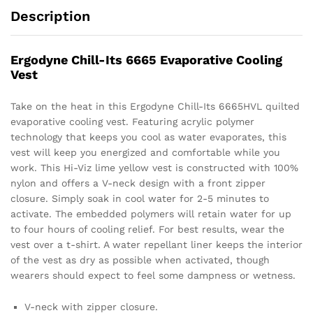
Description
Ergodyne Chill-Its 6665 Evaporative Cooling
Vest
Take on the heat in this Ergodyne Chill-Its 6665HVL quilted
evaporative cooling vest. Featuring acrylic polymer
technology that keeps you cool as water evaporates, this
vest will keep you energized and comfortable while you
work. This Hi-Viz lime yellow vest is constructed with 100%
nylon and offers a V-neck design with a front zipper
closure. Simply soak in cool water for 2-5 minutes to
activate. The embedded polymers will retain water for up
to four hours of cooling relief. For best results, wear the
vest over a t-shirt. A water repellant liner keeps the interior
of the vest as dry as possible when activated, though
wearers should expect to feel some dampness or wetness.
V-neck with zipper closure.