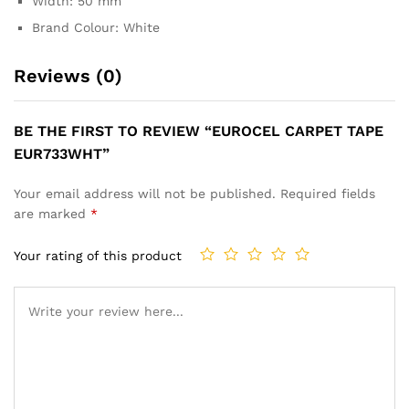
Width: 50 mm
Brand Colour: White
Reviews (0)
BE THE FIRST TO REVIEW “EUROCEL CARPET TAPE
EUR733WHT”
Your email address will not be published.
Required fields
are marked
*
Your rating of this product