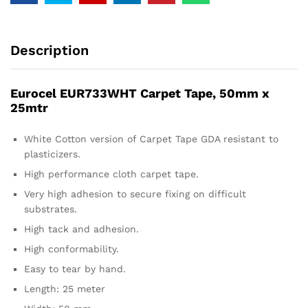
Description
Eurocel EUR733WHT Carpet Tape, 50mm x
25mtr
White Cotton version of Carpet Tape GDA resistant to
plasticizers.
High performance cloth carpet tape.
Very high adhesion to secure fixing on difficult
substrates.
High tack and adhesion.
High conformability.
Easy to tear by hand.
Length: 25 meter