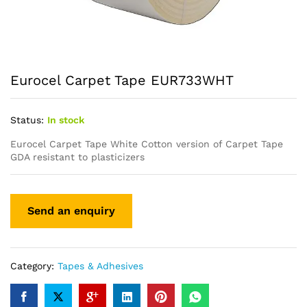
Eurocel Carpet Tape EUR733WHT
Status:
In stock
Eurocel Carpet Tape White Cotton version of Carpet Tape
GDA resistant to plasticizers
Category:
Tapes & Adhesives