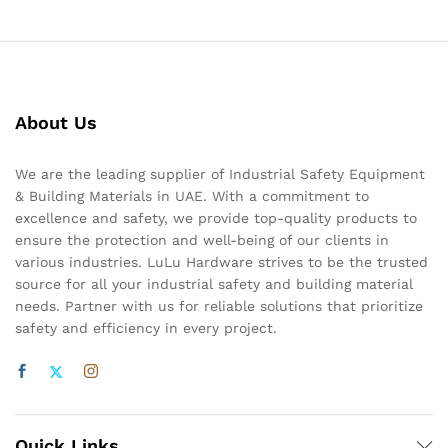
About Us
We are the leading supplier of Industrial Safety Equipment
& Building Materials in UAE. With a commitment to
excellence and safety, we provide top-quality products to
ensure the protection and well-being of our clients in
various industries. LuLu Hardware strives to be the trusted
source for all your industrial safety and building material
needs. Partner with us for reliable solutions that prioritize
safety and efficiency in every project.
Quick Links