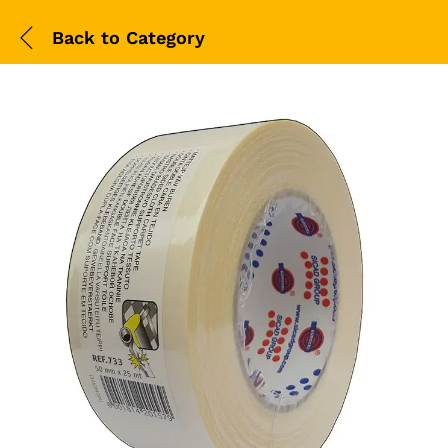
Back to
Category