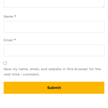
Name
*
Email
*
Save my name, email, and website in this browser for the
next time I comment.