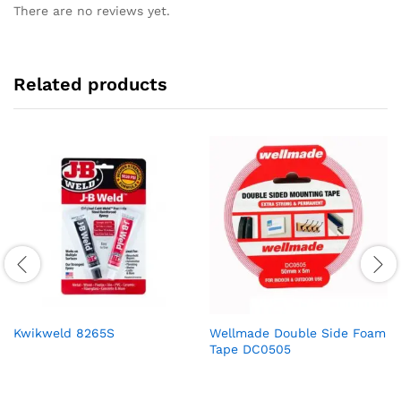
There are no reviews yet.
Related products
Kwikweld 8265S
Wellmade Double Side Foam
Tape DC0505