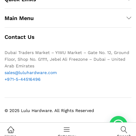
Main Menu
Contact Us
Dubai Traders Market – YIWU Market – Gate No. 12, Ground
Floor, Shop No. G1111, Jebel Ali Freezone – Dubai – United
Arab Emirates
sales@luluhardware.com
+971-5-44516496
© 2025 Lulu Hardware. All Rights Reserved
1