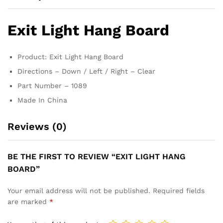
Exit Light Hang Board
Product: Exit Light Hang Board
Directions – Down / Left / Right – Clear
Part Number – 1089
Made In China
Reviews (0)
BE THE FIRST TO REVIEW “EXIT LIGHT HANG
BOARD”
Your email address will not be published.
Required fields
are marked
*