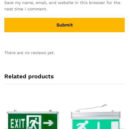
Save my name, email, and website in this browser for the
next time I comment.
There are no reviews yet.
Related products