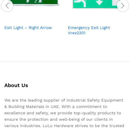
Exit Light – Right Arrow
Emergency Exit Light
Vrex2201
About Us
We are the leading supplier of Industrial Safety Equipment
& Building Materials in UAE. With a commitment to
excellence and safety, we provide top-quality products to
ensure the protection and well-being of our clients in
various industries. LuLu Hardware strives to be the trusted