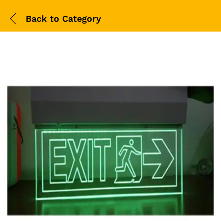
Back to
Category