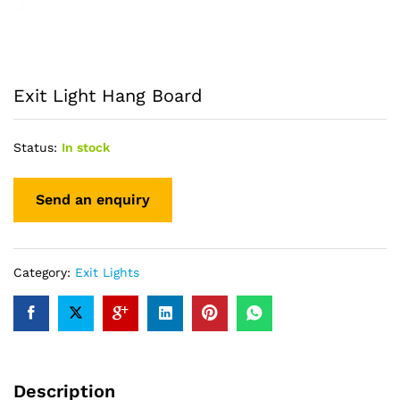
Exit Light Hang Board
Status:
In stock
Category:
Exit Lights
Description