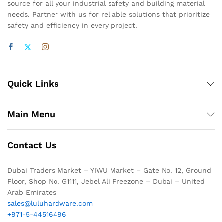
source for all your industrial safety and building material
needs. Partner with us for reliable solutions that prioritize
safety and efficiency in every project.
Quick Links
Main Menu
Contact Us
Dubai Traders Market – YIWU Market – Gate No. 12, Ground
Floor, Shop No. G1111, Jebel Ali Freezone – Dubai – United
Arab Emirates
sales@luluhardware.com
+971-5-44516496