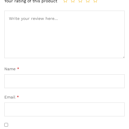
Your rating of this product
Name
*
Email
*