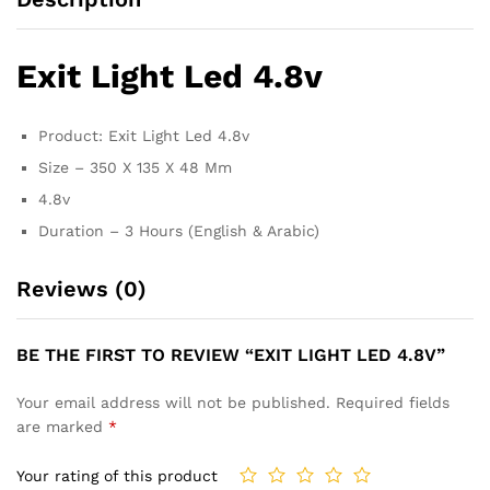
Exit Light Led 4.8v
Product: Exit Light Led 4.8v
Size – 350 X 135 X 48 Mm
4.8v
Duration – 3 Hours (English & Arabic)
Reviews (0)
BE THE FIRST TO REVIEW “EXIT LIGHT LED 4.8V”
Your email address will not be published.
Required fields
are marked
*
Your rating of this product