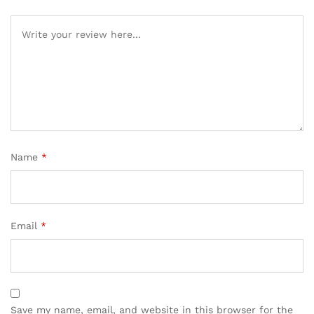
Name
*
Email
*
Save my name, email, and website in this browser for the