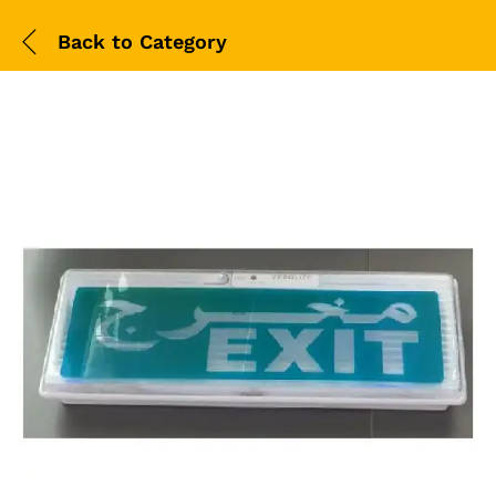
Back to
Category