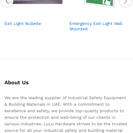
Exit Light Bullette
Emergency Exit Light Wall
Mounted
About Us
We are the leading supplier of Industrial Safety Equipment
& Building Materials in UAE. With a commitment to
excellence and safety, we provide top-quality products to
ensure the protection and well-being of our clients in
various industries. LuLu Hardware strives to be the trusted
source for all your industrial safety and building material