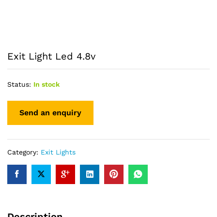
Exit Light Led 4.8v
Status:
In stock
Category:
Exit Lights
Description