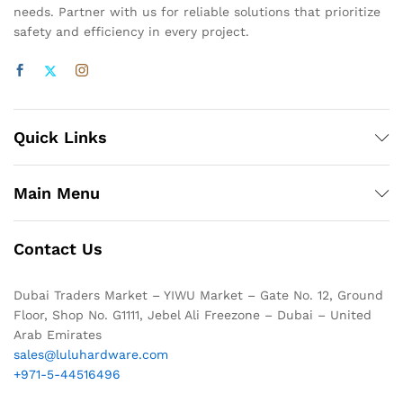
needs. Partner with us for reliable solutions that prioritize
safety and efficiency in every project.
Quick Links
Main Menu
Contact Us
Dubai Traders Market – YIWU Market – Gate No. 12, Ground
Floor, Shop No. G1111, Jebel Ali Freezone – Dubai – United
Arab Emirates
sales@luluhardware.com
+971-5-44516496