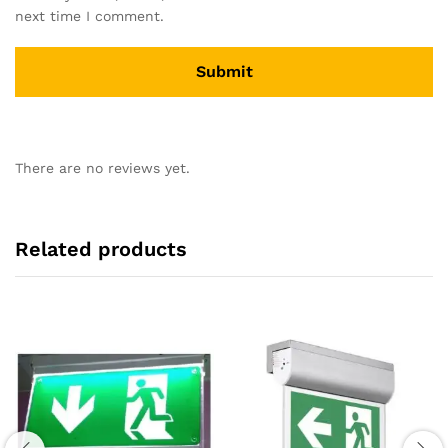
next time I comment.
There are no reviews yet.
Related products