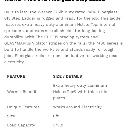
Built to last, the Werner 375lb duty rated 7406 Fiberglass
6ft Step Ladder is rugged and ready for the job. This ladder
features extra heavy duty aluminum HolsterTop, internal
spreaders, and external rail shields for long-lasting
durability. With The EDGE® bracing system and
GLAS*MARK® Violator stripes on the rails, the 7400 series is
built to handle the worksite and stands ready for tough
jobs. Fiberglass rails are non-conductive for working near
electricity.
FEATURE
SIZE / DETAILS
Extra heavy duty aluminum
Werner Benefit
HolsterTop® with thick side
plates
Unique Features
Works Around Electricity
Size
6ft
Load Capacity
375lb