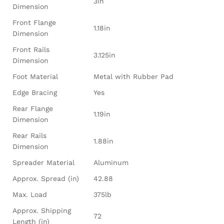
3in
Dimension
Front Flange
1.18in
Dimension
Front Rails
3.125in
Dimension
Foot Material
Metal with Rubber Pad
Edge Bracing
Yes
Rear Flange
1.19in
Dimension
Rear Rails
1.88in
Dimension
Spreader Material
Aluminum
Approx. Spread (in)
42.88
Max. Load
375lb
Approx. Shipping
72
Length (in)