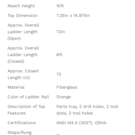
Reach Height
10ft
Top Dimension
7.25in x 14.875in
Approx. Overall
Ladder Length
72in
(Open)
Approx. Overall
Ladder Length
6ft
(Closed)
Approx. Closed
72
Length (in)
Material
Fiberglass
Color of Ladder Rail
Orange
Description of Top
Parts tray, 2 drill holes, 2 tool
Features
slots, 3 tool holes
Certifications
ANSI A14.5 (2007), OSHA
Steps/Rung