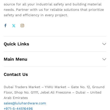
source for all your industrial safety and building material
needs. Partner with us for reliable solutions that prioritize
safety and efficiency in every project.
Quick Links
Main Menu
Contact Us
Dubai Traders Market – YIWU Market – Gate No. 12, Ground
Floor, Shop No. G1111, Jebel Ali Freezone – Dubai – United
Arab Emirates
sales@luluhardware.com
+971-5-44516496