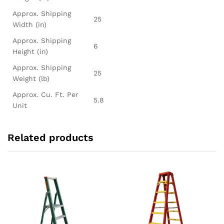
Approx. Shipping
25
Width (in)
Approx. Shipping
6
Height (in)
Approx. Shipping
25
Weight (lb)
Approx. Cu. Ft. Per
5.8
Unit
Related products