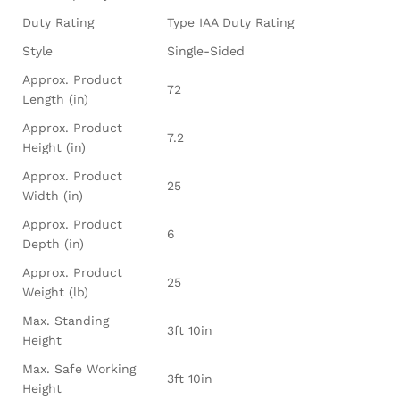
Duty Rating
Type IAA Duty Rating
Style
Single-Sided
Approx. Product
72
Length (in)
Approx. Product
7.2
Height (in)
Approx. Product
25
Width (in)
Approx. Product
6
Depth (in)
Approx. Product
25
Weight (lb)
Max. Standing
3ft 10in
Height
Max. Safe Working
3ft 10in
Height