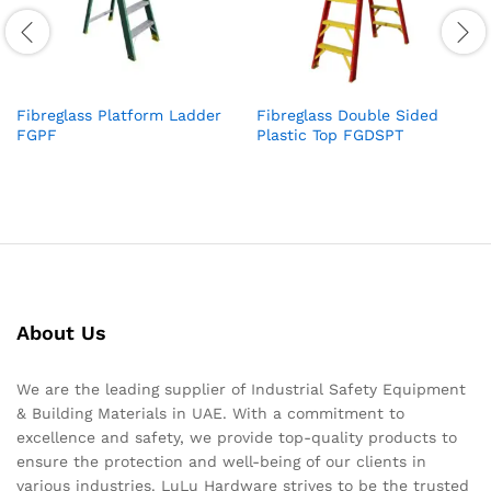
Fibreglass Platform Ladder
Fibreglass Double Sided
FGPF
Plastic Top FGDSPT
About Us
We are the leading supplier of Industrial Safety Equipment
& Building Materials in UAE. With a commitment to
excellence and safety, we provide top-quality products to
ensure the protection and well-being of our clients in
various industries. LuLu Hardware strives to be the trusted