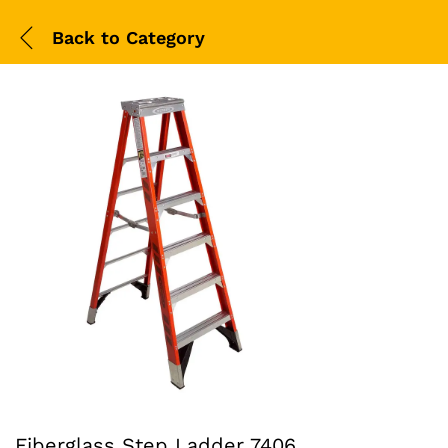
Back to
Category
Fiberglass Step Ladder 7406