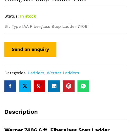
Status:
In stock
6ft Type IAA Fiberglass Step Ladder 7406
Categories:
Ladders
,
Werner Ladders
Description
Werner 7406 6 ft. Fiberglass Step Ladder