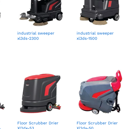
industrial sweeper
industrial sweeper
xl3ds-2300
xl3ds-1500
Floor Scrubber Drier
Floor Scrubber Drier
-
Xl2dx-53
Xl2dx-50