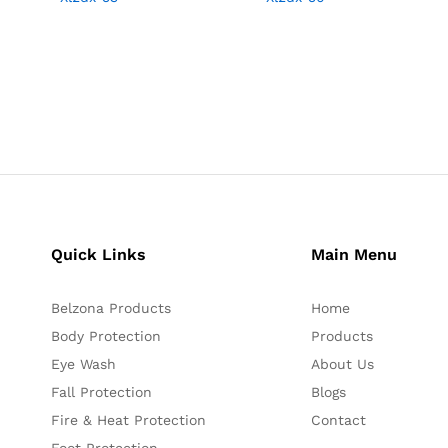
Quick Links
Main Menu
Belzona Products
Home
Body Protection
Products
Eye Wash
About Us
Fall Protection
Blogs
Fire & Heat Protection
Contact
Foot Protection