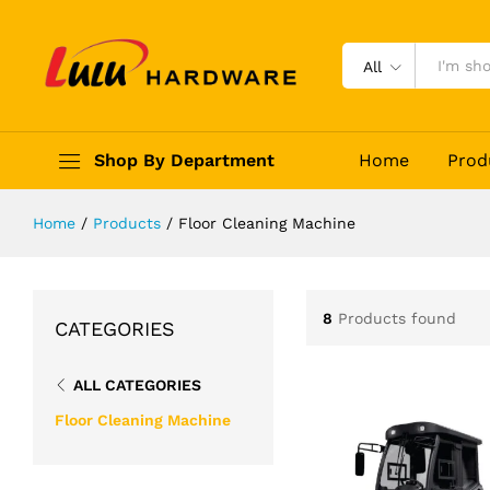
All
Shop By Department
Home
Prod
Home
/
Products
/
Floor Cleaning Machine
8
Products found
CATEGORIES
ALL CATEGORIES
Floor Cleaning Machine