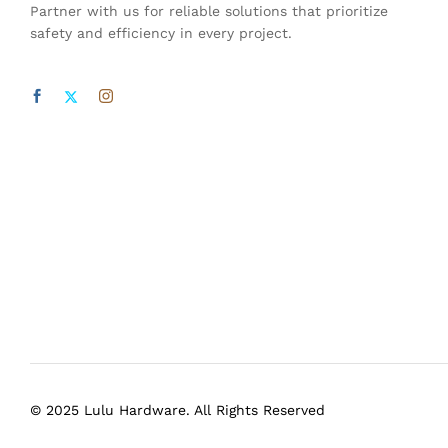
Partner with us for reliable solutions that prioritize
safety and efficiency in every project.
© 2025 Lulu Hardware. All Rights Reserved