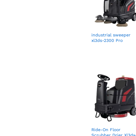
industrial sweeper
xl3ds-2300 Pro
Ride-On Floor
Scrubber Drier Xl3dx