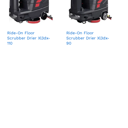
Ride-On Floor
Ride-On Floor
Scrubber Drier Xl3dx-
Scrubber Drier Xl3dx-
110
90