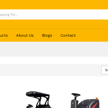
ucts
About Us
Blogs
Contact
S