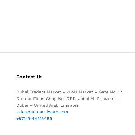
Contact Us
Dubai Traders Market – YIWU Market – Gate No. 12,
Ground Floor, Shop No. G1111, Jebel Ali Freezone –
Dubai – United Arab Emirates
sales@luluhardware.com
+971-5-44516496