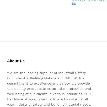
56
About Us
We are the leading supplier of Industrial Safety
Equipment & Building Materials in UAE. With a
commitment to excellence and safety, we provide
top-quality products to ensure the protection and
well-being of our clients in various industries. LuLu
Hardware strives to be the trusted source for all
your industrial safety and building material needs.