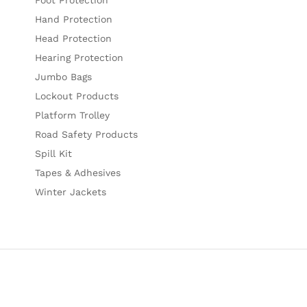
Hand Protection
Head Protection
Hearing Protection
Jumbo Bags
Lockout Products
Platform Trolley
Road Safety Products
Spill Kit
Tapes & Adhesives
Winter Jackets