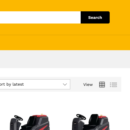
Search
ort by latest
View