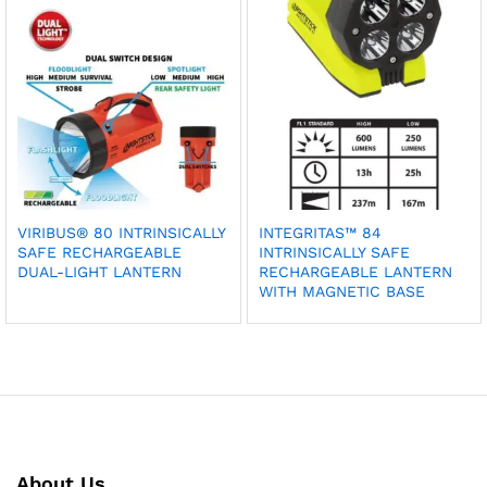
VIRIBUS® 80 INTRINSICALLY
INTEGRITAS™ 84
SAFE RECHARGEABLE
INTRINSICALLY SAFE
DUAL-LIGHT LANTERN
RECHARGEABLE LANTERN
WITH MAGNETIC BASE
About Us