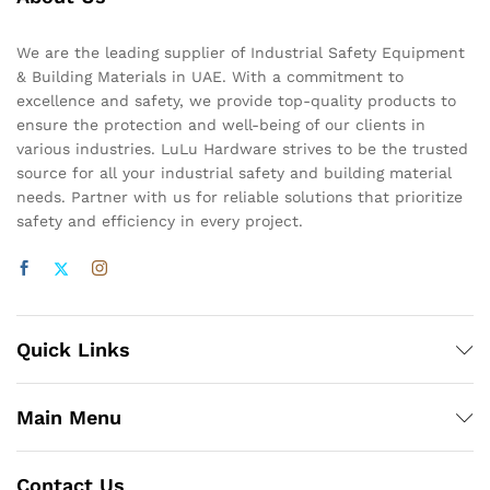
We are the leading supplier of Industrial Safety Equipment
& Building Materials in UAE. With a commitment to
excellence and safety, we provide top-quality products to
ensure the protection and well-being of our clients in
various industries. LuLu Hardware strives to be the trusted
source for all your industrial safety and building material
needs. Partner with us for reliable solutions that prioritize
safety and efficiency in every project.
Quick Links
Main Menu
Contact Us