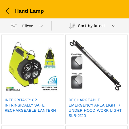
Hand Lamp
Sort by latest
Filter
INTEGRITAS™ 82
RECHARGEABLE
INTRINSICALLY SAFE
EMERGENCY AREA LIGHT /
RECHARGEABLE LANTERN
UNDER HOOD WORK LIGHT
SLR-2120