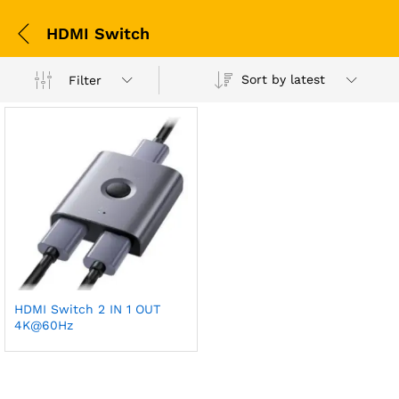
HDMI Switch
Sort by latest
Filter
HDMI Switch 2 IN 1 OUT
4K@60Hz