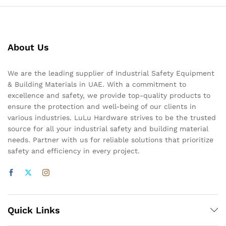
About Us
We are the leading supplier of Industrial Safety Equipment
& Building Materials in UAE. With a commitment to
excellence and safety, we provide top-quality products to
ensure the protection and well-being of our clients in
various industries. LuLu Hardware strives to be the trusted
source for all your industrial safety and building material
needs. Partner with us for reliable solutions that prioritize
safety and efficiency in every project.
Quick Links