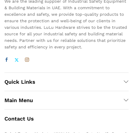
We are the leading supplier of Industrial Safety Equipment
& Building Materials in UAE. With a commitment to
excellence and safety, we provide top-quality products to
ensure the protection and well-being of our clients in
various industries. LuLu Hardware strives to be the trusted
source for all your industrial safety and building material
needs. Partner with us for reliable solutions that prioritize
safety and efficiency in every project.
Quick Links
Main Menu
Contact Us