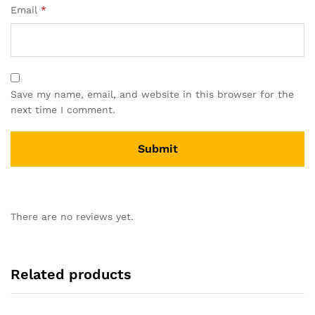
Email
*
Save my name, email, and website in this browser for the
next time I comment.
There are no reviews yet.
Related products