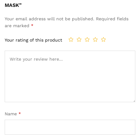
MASK”
Your email address will not be published.
Required fields
are marked
*
Your rating of this product
Name
*