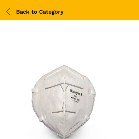
Back to
Category