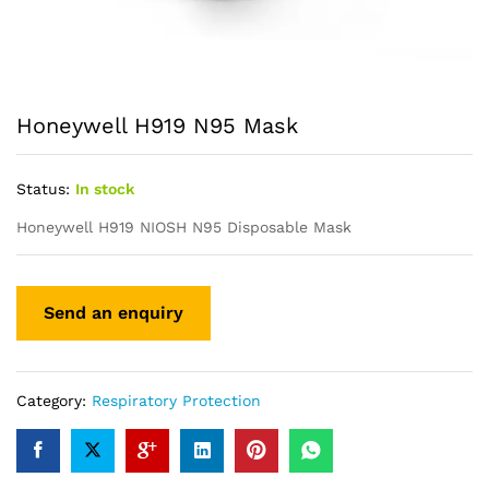
Honeywell H919 N95 Mask
Status:
In stock
Honeywell H919 NIOSH N95 Disposable Mask
Category:
Respiratory Protection