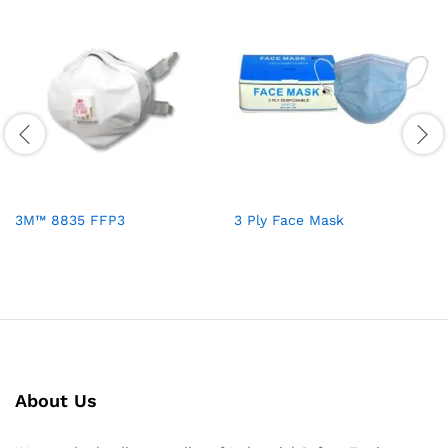
3M™ 8835 FFP3
3 Ply Face Mask
About Us