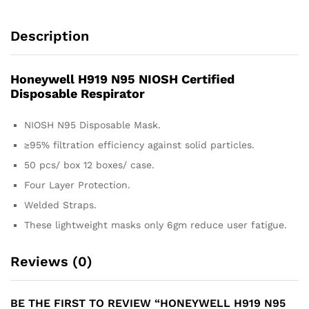
Description
Honeywell H919 N95 NIOSH Certified
Disposable Respirator
NIOSH N95 Disposable Mask.
≥95% filtration efficiency against solid particles.
50 pcs/ box 12 boxes/ case.
Four Layer Protection.
Welded Straps.
These lightweight masks only 6gm reduce user fatigue.
Reviews (0)
BE THE FIRST TO REVIEW “HONEYWELL H919 N95