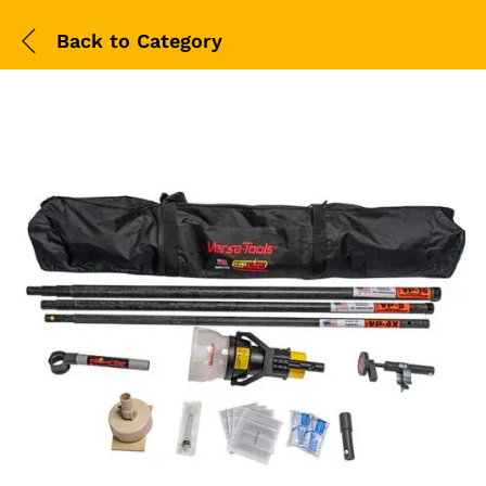
Back to
Category