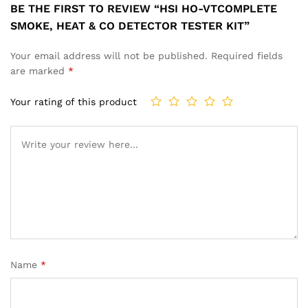
BE THE FIRST TO REVIEW “HSI HO-VTCOMPLETE
SMOKE, HEAT & CO DETECTOR TESTER KIT”
Your email address will not be published.
Required fields
are marked
*
Your rating of this product
Name
*