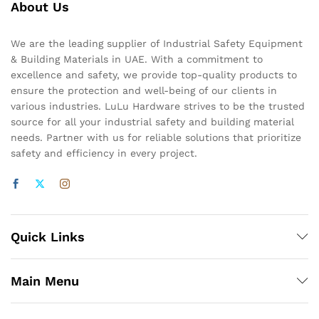
About Us
We are the leading supplier of Industrial Safety Equipment
& Building Materials in UAE. With a commitment to
excellence and safety, we provide top-quality products to
ensure the protection and well-being of our clients in
various industries. LuLu Hardware strives to be the trusted
source for all your industrial safety and building material
needs. Partner with us for reliable solutions that prioritize
safety and efficiency in every project.
Quick Links
Main Menu