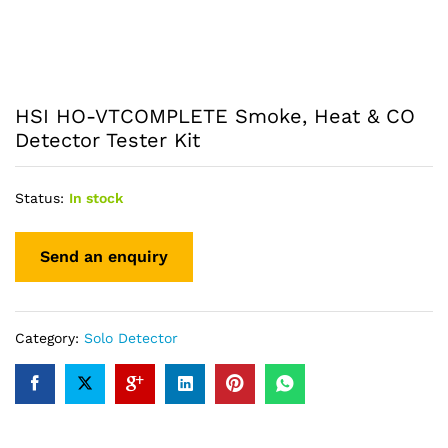
HSI HO-VTCOMPLETE Smoke, Heat & CO
Detector Tester Kit
Status:
In stock
Category:
Solo Detector