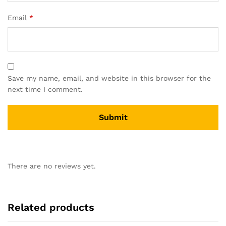
Email
*
Save my name, email, and website in this browser for the
next time I comment.
There are no reviews yet.
Related products