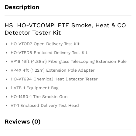
Description
HSI HO-VTCOMPLETE Smoke, Heat & CO
Detector Tester Kit
HO-VTOD2 Open Delivery Test Kit
HO-VTED8 Enclosed Delivery Test Kit
VP16 16ft (4.88m) Fiberglass Telescoping Extension Pole
VP4X 4ft (1.22m) Extension Pole Adapter
HO-VT694 Chemical Heat Detector Tester
1 VTB-1 Equipment Bag
HO-1490-1 The Smokin Gun
VT-1 Enclosed Delivery Test Head
Reviews (0)