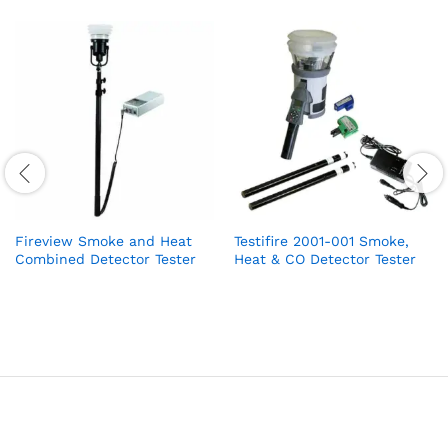
Fireview Smoke and Heat
Testifire 2001-001 Smoke,
Combined Detector Tester
Heat & CO Detector Tester