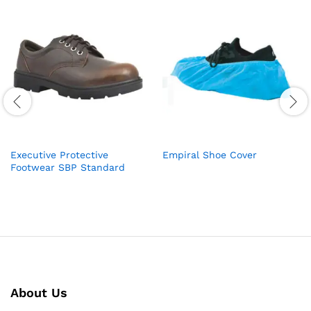
Executive Protective
Empiral Shoe Cover
Footwear SBP Standard
About Us