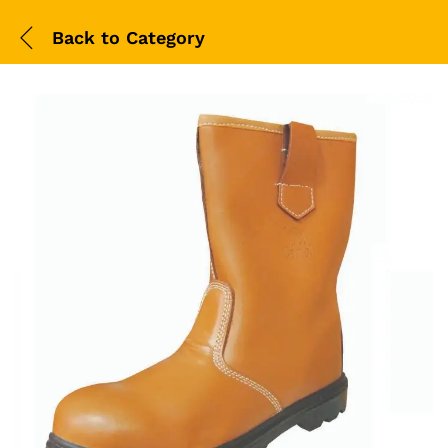
Back to
Category