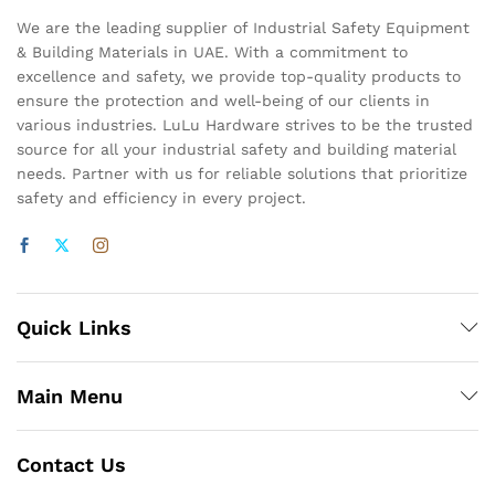
We are the leading supplier of Industrial Safety Equipment
& Building Materials in UAE. With a commitment to
excellence and safety, we provide top-quality products to
ensure the protection and well-being of our clients in
various industries. LuLu Hardware strives to be the trusted
source for all your industrial safety and building material
needs. Partner with us for reliable solutions that prioritize
safety and efficiency in every project.
Quick Links
Main Menu
Contact Us