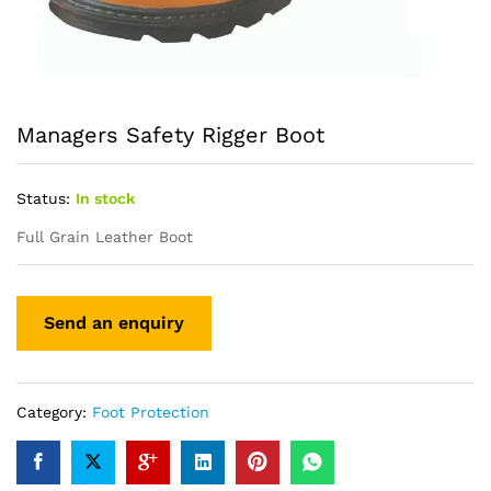
Managers Safety Rigger Boot
Status:
In stock
Full Grain Leather Boot
Category:
Foot Protection