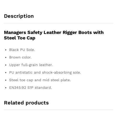
Description
Managers Safety Leather Rigger Boots with
Steel Toe Cap
Black PU Sole.
Brown color.
Upper full-grain leather.
PU antistatic and shock-absorbing sole.
Steel toe cap and mid steel plate.
EN345:92 S1P standard.
Related products