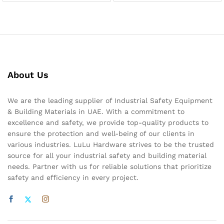
About Us
We are the leading supplier of Industrial Safety Equipment
& Building Materials in UAE. With a commitment to
excellence and safety, we provide top-quality products to
ensure the protection and well-being of our clients in
various industries. LuLu Hardware strives to be the trusted
source for all your industrial safety and building material
needs. Partner with us for reliable solutions that prioritize
safety and efficiency in every project.