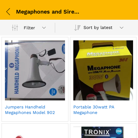
Megaphones and Sirens
Sort by latest
Filter
Jumpers Handheld
Portable 30watt PA
Megaphones Model 902
Megaphone