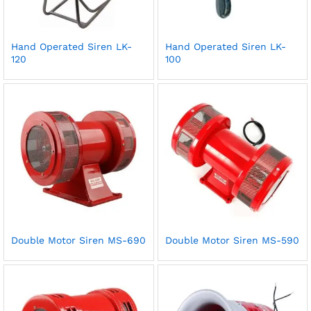
Hand Operated Siren LK-
Hand Operated Siren LK-
120
100
Double Motor Siren MS-690
Double Motor Siren MS-590