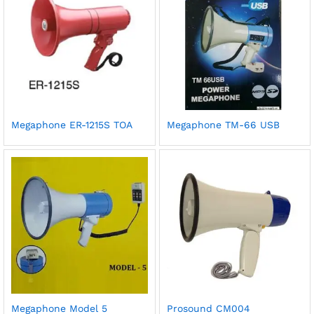
Megaphone ER-1215S TOA
Megaphone TM-66 USB
Megaphone Model 5
Prosound CM004