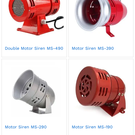
Double Motor Siren MS-490
Motor Siren MS-390
Motor Siren MS-290
Motor Siren MS-190