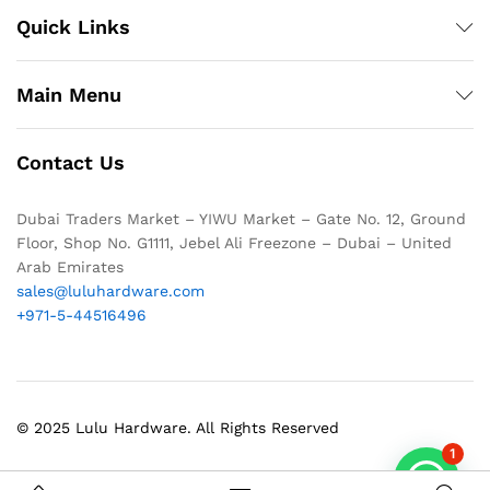
Quick Links
Main Menu
Contact Us
Dubai Traders Market – YIWU Market – Gate No. 12, Ground
Floor, Shop No. G1111, Jebel Ali Freezone – Dubai – United
Arab Emirates
sales@luluhardware.com
+971-5-44516496
© 2025 Lulu Hardware. All Rights Reserved
1