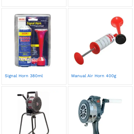
Signal Horn 380ml
Manual Air Horn 400g