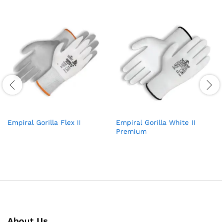
Empiral Gorilla Flex II
Empiral Gorilla White II
Premium
About Us