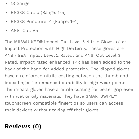
13 Gauge.
EN388 Cut: x (Range: 1-5)
EN388 Puncture: 4 (Range: 1-4)
ANSI Cut: A5
The MILWAUKEE® Impact Cut Level 5 Nitrile Gloves offer
Impact Protection with High Dexterity. These gloves are
ANSI/ISEA Impact Level 2 Rated, and ANSI Cut Level 3
Rated. Impact rated enhanced TPR has been added to the
back of the hand for added protection. The dipped gloves
have a reinforced nitrile coating between the thumb and
index finger for enhanced durability in high wear points.
The impact gloves have a nitrile coating for better grip even
with wet or oily materials. They have SMARTSWIPE™
touchscreen compatible fingertips so users can access
their devices without taking off their gloves.
Reviews (0)