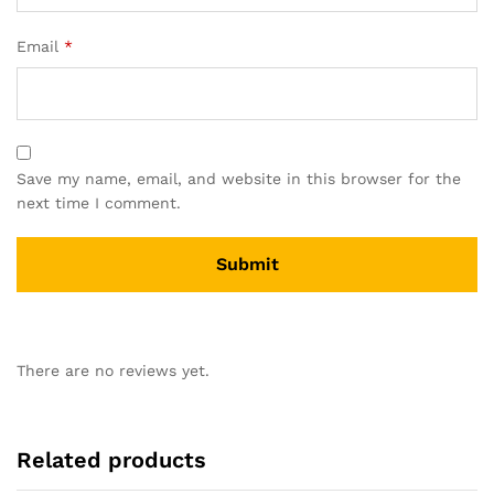
Email
*
Save my name, email, and website in this browser for the
next time I comment.
There are no reviews yet.
Related products