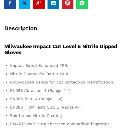
Description
Milwaukee Impact Cut Level 5 Nitrile Dipped
Gloves
Impact Rated Enhanced TPR.
Nitrile Coated for Better Grip.
Color-coded bands for cut protection identification.
EN388 Abrasion: 4 (Range: 1-4)
EN388 Tear: 4 (Range: 1-4)
EN388 (TDM Test) Cut: E (Range A-F)
Reinforced Nitrile Coating.
SMARTSWIPE™ touchscreen compatible fingertips.