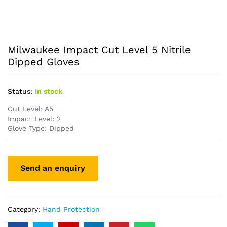
Milwaukee Impact Cut Level 5 Nitrile
Dipped Gloves
Status:
In stock
Cut Level: A5
Impact Level: 2
Glove Type: Dipped
Category:
Hand Protection