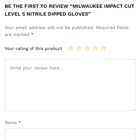
BE THE FIRST TO REVIEW “MILWAUKEE IMPACT CUT
LEVEL 5 NITRILE DIPPED GLOVES”
Your email address will not be published.
Required fields
are marked
*
Your rating of this product
Name
*