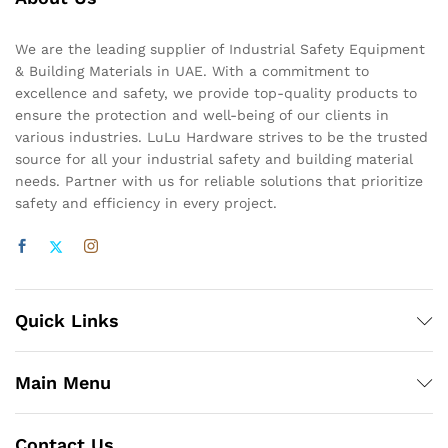
We are the leading supplier of Industrial Safety Equipment
& Building Materials in UAE. With a commitment to
excellence and safety, we provide top-quality products to
ensure the protection and well-being of our clients in
various industries. LuLu Hardware strives to be the trusted
source for all your industrial safety and building material
needs. Partner with us for reliable solutions that prioritize
safety and efficiency in every project.
Quick Links
Main Menu
Contact Us