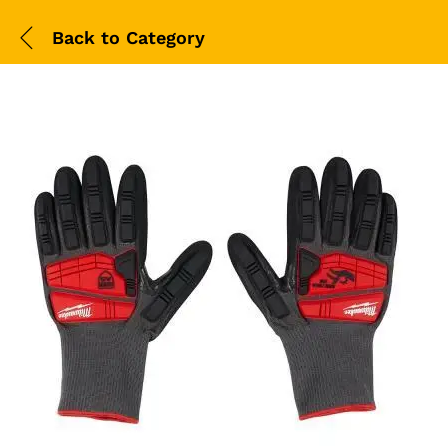
Back to
Category