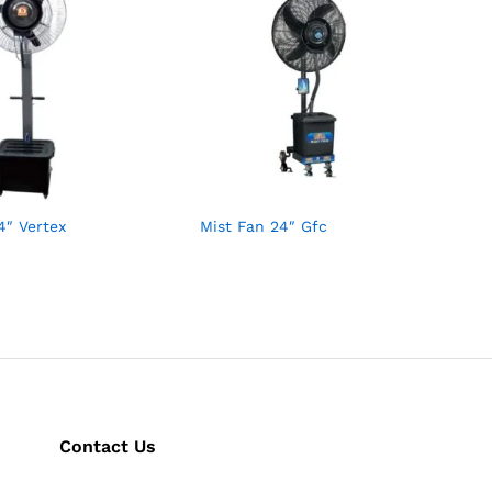
4″ Vertex
Mist Fan 24″ Gfc
Contact Us