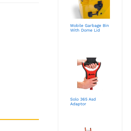
Mobile Garbage Bin
With Dome Lid
Solo 365 Asd
Adaptor