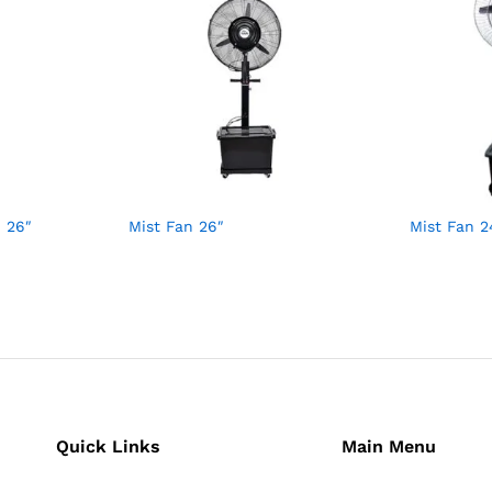
 26″
Mist Fan 26″
Mist Fan 2
Quick Links
Main Menu