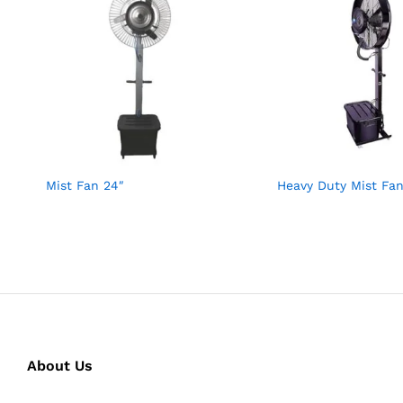
Mist Fan 24″
Heavy Duty Mist Fan
About Us