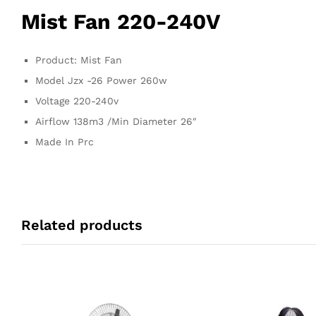
Mist Fan 220-240V
Product: Mist Fan
Model Jzx -26 Power 260w
Voltage 220-240v
Airflow 138m3 /Min Diameter 26″
Made In Prc
Related products