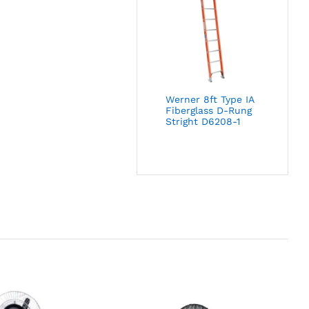
Werner 8ft Type IA
Fiberglass D-Rung
Stright D6208-1