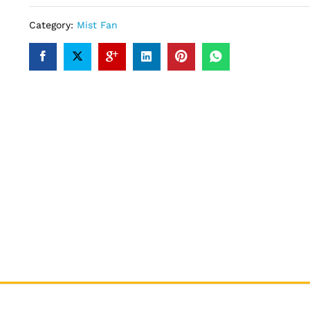
Category:
Mist Fan