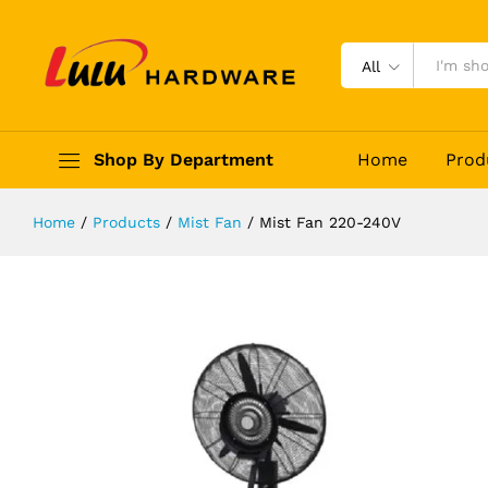
Mist Fan 220-240V
Description
Reviews (0)
All
Shop By Department
Home
Prod
Home
/
Products
/
Mist Fan
/
Mist Fan 220-240V