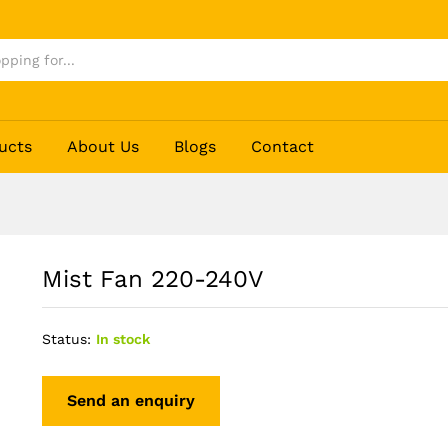
ucts
About Us
Blogs
Contact
Mist Fan 220-240V
Status:
In stock