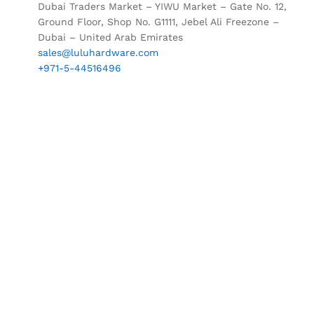
Dubai Traders Market – YIWU Market – Gate No. 12,
Ground Floor, Shop No. G1111, Jebel Ali Freezone –
Dubai – United Arab Emirates
sales@luluhardware.com
+971-5-44516496