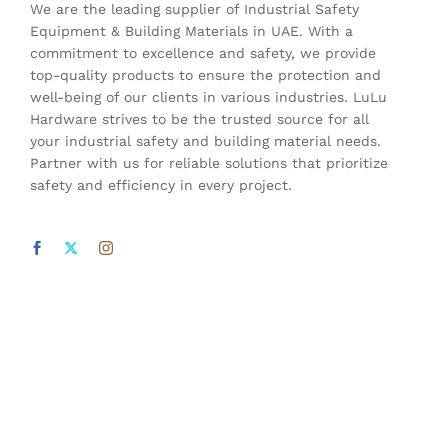
We are the leading supplier of Industrial Safety
Equipment & Building Materials in UAE. With a
commitment to excellence and safety, we provide
top-quality products to ensure the protection and
well-being of our clients in various industries. LuLu
Hardware strives to be the trusted source for all
your industrial safety and building material needs.
Partner with us for reliable solutions that prioritize
safety and efficiency in every project.