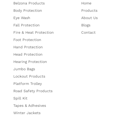
Belzona Products
Home
Body Protection
Products
Eye Wash
About Us
Fall Protection
Blogs
Fire & Heat Protection
Contact
Foot Protection
Hand Protection
Head Protection
Hearing Protection
Jumbo Bags
Lockout Products
Platform Trolley
Road Safety Products
Spill Kit
Tapes & Adhesives
Winter Jackets