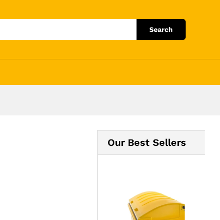
Add to Cart
Search
Our Best Sellers