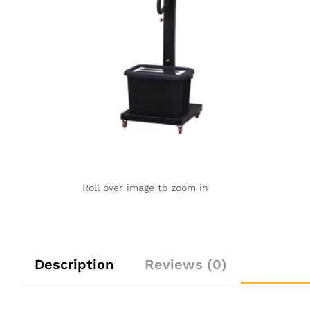
Roll over image to zoom in
Description
Reviews (0)