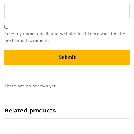
Save my name, email, and website in this browser for the
next time I comment.
There are no reviews yet.
Related products