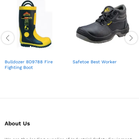
Bulldozer BD9788 Fire
Safetoe Best Worker
Fighting Boot
About Us