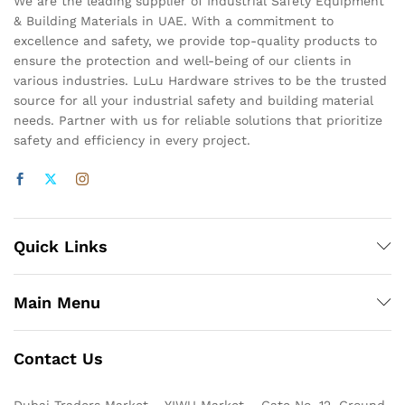
We are the leading supplier of Industrial Safety Equipment
& Building Materials in UAE. With a commitment to
excellence and safety, we provide top-quality products to
ensure the protection and well-being of our clients in
various industries. LuLu Hardware strives to be the trusted
source for all your industrial safety and building material
needs. Partner with us for reliable solutions that prioritize
safety and efficiency in every project.
Quick Links
Main Menu
Contact Us
Dubai Traders Market – YIWU Market – Gate No. 12, Ground