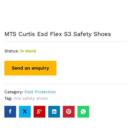
MTS Curtis Esd Flex S3 Safety Shoes
Status:
In stock
Category:
Foot Protection
Tag:
mts safety shoes