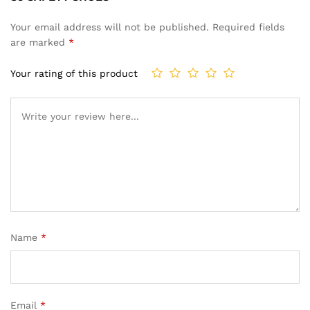
Your email address will not be published.
Required fields
are marked
*
Your rating of this product
Name
*
Email
*