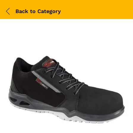
Back to
Category