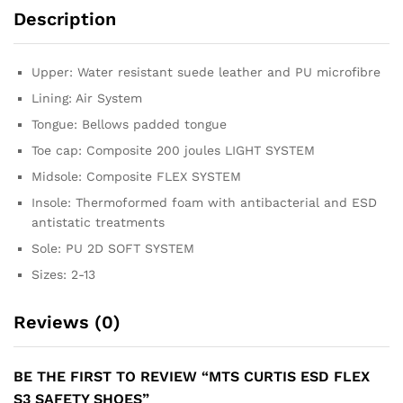
Description
Upper: Water resistant suede leather and PU microfibre
Lining: Air System
Tongue: Bellows padded tongue
Toe cap: Composite 200 joules LIGHT SYSTEM
Midsole: Composite FLEX SYSTEM
Insole: Thermoformed foam with antibacterial and ESD
antistatic treatments
Sole: PU 2D SOFT SYSTEM
Sizes: 2-13
Reviews (0)
BE THE FIRST TO REVIEW “MTS CURTIS ESD FLEX
S3 SAFETY SHOES”