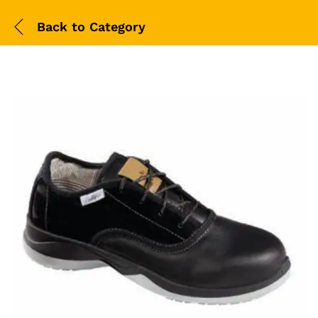
Back to
Category