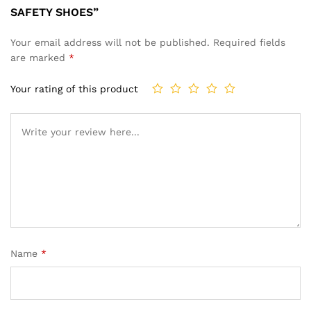
SAFETY SHOES”
Your email address will not be published.
Required fields
are marked
*
Your rating of this product
Name
*