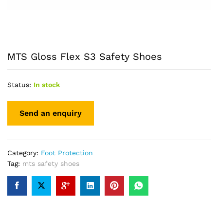
MTS Gloss Flex S3 Safety Shoes
Status:
In stock
Category:
Foot Protection
Tag:
mts safety shoes