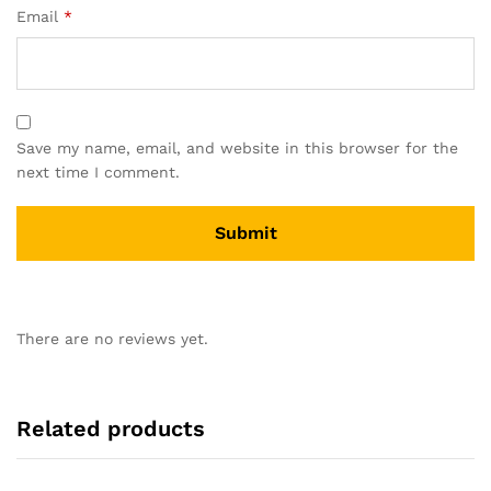
Email
*
Save my name, email, and website in this browser for the
next time I comment.
There are no reviews yet.
Related products