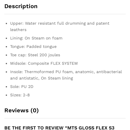
Description
Upper: Water resistant full drumming and patent
leathers
Lining: On Steam on foam
Tongue: Padded tongue
Toe cap: Steel 200 joules
Midsole: Composite FLEX SYSTEM
Insole: Thermoformed PU foam, anatomic, antibacterial
and antistatic, On Steam lining
Sole: PU 2D
Sizes: 2-8
Reviews (0)
BE THE FIRST TO REVIEW “MTS GLOSS FLEX S3