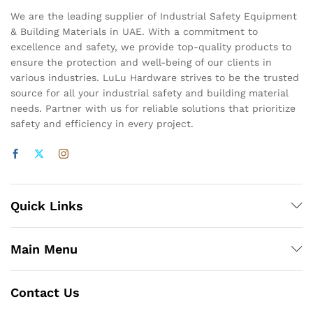
We are the leading supplier of Industrial Safety Equipment
& Building Materials in UAE. With a commitment to
excellence and safety, we provide top-quality products to
ensure the protection and well-being of our clients in
various industries. LuLu Hardware strives to be the trusted
source for all your industrial safety and building material
needs. Partner with us for reliable solutions that prioritize
safety and efficiency in every project.
Quick Links
Main Menu
Contact Us