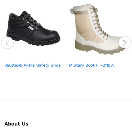
Vaultex® Ankle Safety Shoe
Military Boot FT-2118W
About Us