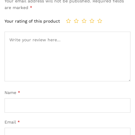
Your email address will not be published.
Required fields
are marked
*
Your rating of this product
Name
*
Email
*