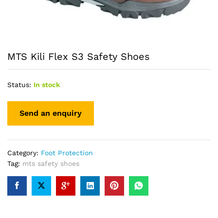
MTS Kili Flex S3 Safety Shoes
Status:
In stock
Category:
Foot Protection
Tag:
mts safety shoes