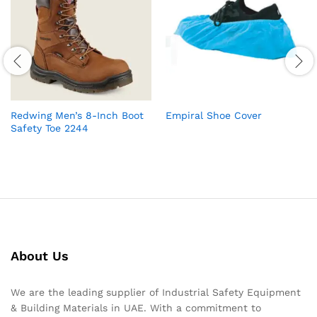
Redwing Men’s 8-Inch Boot
Empiral Shoe Cover
Safety Toe 2244
About Us
We are the leading supplier of Industrial Safety Equipment
& Building Materials in UAE. With a commitment to