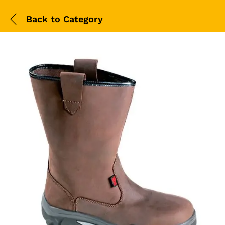
Back to
Category