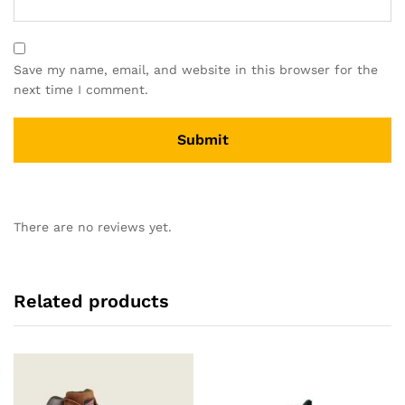
Save my name, email, and website in this browser for the
next time I comment.
There are no reviews yet.
Related products