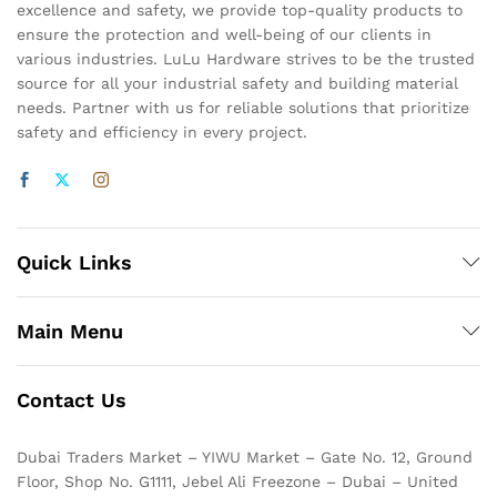
excellence and safety, we provide top-quality products to
ensure the protection and well-being of our clients in
various industries. LuLu Hardware strives to be the trusted
source for all your industrial safety and building material
needs. Partner with us for reliable solutions that prioritize
safety and efficiency in every project.
Quick Links
Main Menu
Contact Us
Dubai Traders Market – YIWU Market – Gate No. 12, Ground
Floor, Shop No. G1111, Jebel Ali Freezone – Dubai – United