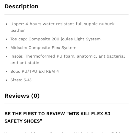
Description
Upper: 4 hours water resistant full supple nubuck
leather
Toe cap: Composite 200 joules Light System
Midsole: Composite Flex System
Insole: Thermoformed PU foam, anatomic, antibacterial
and antistatic
Sole: PU/TPU EXTREM 4
Sizes: 5-13
Reviews (0)
BE THE FIRST TO REVIEW “MTS KILI FLEX S3
SAFETY SHOES”