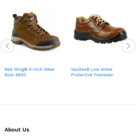
Red Wing® 5-Inch Hiker
Vaultex® Low Ankle
Boot 6692
Protective Footwear
About Us