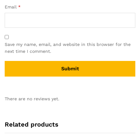
Email
*
Save my name, email, and website in this browser for the
next time I comment.
There are no reviews yet.
Related products