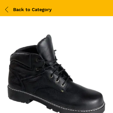
Back to
Category