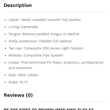
Description
Upper: Water resistant smooth full leather
Lining: Cambrelle
Tongue: Bellows padded tongue in leather
Ankle protection: Padded full leather
Toe cap: Composite 200 joules Light System
Midsole: Composite Flex System
Insole: Thermoformed PU foam, anatomic, antibacterial
and antistatic
Sole: Welt rubber
Sizes: 14-17
Reviews (0)
BE THE FIRST TO REVIEW “MTS KING FLEX S3