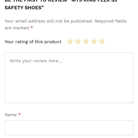
SAFETY SHOES”
Your email address will not be published.
Required fields
are marked
*
Your rating of this product
Name
*