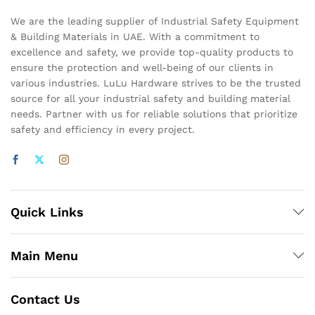
We are the leading supplier of Industrial Safety Equipment
& Building Materials in UAE. With a commitment to
excellence and safety, we provide top-quality products to
ensure the protection and well-being of our clients in
various industries. LuLu Hardware strives to be the trusted
source for all your industrial safety and building material
needs. Partner with us for reliable solutions that prioritize
safety and efficiency in every project.
Quick Links
Main Menu
Contact Us