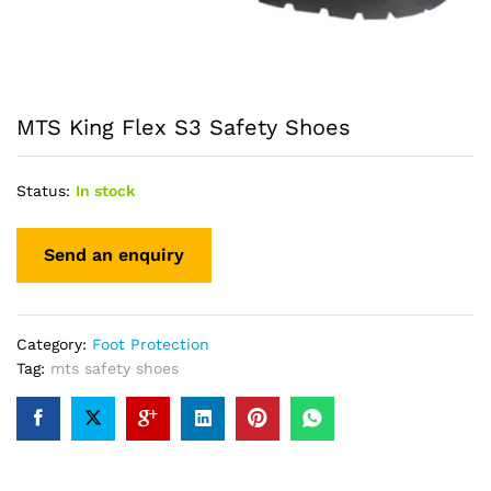
MTS King Flex S3 Safety Shoes
Status:
In stock
Category:
Foot Protection
Tag:
mts safety shoes