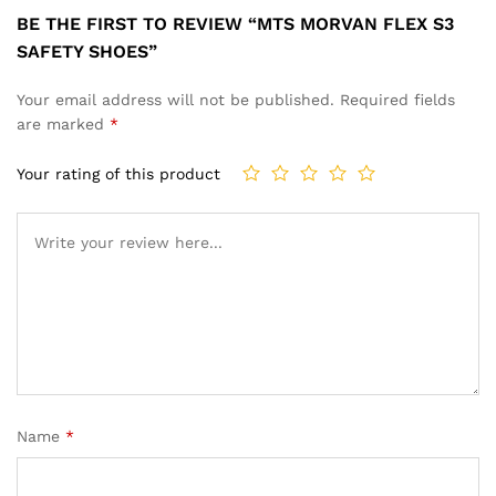
BE THE FIRST TO REVIEW “MTS MORVAN FLEX S3
SAFETY SHOES”
Your email address will not be published.
Required fields
are marked
*
Your rating of this product
Name
*