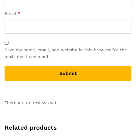
Email
*
Save my name, email, and website in this browser for the
next time I comment.
There are no reviews yet.
Related products