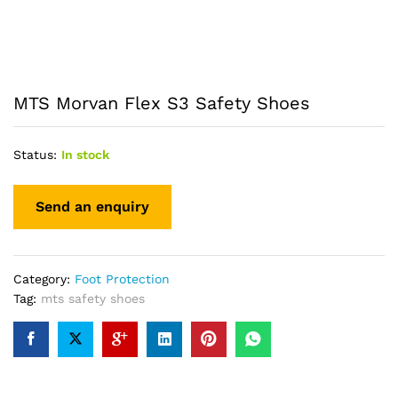
MTS Morvan Flex S3 Safety Shoes
Status:
In stock
Category:
Foot Protection
Tag:
mts safety shoes