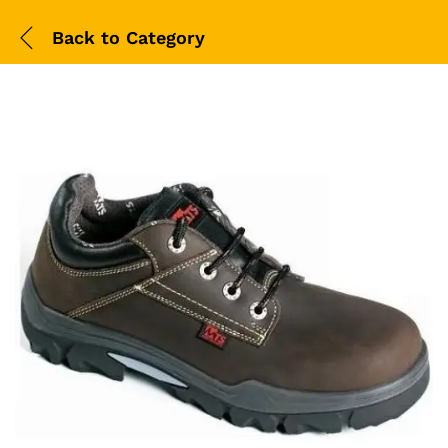
Back to
Category