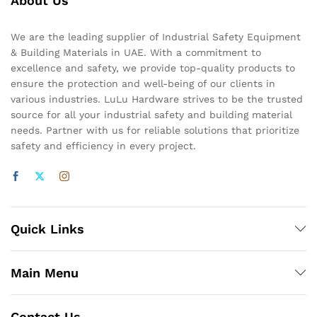
About Us
We are the leading supplier of Industrial Safety Equipment
& Building Materials in UAE. With a commitment to
excellence and safety, we provide top-quality products to
ensure the protection and well-being of our clients in
various industries. LuLu Hardware strives to be the trusted
source for all your industrial safety and building material
needs. Partner with us for reliable solutions that prioritize
safety and efficiency in every project.
Quick Links
Main Menu
Contact Us