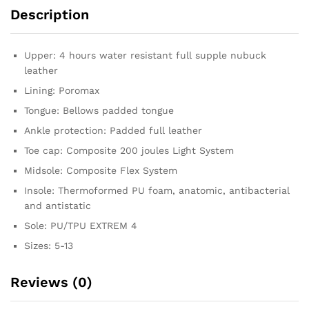
Description
Upper: 4 hours water resistant full supple nubuck
leather
Lining: Poromax
Tongue: Bellows padded tongue
Ankle protection: Padded full leather
Toe cap: Composite 200 joules Light System
Midsole: Composite Flex System
Insole: Thermoformed PU foam, anatomic, antibacterial
and antistatic
Sole: PU/TPU EXTREM 4
Sizes: 5-13
Reviews (0)