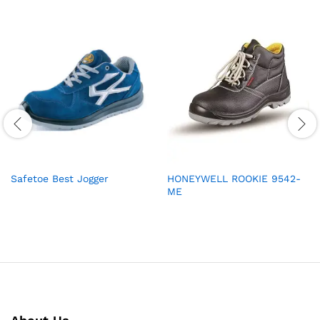
Safetoe Best Jogger
HONEYWELL ROOKIE 9542-
ME